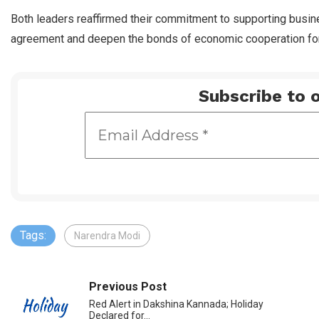
Both leaders reaffirmed their commitment to supporting busine
agreement and deepen the bonds of economic cooperation for
Subscribe to o
Tags:
Narendra Modi
Previous Post
Red Alert in Dakshina Kannada; Holiday
Declared for…