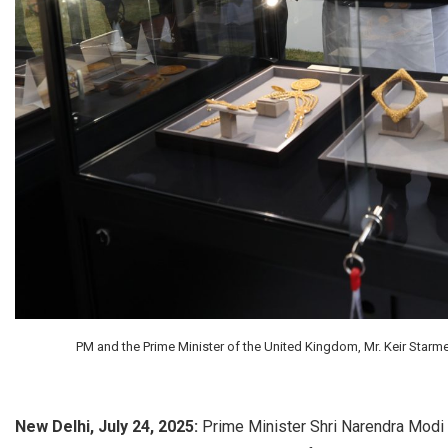
PM and the Prime Minister of the United Kingdom, Mr. Keir Starme
New Delhi, July 24, 2025:
Prime Minister Shri Narendra Modi 