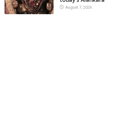
August 7, 2026