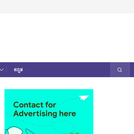
ಕನ್ನಡ