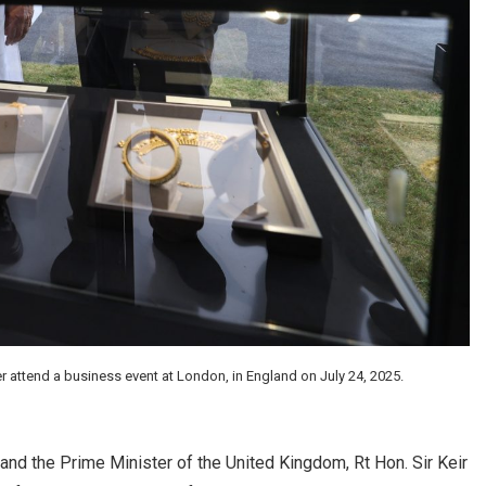
r attend a business event at London, in England on July 24, 2025.
and the Prime Minister of the United Kingdom, Rt Hon. Sir Keir