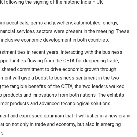
 following the signing of the historic India – UK
armaceuticals, gems and jewellery, automobiles, energy,
 financial services sectors were present in the meeting. These
d inclusive economic development in both countries.
estment ties in recent years. Interacting with the business
 opportunities flowing from the CETA for deepening trade,
eir shared commitment to drive economic growth through
ement will give a boost to business sentiment in the two
 the tangible benefits of the CETA, the two leaders walked
p products and innovations from both nations. The exhibits
umer products and advanced technological solutions.
ent and expressed optimism that it will usher in a new era in
tion not only in trade and economy, but also in emerging
rs.