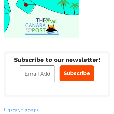
Subscribe to our newsletter!
RECENT POSTS