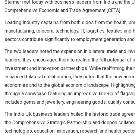
Starmer met today with business leaders from India and the UK
Comprehensive Economic and Trade Agreement [CETA].
Leading Industry captains from both sides from the health, ph
manufacturing, telecom, technology, IT, logistics, textiles and
sectors contribute significantly to employment generation an
The two leaders noted the expansion in bilateral trade and inv
leaders, they encouraged them to realise the full potential of
investment and innovation partnerships. While reaffirming th
enhanced bilateral collaboration, they noted that the new agre
economies and to the global economic landscape. Highlighting
through a showcase featuring an impressive line-up of flagshi
included gems and jewellery, engineering goods, quality cons
The India-UK business leaders hailed the historic trade agreem
the Comprehensive Strategic Partnership and deepen collabora
technologies, education, innovation, research and health secto