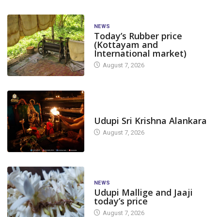
NEWS
Today’s Rubber price
(Kottayam and
International market)
August 7, 2026
TODAY'S ALANKARA
Udupi Sri Krishna Alankara
August 7, 2026
NEWS
Udupi Mallige and Jaaji
today’s price
August 7, 2026