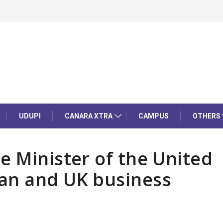
UDUPI
CANARA XTRA
CAMPUS
OTHERS
e Minister of the United
an and UK business