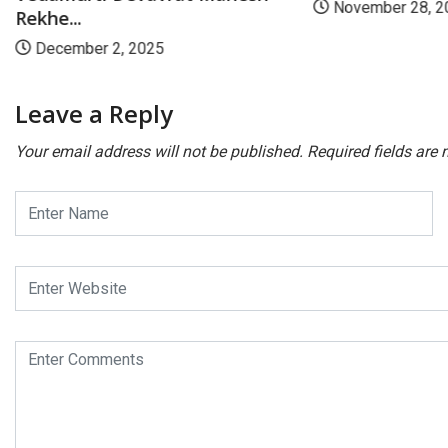
November 28, 2
Rekhe...
December 2, 2025
Leave a Reply
Your email address will not be published.
Required fields are