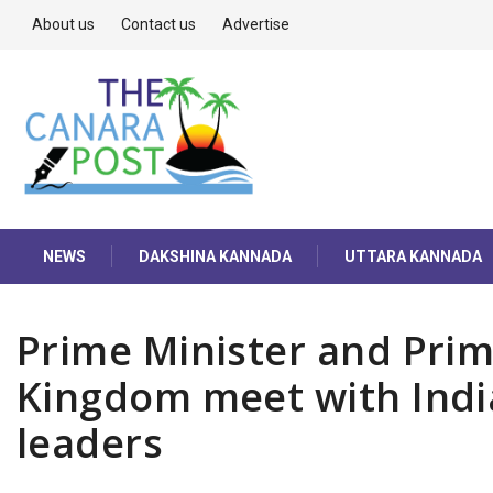
About us
Contact us
Advertise
NEWS
DAKSHINA KANNADA
UTTARA KANNADA
Prime Minister and Prim
Kingdom meet with Indi
leaders