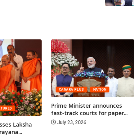
CANARA PLUS
NATION
Prime Minister announces
ATURED
fast-track courts for paper...
July 23, 2026
sses Laksha
ayana...