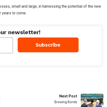
sses, small and large, in harnessing the potential of the new
 years to come.
ur newsletter!
Next Post
Brewing Bonds