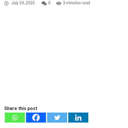
July 24, 2025
0
3 minutes read
Share this post