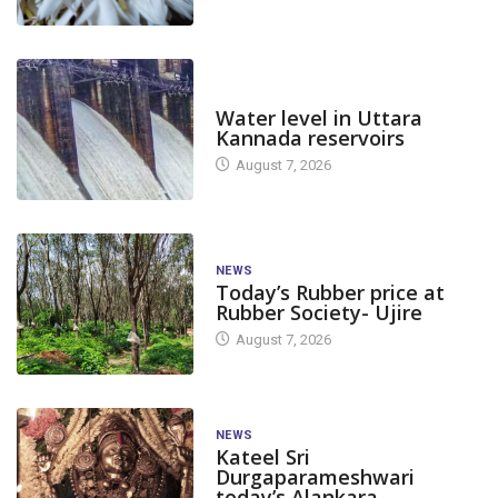
DAM LEVEL
Water level in Uttara
Kannada reservoirs
August 7, 2026
NEWS
Today’s Rubber price at
Rubber Society- Ujire
August 7, 2026
NEWS
Kateel Sri
Durgaparameshwari
today’s Alankara