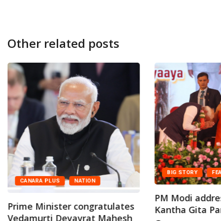
Other related posts
BIG STORY
FE
CANARA PLUS
NATION
PM Modi addre
Prime Minister congratulates
Kantha Gita Par
Vedamurti Devavrat Mahesh