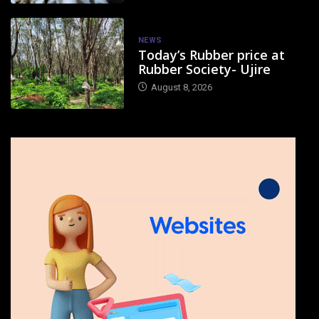
NEWS
Today’s Rubber price at
Rubber Society- Ujire
August 8, 2026