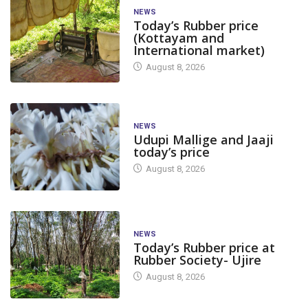
NEWS
Today’s Rubber price
(Kottayam and
International market)
August 8, 2026
NEWS
Udupi Mallige and Jaaji
today’s price
August 8, 2026
NEWS
Today’s Rubber price at
Rubber Society- Ujire
August 8, 2026