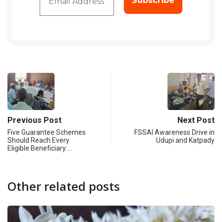
Previous Post
Next Post
Five Guarantee Schemes
FSSAI Awareness Drive in
Should Reach Every
Udupi and Katpady
Eligible Beneficiary:…
Other related posts