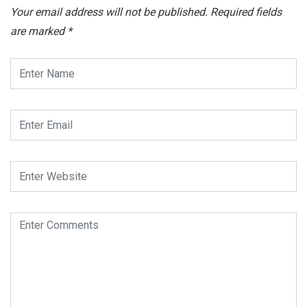
Your email address will not be published.
Required fields
are marked
*