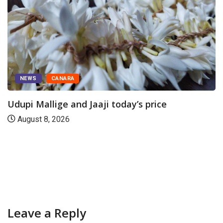
NEWS
CANARA
Udupi Mallige and Jaaji today’s price
August 8, 2026
Leave a Reply