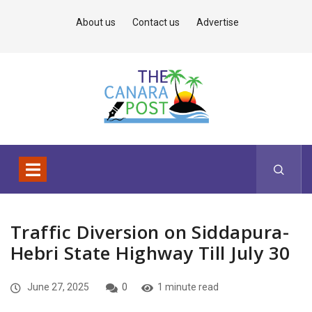
About us
Contact us
Advertise
Traffic Diversion on Siddapura-
Hebri State Highway Till July 30
June 27, 2025
0
1 minute read