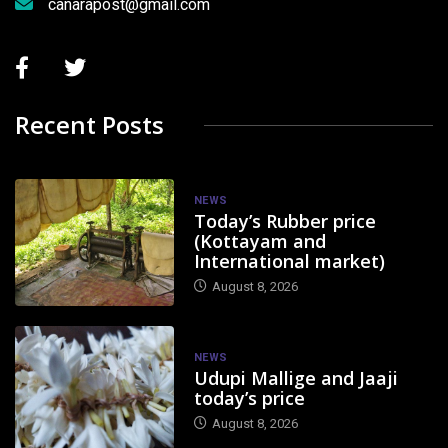
canarapost@gmail.com
Recent Posts
NEWS
Today’s Rubber price
(Kottayam and
International market)
August 8, 2026
NEWS
Udupi Mallige and Jaaji
today’s price
August 8, 2026