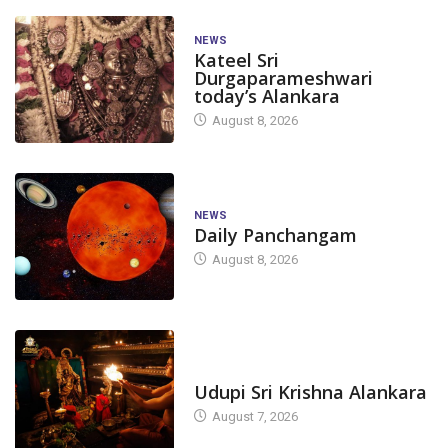
NEWS
Kateel Sri
Durgaparameshwari
today’s Alankara
August 8, 2026
NEWS
Daily Panchangam
August 8, 2026
TODAY'S ALANKARA
Udupi Sri Krishna Alankara
August 7, 2026