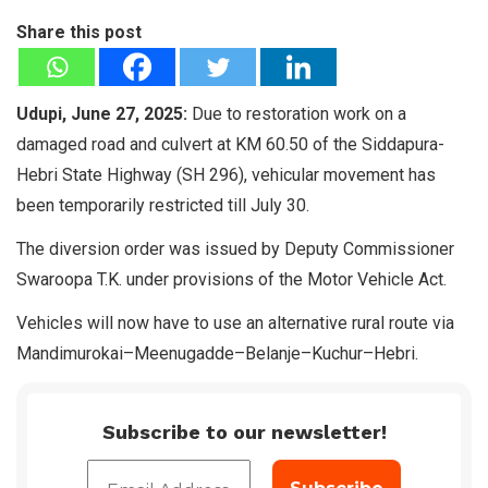
Share this post
Udupi, June 27, 2025:
Due to restoration work on a
damaged road and culvert at KM 60.50 of the Siddapura-
Hebri State Highway (SH 296), vehicular movement has
been temporarily restricted till July 30.
The diversion order was issued by Deputy Commissioner
Swaroopa T.K. under provisions of the Motor Vehicle Act.
Vehicles will now have to use an alternative rural route via
Mandimurokai–Meenugadde–Belanje–Kuchur–Hebri.
Subscribe to our newsletter!