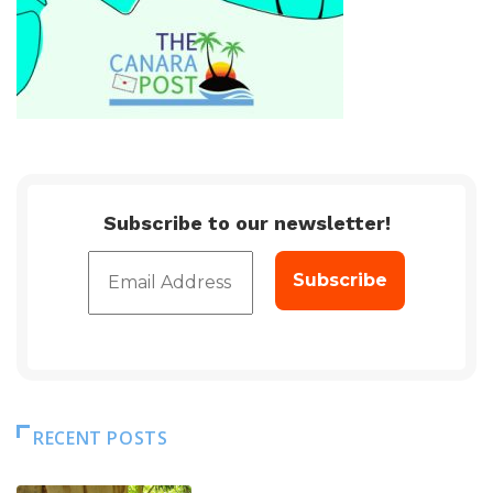
Subscribe to our newsletter!
RECENT POSTS