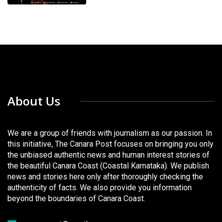
About Us
We are a group of friends with journalism as our passion. In
this initiative, The Canara Post focuses on bringing you only
the unbiased authentic news and human interest stories of
the beautiful Canara Coast (Coastal Karnataka). We publish
news and stories here only after thoroughly checking the
authenticity of facts. We also provide you information
beyond the boundaries of Canara Coast.