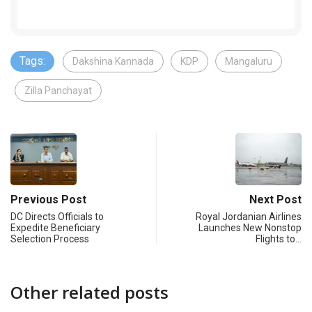
Tags:
Dakshina Kannada
KDP
Mangaluru
Zilla Panchayat
Previous Post
Next Post
DC Directs Officials to
Royal Jordanian Airlines
Expedite Beneficiary
Launches New Nonstop
Selection Process
Flights to…
Other related posts