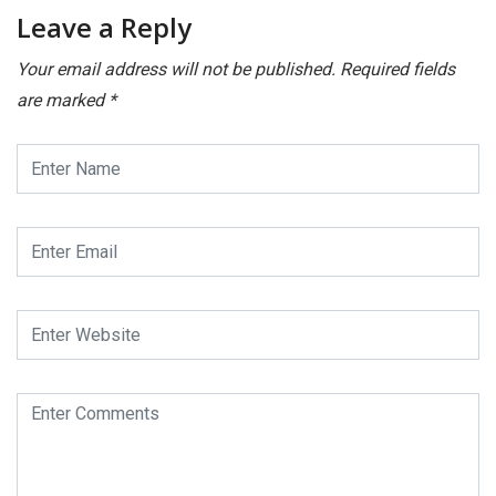
Leave a Reply
Your email address will not be published.
Required fields
are marked
*