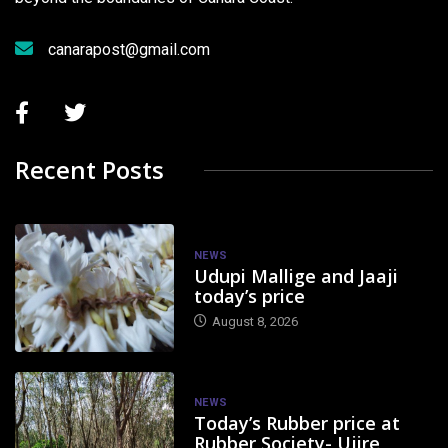
canarapost@gmail.com
Recent Posts
NEWS
Udupi Mallige and Jaaji
today’s price
August 8, 2026
NEWS
Today’s Rubber price at
Rubber Society- Ujire