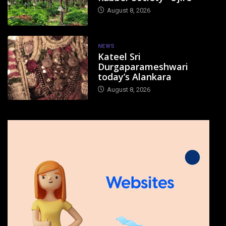
August 8, 2026
NEWS
Kateel Sri
Durgaparameshwari
today’s Alankara
August 8, 2026