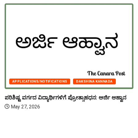
APPLICATIONS/NOTIFICATIONS
DAKSHINA KANNADA
ಪರಿಶಿಷ್ಟ ವರ್ಗದ ವಿದ್ಯಾರ್ಥಿಗಳಿಗೆ ಪ್ರೋತ್ಸಾಹಧನ: ಅರ್ಜಿ ಆಹ್ವಾನ
May 27, 2026