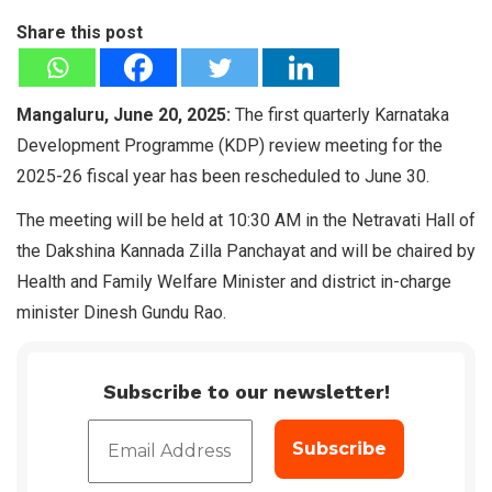
Share this post
Mangaluru, June 20, 2025:
The first quarterly Karnataka
Development Programme (KDP) review meeting for the
2025-26 fiscal year has been rescheduled to June 30.
The meeting will be held at 10:30 AM in the Netravati Hall of
the Dakshina Kannada Zilla Panchayat and will be chaired by
Health and Family Welfare Minister and district in-charge
minister Dinesh Gundu Rao.
Subscribe to our newsletter!