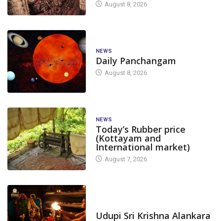
August 8, 2026
NEWS
Daily Panchangam
August 8, 2026
NEWS
Today’s Rubber price
(Kottayam and
International market)
August 7, 2026
TODAY'S ALANKARA
Udupi Sri Krishna Alankara