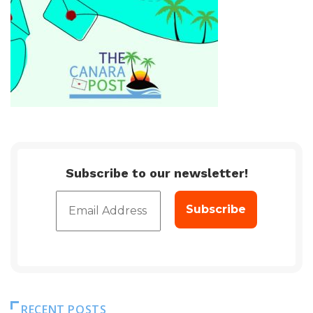
Subscribe to our newsletter!
RECENT POSTS