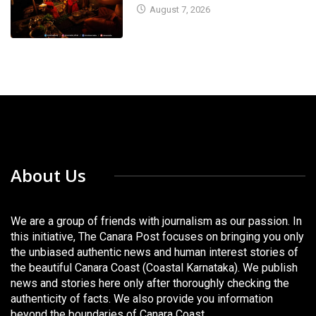
August 7, 2026
About Us
We are a group of friends with journalism as our passion. In
this initiative, The Canara Post focuses on bringing you only
the unbiased authentic news and human interest stories of
the beautiful Canara Coast (Coastal Karnataka). We publish
news and stories here only after thoroughly checking the
authenticity of facts. We also provide you information
beyond the boundaries of Canara Coast.