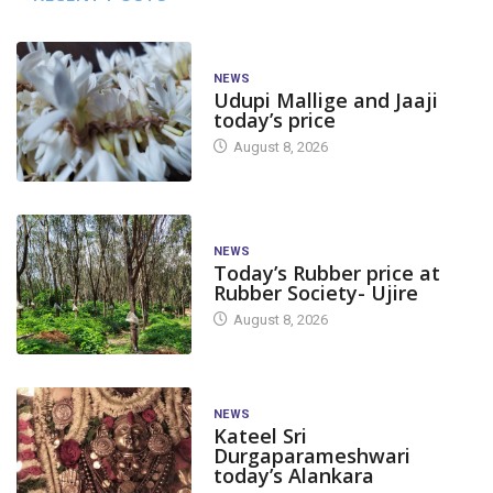
NEWS
Udupi Mallige and Jaaji
today’s price
August 8, 2026
NEWS
Today’s Rubber price at
Rubber Society- Ujire
August 8, 2026
NEWS
Kateel Sri
Durgaparameshwari
today’s Alankara