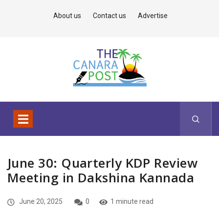
About us
Contact us
Advertise
June 30: Quarterly KDP Review
Meeting in Dakshina Kannada
June 20, 2025
0
1 minute read