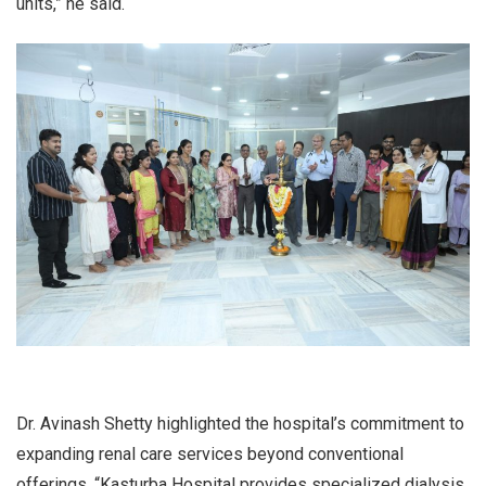
units,” he said.
Dr. Avinash Shetty highlighted the hospital’s commitment to
expanding renal care services beyond conventional
offerings. “Kasturba Hospital provides specialized dialysis