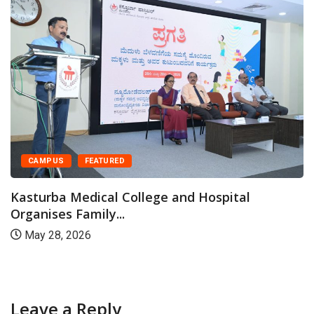
CAMPUS
FEATURED
Kasturba Medical College and Hospital
Organises Family...
May 28, 2026
Leave a Reply