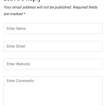
Your email address will not be published.
Required fields
are marked
*