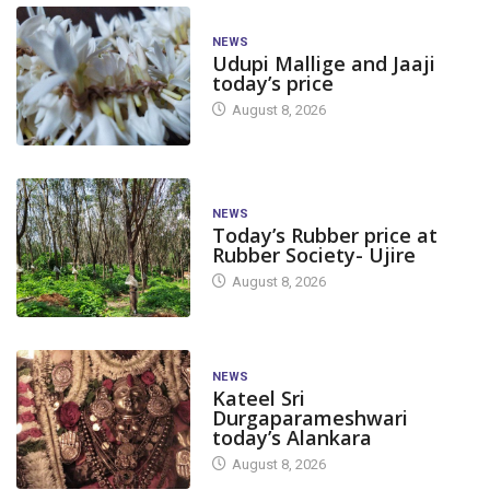
NEWS
Udupi Mallige and Jaaji
today’s price
August 8, 2026
NEWS
Today’s Rubber price at
Rubber Society- Ujire
August 8, 2026
NEWS
Kateel Sri
Durgaparameshwari
today’s Alankara
August 8, 2026