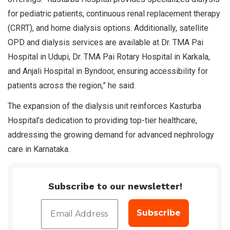
for pediatric patients, continuous renal replacement therapy
(CRRT), and home dialysis options. Additionally, satellite
OPD and dialysis services are available at Dr. TMA Pai
Hospital in Udupi, Dr. TMA Pai Rotary Hospital in Karkala,
and Anjali Hospital in Byndoor, ensuring accessibility for
patients across the region,” he said.
The expansion of the dialysis unit reinforces Kasturba
Hospital’s dedication to providing top-tier healthcare,
addressing the growing demand for advanced nephrology
care in Karnataka.
Subscribe to our newsletter!