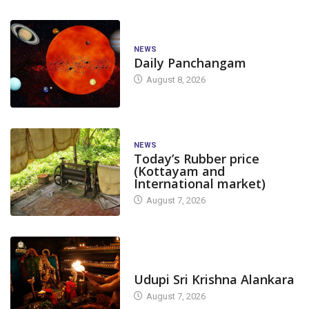
NEWS
Daily Panchangam
August 8, 2026
NEWS
Today’s Rubber price
(Kottayam and
International market)
August 7, 2026
TODAY'S ALANKARA
Udupi Sri Krishna Alankara
August 7, 2026