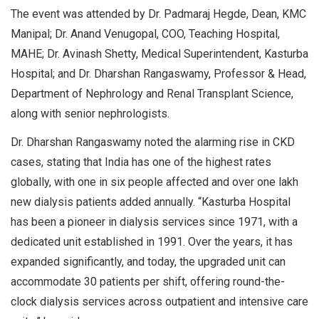
The event was attended by Dr. Padmaraj Hegde, Dean, KMC
Manipal; Dr. Anand Venugopal, COO, Teaching Hospital,
MAHE; Dr. Avinash Shetty, Medical Superintendent, Kasturba
Hospital; and Dr. Dharshan Rangaswamy, Professor & Head,
Department of Nephrology and Renal Transplant Science,
along with senior nephrologists.
Dr. Dharshan Rangaswamy noted the alarming rise in CKD
cases, stating that India has one of the highest rates
globally, with one in six people affected and over one lakh
new dialysis patients added annually. “Kasturba Hospital
has been a pioneer in dialysis services since 1971, with a
dedicated unit established in 1991. Over the years, it has
expanded significantly, and today, the upgraded unit can
accommodate 30 patients per shift, offering round-the-
clock dialysis services across outpatient and intensive care