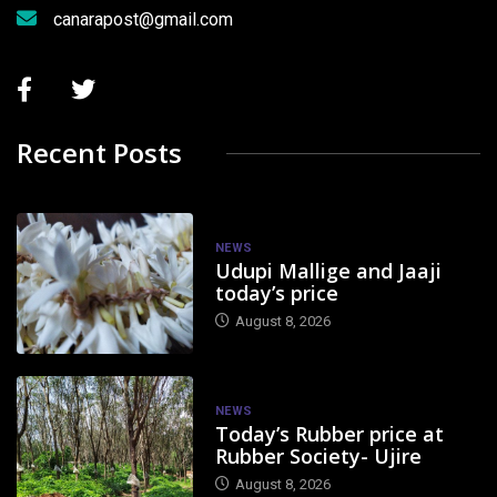
canarapost@gmail.com
Recent Posts
NEWS
Udupi Mallige and Jaaji
today’s price
August 8, 2026
NEWS
Today’s Rubber price at
Rubber Society- Ujire
August 8, 2026