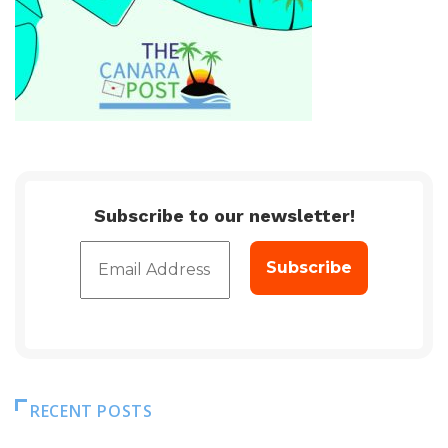
Subscribe to our newsletter!
RECENT POSTS