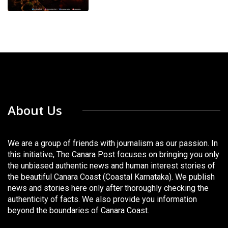
About Us
We are a group of friends with journalism as our passion. In
this initiative, The Canara Post focuses on bringing you only
the unbiased authentic news and human interest stories of
the beautiful Canara Coast (Coastal Karnataka). We publish
news and stories here only after thoroughly checking the
authenticity of facts. We also provide you information
beyond the boundaries of Canara Coast.