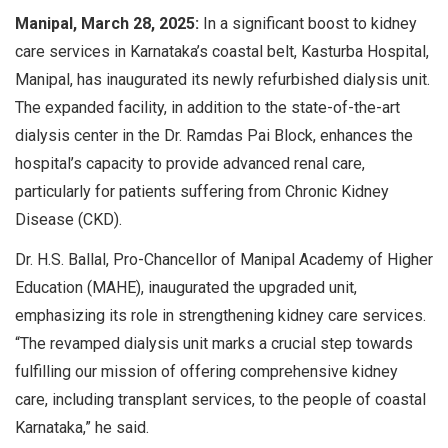
Manipal, March 28, 2025:
In a significant boost to kidney
care services in Karnataka’s coastal belt, Kasturba Hospital,
Manipal, has inaugurated its newly refurbished dialysis unit.
The expanded facility, in addition to the state-of-the-art
dialysis center in the Dr. Ramdas Pai Block, enhances the
hospital’s capacity to provide advanced renal care,
particularly for patients suffering from Chronic Kidney
Disease (CKD).
Dr. H.S. Ballal, Pro-Chancellor of Manipal Academy of Higher
Education (MAHE), inaugurated the upgraded unit,
emphasizing its role in strengthening kidney care services.
“The revamped dialysis unit marks a crucial step towards
fulfilling our mission of offering comprehensive kidney
care, including transplant services, to the people of coastal
Karnataka,” he said.