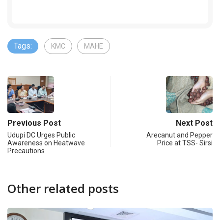
Tags:
KMC
MAHE
Previous Post
Next Post
Udupi DC Urges Public
Arecanut and Pepper
Awareness on Heatwave
Price at TSS- Sirsi
Precautions
Other related posts