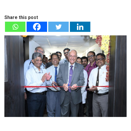
Share this post