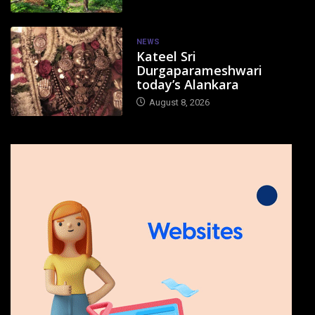
NEWS
Kateel Sri
Durgaparameshwari
today’s Alankara
August 8, 2026