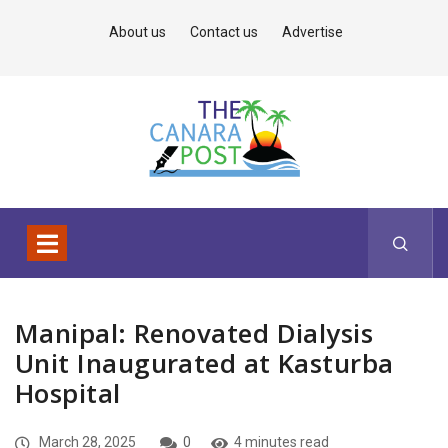
About us
Contact us
Advertise
Manipal: Renovated Dialysis
Unit Inaugurated at Kasturba
Hospital
March 28, 2025
0
4 minutes read