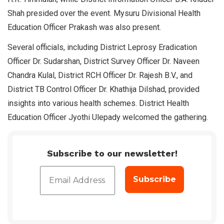
Shah presided over the event. Mysuru Divisional Health
Education Officer Prakash was also present.
Several officials, including District Leprosy Eradication
Officer Dr. Sudarshan, District Survey Officer Dr. Naveen
Chandra Kulal, District RCH Officer Dr. Rajesh B.V., and
District TB Control Officer Dr. Khathija Dilshad, provided
insights into various health schemes. District Health
Education Officer Jyothi Ulepady welcomed the gathering.
Subscribe to our newsletter!