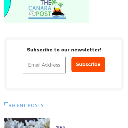
Subscribe to our newsletter!
RECENT POSTS
NEWS