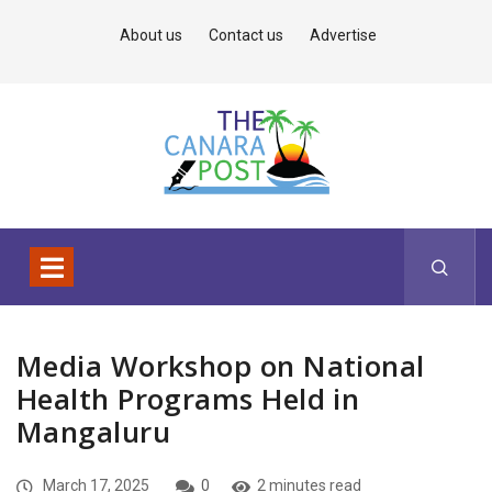
About us
Contact us
Advertise
Media Workshop on National
Health Programs Held in
Mangaluru
March 17, 2025
0
2 minutes read