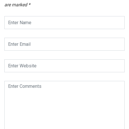
are marked
*