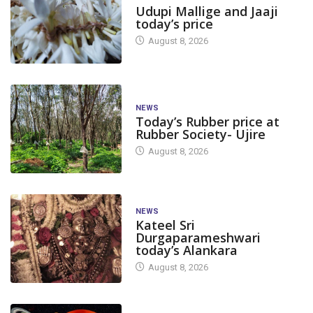
Udupi Mallige and Jaaji
today’s price
August 8, 2026
NEWS
Today’s Rubber price at
Rubber Society- Ujire
August 8, 2026
NEWS
Kateel Sri
Durgaparameshwari
today’s Alankara
August 8, 2026