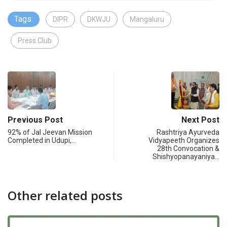
Tags:
DIPR
DKWJU
Mangaluru
Press Club
Previous Post
Next Post
92% of Jal Jeevan Mission
Rashtriya Ayurveda
Completed in Udupi,…
Vidyapeeth Organizes
28th Convocation &
Shishyopanayaniya…
Other related posts