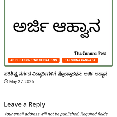
APPLICATIONS/NOTIFICATIONS
DAKSHINA KANNADA
ಪರಿಶಿಷ್ಟ ವರ್ಗದ ವಿದ್ಯಾರ್ಥಿಗಳಿಗೆ ಪ್ರೋತ್ಸಾಹಧನ: ಅರ್ಜಿ ಆಹ್ವಾನ
May 27, 2026
Leave a Reply
Your email address will not be published.
Required fields