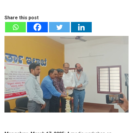
Share this post