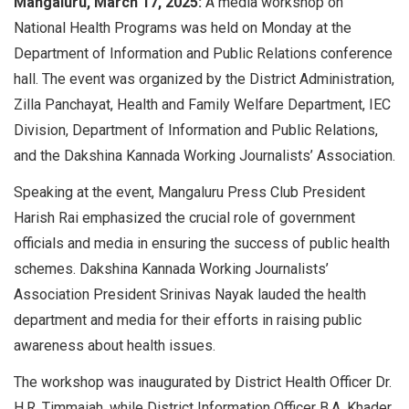
Mangaluru, March 17, 2025:
A media workshop on
National Health Programs was held on Monday at the
Department of Information and Public Relations conference
hall. The event was organized by the District Administration,
Zilla Panchayat, Health and Family Welfare Department, IEC
Division, Department of Information and Public Relations,
and the Dakshina Kannada Working Journalists’ Association.
Speaking at the event, Mangaluru Press Club President
Harish Rai emphasized the crucial role of government
officials and media in ensuring the success of public health
schemes. Dakshina Kannada Working Journalists’
Association President Srinivas Nayak lauded the health
department and media for their efforts in raising public
awareness about health issues.
The workshop was inaugurated by District Health Officer Dr.
H.R. Timmaiah, while District Information Officer B.A. Khader