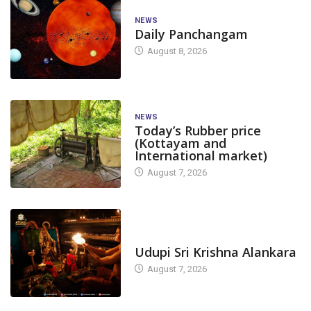
NEWS
Daily Panchangam
August 8, 2026
NEWS
Today’s Rubber price
(Kottayam and
International market)
August 7, 2026
TODAY'S ALANKARA
Udupi Sri Krishna Alankara
August 7, 2026