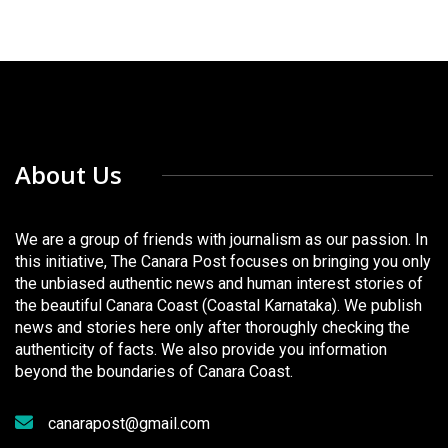
About Us
We are a group of friends with journalism as our passion. In
this initiative, The Canara Post focuses on bringing you only
the unbiased authentic news and human interest stories of
the beautiful Canara Coast (Coastal Karnataka). We publish
news and stories here only after thoroughly checking the
authenticity of facts. We also provide you information
beyond the boundaries of Canara Coast.
canarapost@gmail.com