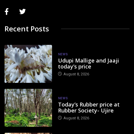
Recent Posts
NEWS
Udupi Mallige and Jaaji
today’s price
August 8, 2026
NEWS
Today’s Rubber price at
Rubber Society- Ujire
August 8, 2026