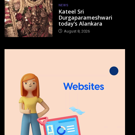
NEWS
Kateel Sri
Durgaparameshwari
today’s Alankara
August 8, 2026