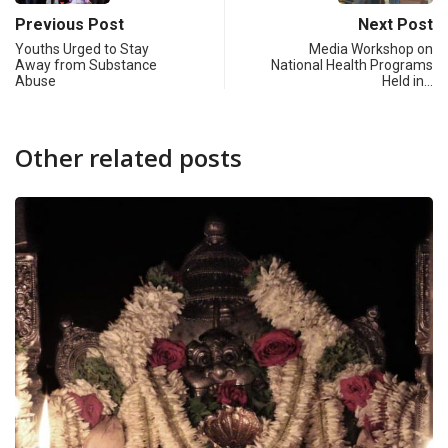
Previous Post
Next Post
Youths Urged to Stay
Media Workshop on
Away from Substance
National Health Programs
Abuse
Held in…
Other related posts