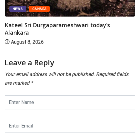
NEWS
CANARA
Kateel Sri Durgaparameshwari today’s
Alankara
August 8, 2026
Leave a Reply
Your email address will not be published.
Required fields
are marked
*