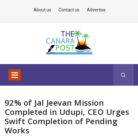
About us
Contact us
Advertise
92% of Jal Jeevan Mission
Completed in Udupi, CEO Urges
Swift Completion of Pending
Works