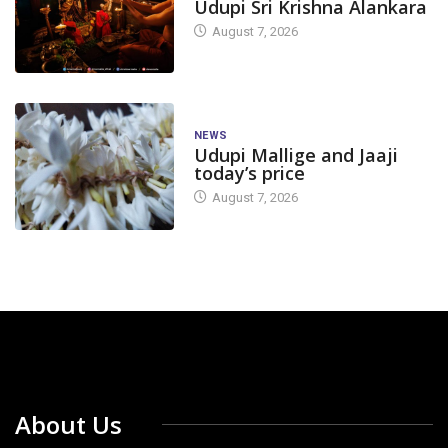
Udupi Sri Krishna Alankara
August 7, 2026
NEWS
Udupi Mallige and Jaaji
today’s price
August 7, 2026
About Us