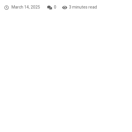
March 14, 2025
0
3 minutes read