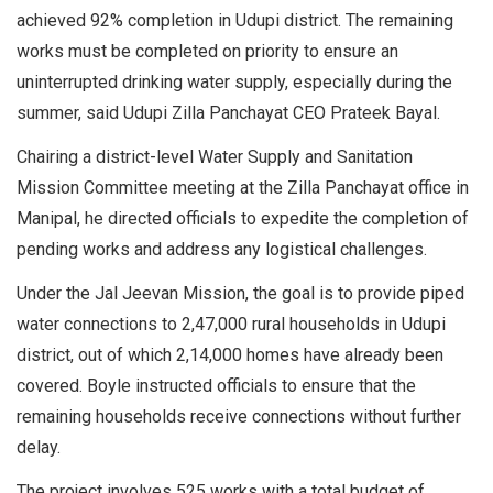
achieved 92% completion in Udupi district. The remaining
works must be completed on priority to ensure an
uninterrupted drinking water supply, especially during the
summer, said Udupi Zilla Panchayat CEO Prateek Bayal.
Chairing a district-level Water Supply and Sanitation
Mission Committee meeting at the Zilla Panchayat office in
Manipal, he directed officials to expedite the completion of
pending works and address any logistical challenges.
Under the Jal Jeevan Mission, the goal is to provide piped
water connections to 2,47,000 rural households in Udupi
district, out of which 2,14,000 homes have already been
covered. Boyle instructed officials to ensure that the
remaining households receive connections without further
delay.
The project involves 525 works with a total budget of