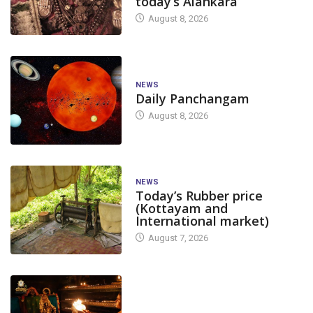
today’s Alankara
August 8, 2026
NEWS
Daily Panchangam
August 8, 2026
NEWS
Today’s Rubber price
(Kottayam and
International market)
August 7, 2026
TODAY'S ALANKARA