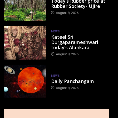
Today’s Rubber price at
Rubber Society- Ujire
August 8, 2026
NEWS
Kateel Sri
Durgaparameshwari
today’s Alankara
August 8, 2026
NEWS
Daily Panchangam
August 8, 2026