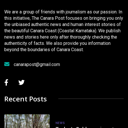
We are a group of friends with journalism as our passion. In
this initiative, The Canara Post focuses on bringing you only
the unbiased authentic news and human interest stories of
the beautiful Canara Coast (Coastal Karnataka). We publish
news and stories here only after thoroughly checking the
authenticity of facts. We also provide you information
beyond the boundaries of Canara Coast.
canarapost@gmail.com
Recent Posts
NEWS