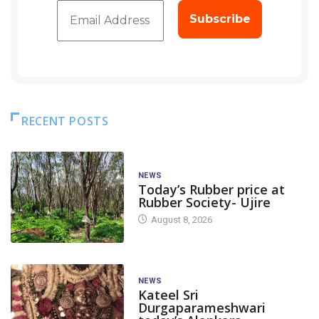
RECENT POSTS
NEWS
Today’s Rubber price at
Rubber Society- Ujire
August 8, 2026
NEWS
Kateel Sri
Durgaparameshwari