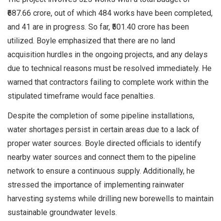
₹687.66 crore, out of which 484 works have been completed,
and 41 are in progress. So far, ₹501.40 crore has been
utilized. Boyle emphasized that there are no land
acquisition hurdles in the ongoing projects, and any delays
due to technical reasons must be resolved immediately. He
warned that contractors failing to complete work within the
stipulated timeframe would face penalties.
Despite the completion of some pipeline installations,
water shortages persist in certain areas due to a lack of
proper water sources. Boyle directed officials to identify
nearby water sources and connect them to the pipeline
network to ensure a continuous supply. Additionally, he
stressed the importance of implementing rainwater
harvesting systems while drilling new borewells to maintain
sustainable groundwater levels.