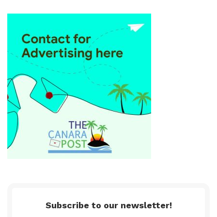
Subscribe to our newsletter!