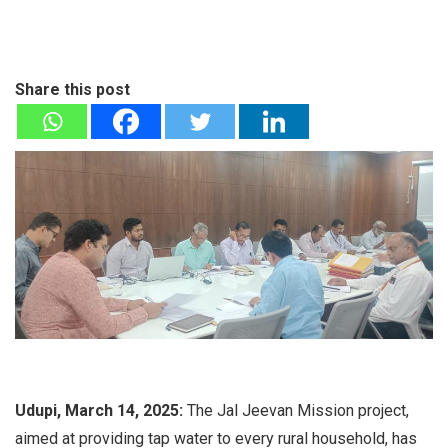
Share this post
Udupi, March 14, 2025:
The Jal Jeevan Mission project,
aimed at providing tap water to every rural household, has