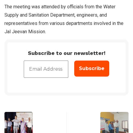
The meeting was attended by officials from the Water
Supply and Sanitation Department, engineers, and
representatives from various departments involved in the
Jal Jeevan Mission.
Subscribe to our newsletter!