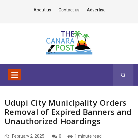
About us
Contact us
Advertise
Udupi City Municipality Orders
Removal of Expired Banners and
Unauthorized Hoardings
February 2, 2025
0
1 minute read