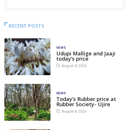
RECENT POSTS
NEWS
Udupi Mallige and Jaaji
today’s price
August 8, 2026
NEWS
Today’s Rubber price at
Rubber Society- Ujire
August 8, 2026