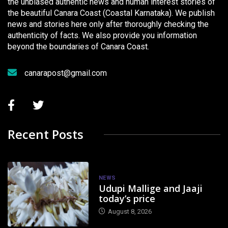
the unbiased authentic news and human interest stories of
the beautiful Canara Coast (Coastal Karnataka). We publish
news and stories here only after thoroughly checking the
authenticity of facts. We also provide you information
beyond the boundaries of Canara Coast.
canarapost@gmail.com
Recent Posts
NEWS
Udupi Mallige and Jaaji
today’s price
August 8, 2026