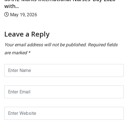
with...
May 19, 2026
Leave a Reply
Your email address will not be published.
Required fields
are marked
*