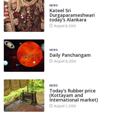
NEWS
Kateel Sri
Durgaparameshwari
today’s Alankara
August 8, 2026
NEWS
Daily Panchangam
August 8, 2026
NEWS
Today’s Rubber price
(Kottayam and
International market)
August 7, 2026