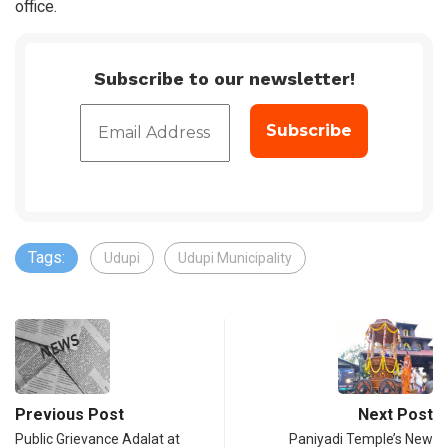
office.
Subscribe to our newsletter!
Tags:
Udupi
Udupi Municipality
Previous Post
Next Post
Public Grievance Adalat at
Paniyadi Temple’s New