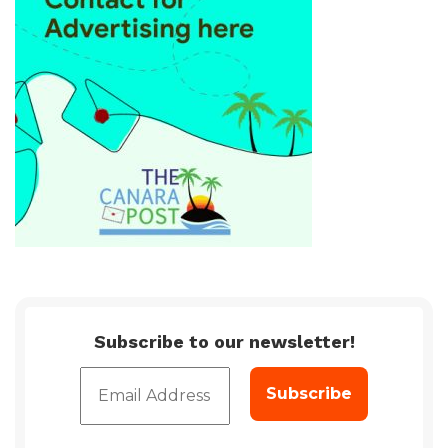
Subscribe to our newsletter!