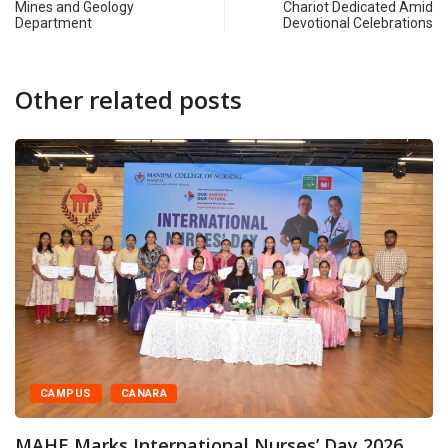
Mines and Geology
Chariot Dedicated Amid
Department
Devotional Celebrations
Other related posts
CAMPUS
CANARA
MAHE Marks International Nurses’ Day 2026