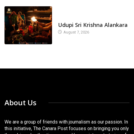
TODAY'S ALANKARA
Udupi Sri Krishna Alankara
August 7, 2026
About Us
We are a group of friends with journalism as our passion. In
this initiative, The Canara Post focuses on bringing you only