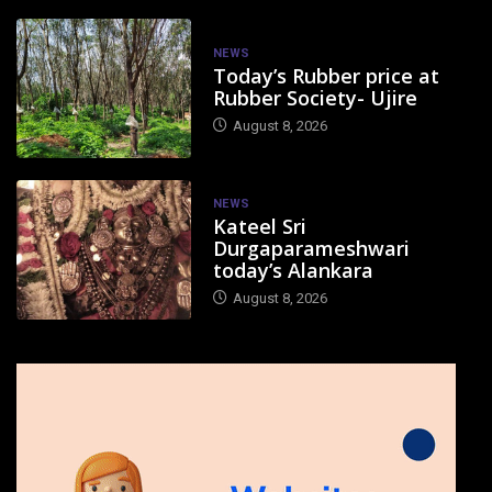
NEWS
Today’s Rubber price at
Rubber Society- Ujire
August 8, 2026
NEWS
Kateel Sri
Durgaparameshwari
today’s Alankara
August 8, 2026