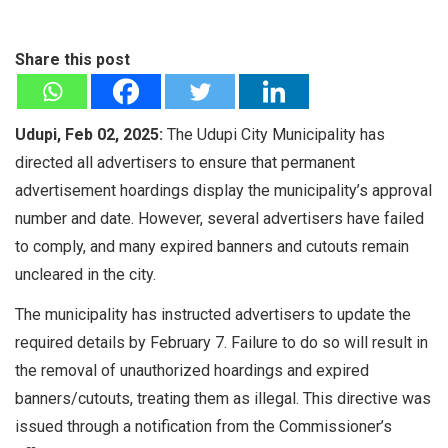
Share this post
Udupi, Feb 02, 2025:
The Udupi City Municipality has
directed all advertisers to ensure that permanent
advertisement hoardings display the municipality’s approval
number and date. However, several advertisers have failed
to comply, and many expired banners and cutouts remain
uncleared in the city.
The municipality has instructed advertisers to update the
required details by February 7. Failure to do so will result in
the removal of unauthorized hoardings and expired
banners/cutouts, treating them as illegal. This directive was
issued through a notification from the Commissioner’s