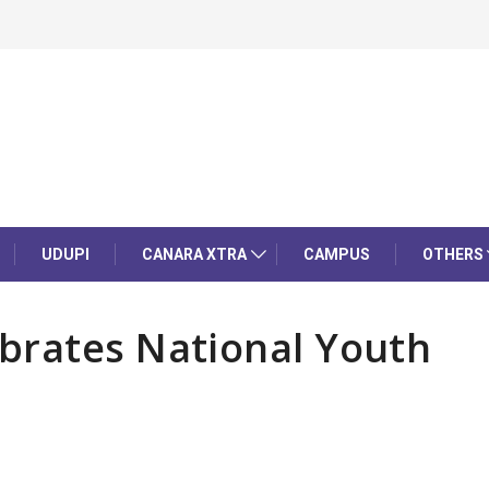
UDUPI
CANARA XTRA
CAMPUS
OTHERS
brates National Youth