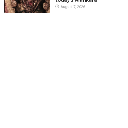
August 7, 2026