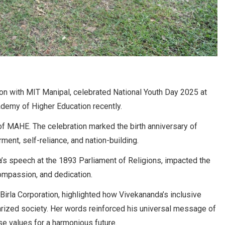
on with MIT Manipal, celebrated National Youth Day 2025 at
demy of Higher Education recently.
of MAHE. The celebration marked the birth anniversary of
nt, self-reliance, and nation-building.
a’s speech at the 1893 Parliament of Religions, impacted the
compassion, and dedication.
irla Corporation, highlighted how Vivekananda’s inclusive
arized society. Her words reinforced his universal message of
e values for a harmonious future.