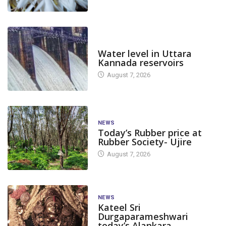
DAM LEVEL
Water level in Uttara
Kannada reservoirs
August 7, 2026
NEWS
Today’s Rubber price at
Rubber Society- Ujire
August 7, 2026
NEWS
Kateel Sri
Durgaparameshwari
today’s Alankara