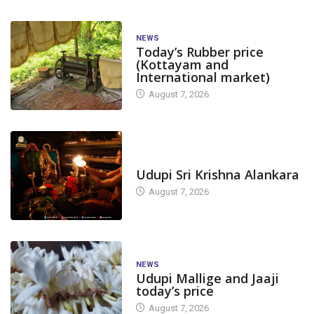
NEWS
Today’s Rubber price
(Kottayam and
International market)
August 7, 2026
TODAY'S ALANKARA
Udupi Sri Krishna Alankara
August 7, 2026
NEWS
Udupi Mallige and Jaaji
today’s price
August 7, 2026