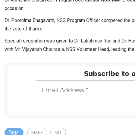
occasion.
Dr. Poornima Bhagavath, NSS Program Officer compered the p
the vote of thanks.
Special recognition was given to Dr. Lakshman Rao and Dr. Hars
with Mr. Vijayansh Chourasia, NSS Volunteer Head, leading the
Subscribe to o
Tags:
MAHE
MIT