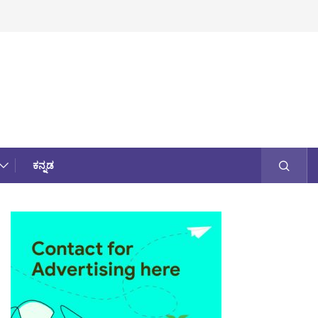
ಕನ್ನಡ