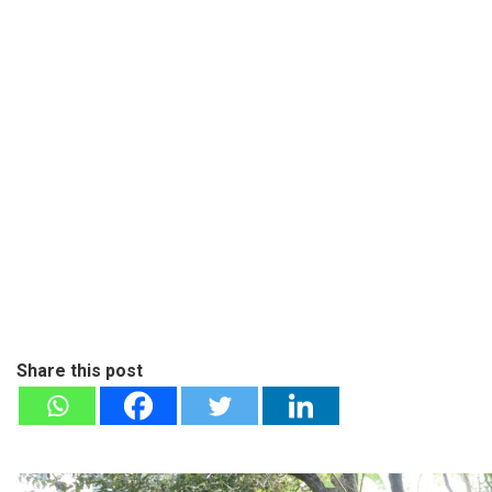
Share this post