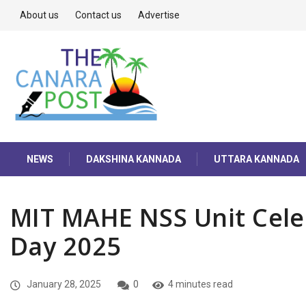
About us
Contact us
Advertise
NEWS
DAKSHINA KANNADA
UTTARA KANNADA
MIT MAHE NSS Unit Cele
Day 2025
January 28, 2025
0
4 minutes read