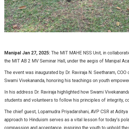
Manipal Jan 27, 2025:
The MIT MAHE NSS Unit, in collaborati
the MIT AB 2 MV Seminar Hall, under the aegis of Manipal Aca
The event was inaugurated by Dr. Raviraja N. Seetharam, COO 
Swami Vivekananda, honoring his teachings on youth empowerme
In his address Dr. Raviraja highlighted how Swami Vivekanand
students and volunteers to follow his principles of integrity, 
The chief guest, Lopamudra Priyadarshani, AVP CSR at Aditya B
approach to Hinduism serves as a vital lesson for today’s pol
compassion and acceptance, inspiring the youth to uphold thes