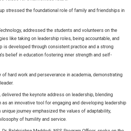
up stressed the foundational role of family and friendships in
 Technology, addressed the students and volunteers on the
egies like taking on leadership roles, being accountable, and
p is developed through consistent practice and a strong
’s belief in education fostering inner strength and self-
ney of hard work and perseverance in academia, demonstrating
leader.
, delivered the keynote address on leadership, blending
on as an innovative tool for engaging and developing leadership
s unique journey emphasized the values of adaptability,
hilosophy of humility and service.
Dr. Balakrishna Maddodi, NSS Program Officer, spoke on the