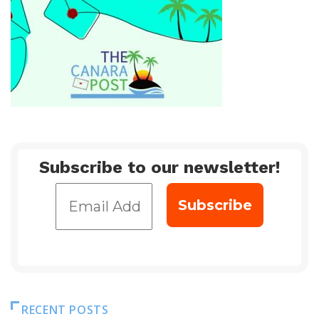
Subscribe to our newsletter!
RECENT POSTS