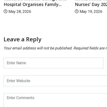
Nurses’ Day 202
Hospital Organises Family...
May 19, 2026
May 28, 2026
Leave a Reply
Your email address will not be published.
Required fields are