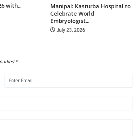
6 with...
Manipal: Kasturba Hospital to
Celebrate World
Embryologist...
July 23, 2026
 marked
*