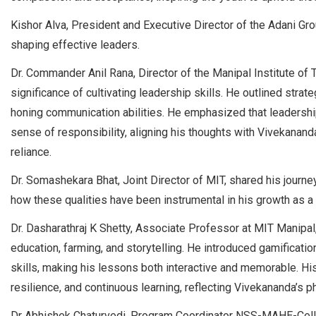
Kishor Alva, President and Executive Director of the Adani Gro
shaping effective leaders.
Dr. Commander Anil Rana, Director of the Manipal Institute of
significance of cultivating leadership skills. He outlined strat
honing communication abilities. He emphasized that leadershi
sense of responsibility, aligning his thoughts with Vivekananda
reliance.
Dr. Somashekara Bhat, Joint Director of MIT, shared his jour
how these qualities have been instrumental in his growth as a 
Dr. Dasharathraj K Shetty, Associate Professor at MIT Manipal
education, farming, and storytelling. He introduced gamificati
skills, making his lessons both interactive and memorable. Hi
resilience, and continuous learning, reflecting Vivekananda’s p
Dr Abhishek Chaturvedi, Program Coordinator NSS-MAHE-Cell, 