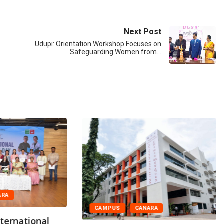
Next Post
Udupi: Orientation Workshop Focuses on
Safeguarding Women from…
ARA
CAMPUS
CANARA
ternational