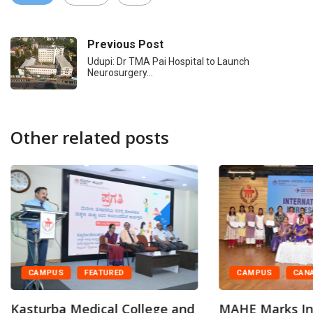
Previous Post
Udupi: Dr TMA Pai Hospital to Launch
Neurosurgery…
Other related posts
CAMPUS
CAN
CAMPUS
FEATURED
MAHE Marks In
Kasturba Medical College and