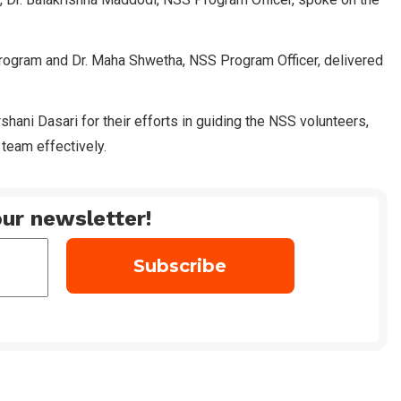
rogram and Dr. Maha Shwetha, NSS Program Officer, delivered
hani Dasari for their efforts in guiding the NSS volunteers,
 team effectively.
ur newsletter!