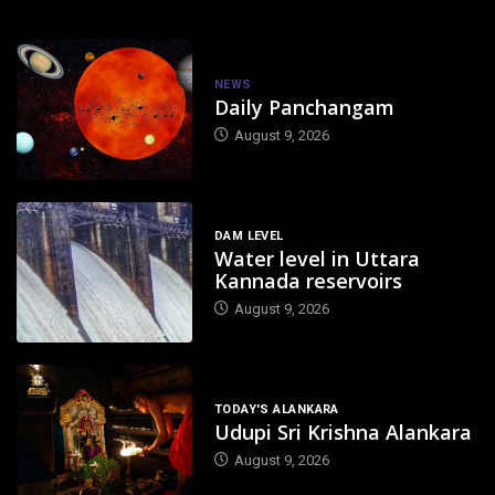
NEWS
Daily Panchangam
August 9, 2026
DAM LEVEL
Water level in Uttara
Kannada reservoirs
August 9, 2026
TODAY'S ALANKARA
Udupi Sri Krishna Alankara
August 9, 2026