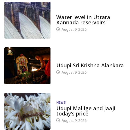
DAM LEVEL
Water level in Uttara
Kannada reservoirs
August 9, 2026
TODAY'S ALANKARA
Udupi Sri Krishna Alankara
August 9, 2026
NEWS
Udupi Mallige and Jaaji
today’s price
August 9, 2026