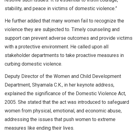
stability, and peace in victims of domestic violence.”
He further added that many women fail to recognize the
violence they are subjected to. Timely counseling and
support can prevent adverse outcomes and provide victims
with a protective environment. He called upon all
stakeholder departments to take proactive measures in
curbing domestic violence.
Deputy Director of the Women and Child Development
Department, Shyamala C.K., in her keynote address,
explained the significance of the Domestic Violence Act,
2005. She stated that the act was introduced to safeguard
women from physical, emotional, and economic abuse,
addressing the issues that push women to extreme
measures like ending their lives.