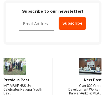
Subscribe to our newsletter!
Previous Post
Next Post
MIT MAHE NSS Unit
Over ₹300 Crore
Celebrates National Youth
Development Works in
Day…
Karwar-Ankola: MLA…