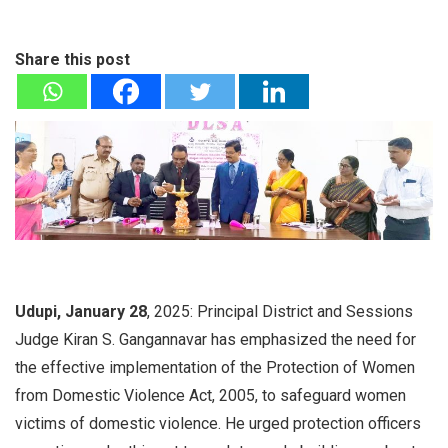
Share this post
Udupi, January 28
, 2025: Principal District and Sessions
Judge Kiran S. Gangannavar has emphasized the need for
the effective implementation of the Protection of Women
from Domestic Violence Act, 2005, to safeguard women
victims of domestic violence. He urged protection officers