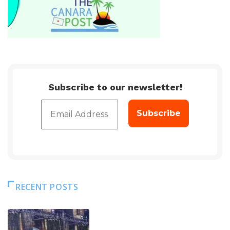
Subscribe to our newsletter!
RECENT POSTS
DAM LEVEL