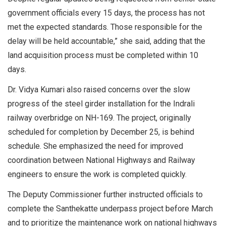
government officials every 15 days, the process has not
met the expected standards. Those responsible for the
delay will be held accountable,” she said, adding that the
land acquisition process must be completed within 10
days.
Dr. Vidya Kumari also raised concerns over the slow
progress of the steel girder installation for the Indrali
railway overbridge on NH-169. The project, originally
scheduled for completion by December 25, is behind
schedule. She emphasized the need for improved
coordination between National Highways and Railway
engineers to ensure the work is completed quickly.
The Deputy Commissioner further instructed officials to
complete the Santhekatte underpass project before March
and to prioritize the maintenance work on national highways