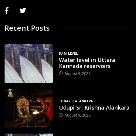
Recent Posts
DAM LEVEL
Water level in Uttara
Kannada reservoirs
August 9, 2026
TODAY'S ALANKARA
Udupi Sri Krishna Alankara
August 9, 2026