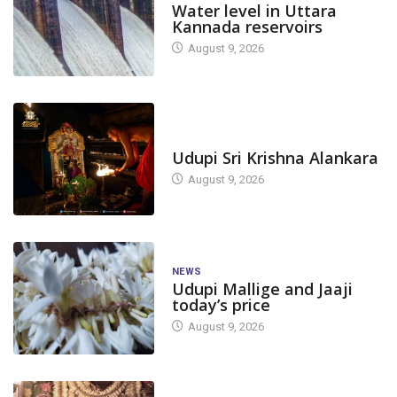
Water level in Uttara
Kannada reservoirs
August 9, 2026
TODAY'S ALANKARA
Udupi Sri Krishna Alankara
August 9, 2026
NEWS
Udupi Mallige and Jaaji
today’s price
August 9, 2026