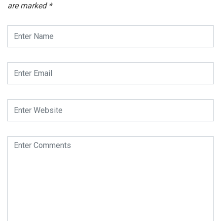
are marked
*