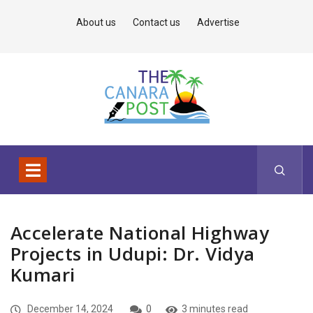
About us
Contact us
Advertise
Accelerate National Highway
Projects in Udupi: Dr. Vidya
Kumari
December 14, 2024
0
3 minutes read