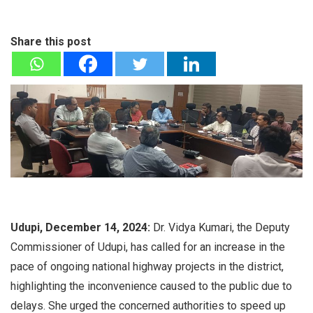
Share this post
Udupi, December 14, 2024:
Dr. Vidya Kumari, the Deputy
Commissioner of Udupi, has called for an increase in the
pace of ongoing national highway projects in the district,
highlighting the inconvenience caused to the public due to
delays. She urged the concerned authorities to speed up