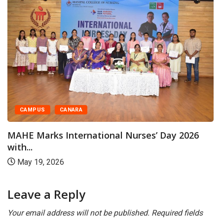
CAMPUS
CANARA
MAHE Marks International Nurses’ Day 2026
with...
May 19, 2026
Leave a Reply
Your email address will not be published.
Required fields