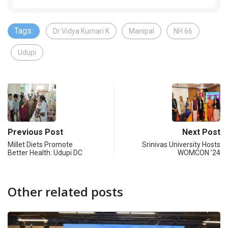
Tags:
Dr Vidya Kumari K
Manipal
NH 66
Udupi
Previous Post
Next Post
Millet Diets Promote
Srinivas University Hosts
Better Health: Udupi DC
WOMCON ’24
Other related posts