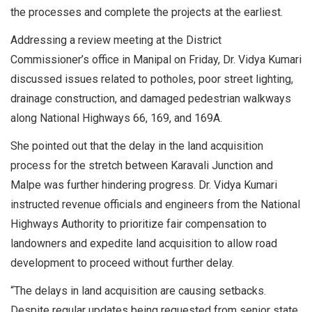
the processes and complete the projects at the earliest.
Addressing a review meeting at the District
Commissioner’s office in Manipal on Friday, Dr. Vidya Kumari
discussed issues related to potholes, poor street lighting,
drainage construction, and damaged pedestrian walkways
along National Highways 66, 169, and 169A.
She pointed out that the delay in the land acquisition
process for the stretch between Karavali Junction and
Malpe was further hindering progress. Dr. Vidya Kumari
instructed revenue officials and engineers from the National
Highways Authority to prioritize fair compensation to
landowners and expedite land acquisition to allow road
development to proceed without further delay.
“The delays in land acquisition are causing setbacks.
Despite regular updates being requested from senior state