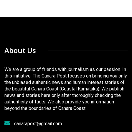
About Us
We are a group of friends with journalism as our passion. In
this initiative, The Canara Post focuses on bringing you only
the unbiased authentic news and human interest stories of
the beautiful Canara Coast (Coastal Karnataka). We publish
news and stories here only after thoroughly checking the
authenticity of facts. We also provide you information
beyond the boundaries of Canara Coast.
canarapost@gmail.com