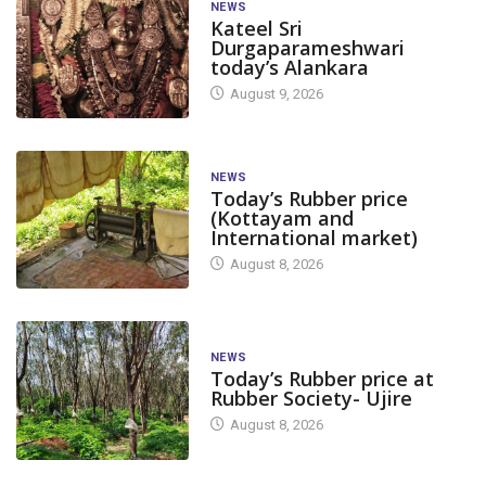
NEWS
Kateel Sri
Durgaparameshwari
today’s Alankara
August 9, 2026
NEWS
Today’s Rubber price
(Kottayam and
International market)
August 8, 2026
NEWS
Today’s Rubber price at
Rubber Society- Ujire
August 8, 2026