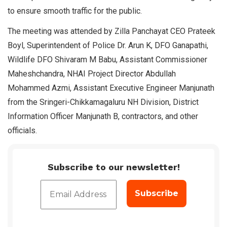
to ensure smooth traffic for the public.
The meeting was attended by Zilla Panchayat CEO Prateek
Boyl, Superintendent of Police Dr. Arun K, DFO Ganapathi,
Wildlife DFO Shivaram M Babu, Assistant Commissioner
Maheshchandra, NHAI Project Director Abdullah
Mohammed Azmi, Assistant Executive Engineer Manjunath
from the Sringeri-Chikkamagaluru NH Division, District
Information Officer Manjunath B, contractors, and other
officials.
Subscribe to our newsletter!