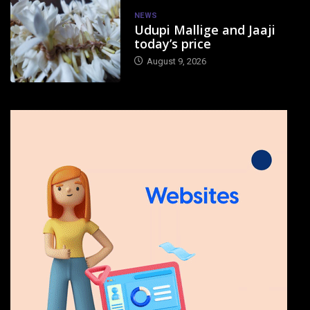
NEWS
Udupi Mallige and Jaaji
today’s price
August 9, 2026