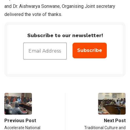
and Dr. Aishwarya Sonwane, Organising Joint secretary
delivered the vote of thanks.
Subscribe to our newsletter!
Previous Post
Next Post
Accelerate National
Traditional Culture and