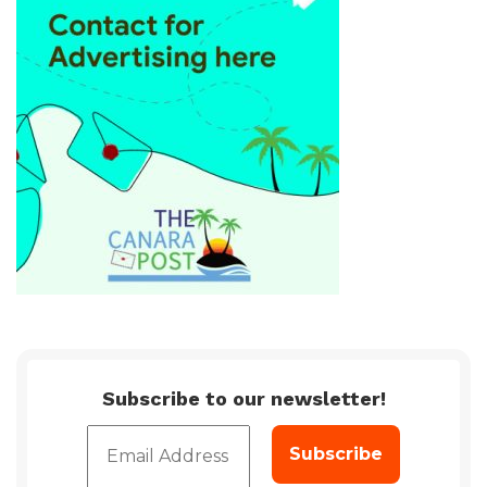
Subscribe to our newsletter!