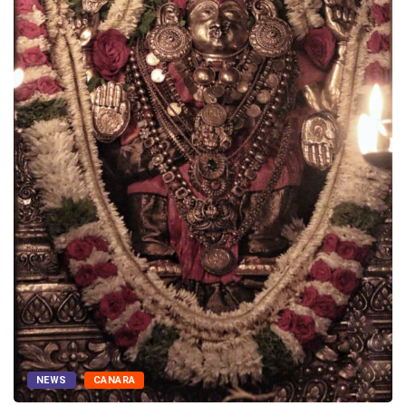
NEWS
CANARA