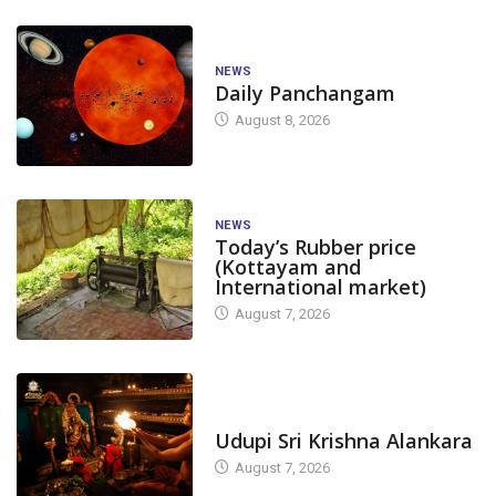
NEWS
Daily Panchangam
August 8, 2026
NEWS
Today’s Rubber price
(Kottayam and
International market)
August 7, 2026
TODAY'S ALANKARA
Udupi Sri Krishna Alankara
August 7, 2026