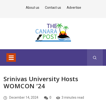
About us
Contact us
Advertise
Srinivas University Hosts
WOMCON ’24
December 14, 2024
0
3 minutes read