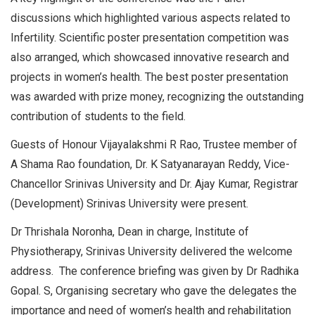
discussions which highlighted various aspects related to
Infertility. Scientific poster presentation competition was
also arranged, which showcased innovative research and
projects in women’s health. The best poster presentation
was awarded with prize money, recognizing the outstanding
contribution of students to the field.
Guests of Honour Vijayalakshmi R Rao, Trustee member of
A Shama Rao foundation, Dr. K Satyanarayan Reddy, Vice-
Chancellor Srinivas University and Dr. Ajay Kumar, Registrar
(Development) Srinivas University were present.
Dr Thrishala Noronha, Dean in charge, Institute of
Physiotherapy, Srinivas University delivered the welcome
address. The conference briefing was given by Dr Radhika
Gopal. S, Organising secretary who gave the delegates the
importance and need of women’s health and rehabilitation