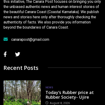
this initiative, The Canara Post focuses on bringing you only
the unbiased authentic news and human interest stories of
the beautiful Canara Coast (Coastal Karnataka). We publish
news and stories here only after thoroughly checking the
authenticity of facts. We also provide you information
beyond the boundaries of Canara Coast.
canarapost@gmail.com
Recent Posts
NEWS
Today’s Rubber price at
Rubber Society- Ujire
August 8, 2026