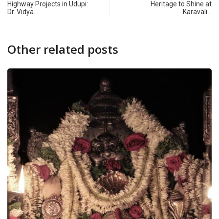
Highway Projects in Udupi:
Heritage to Shine at
Dr. Vidya…
Karavali…
Other related posts