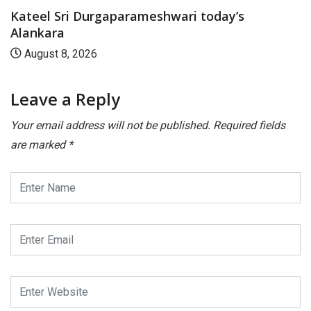
Kateel Sri Durgaparameshwari today’s
Alankara
August 8, 2026
Leave a Reply
Your email address will not be published.
Required fields
are marked
*