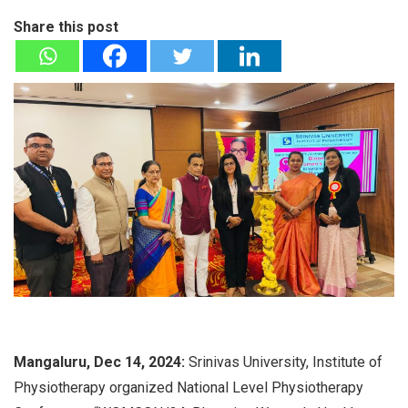
Share this post
Mangaluru, Dec 14, 2024:
Srinivas University, Institute of
Physiotherapy organized National Level Physiotherapy