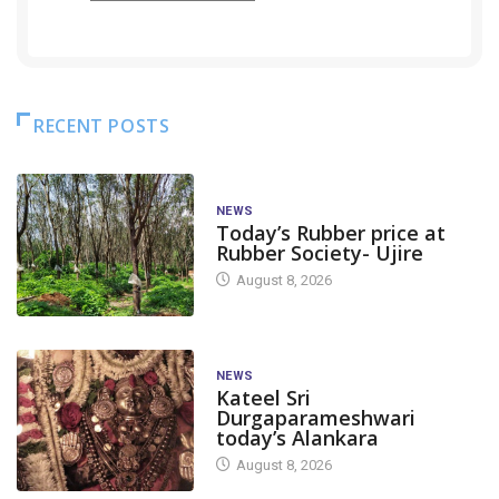
RECENT POSTS
NEWS
Today’s Rubber price at
Rubber Society- Ujire
August 8, 2026
NEWS
Kateel Sri
Durgaparameshwari
today’s Alankara
August 8, 2026