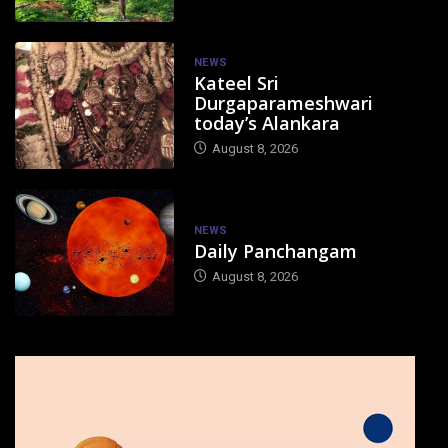
NEWS
Kateel Sri
Durgaparameshwari
today’s Alankara
August 8, 2026
NEWS
Daily Panchangam
August 8, 2026