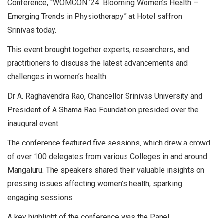
Conference, “WOMCON ’24: Blooming Women’s Health –
Emerging Trends in Physiotherapy” at Hotel saffron
Srinivas today.
This event brought together experts, researchers, and
practitioners to discuss the latest advancements and
challenges in women’s health.
Dr A. Raghavendra Rao, Chancellor Srinivas University and
President of A Shama Rao Foundation presided over the
inaugural event.
The conference featured five sessions, which drew a crowd
of over 100 delegates from various Colleges in and around
Mangaluru. The speakers shared their valuable insights on
pressing issues affecting women’s health, sparking
engaging sessions.
A key highlight of the conference was the Panel