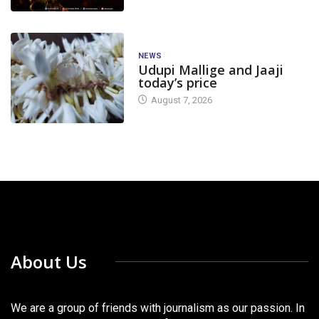
NEWS
Udupi Mallige and Jaaji
today’s price
August 7, 2026
About Us
We are a group of friends with journalism as our passion. In