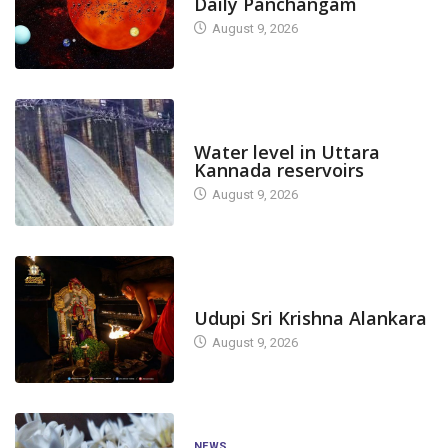
Daily Panchangam
August 9, 2026
DAM LEVEL
Water level in Uttara
Kannada reservoirs
August 9, 2026
TODAY'S ALANKARA
Udupi Sri Krishna Alankara
August 9, 2026
NEWS