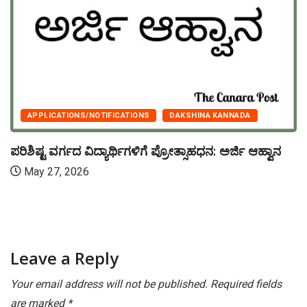
APPLICATIONS/NOTIFICATIONS
DAKSHINA KANNADA
ಪರಿಶಿಷ್ಟ ವರ್ಗದ ವಿದ್ಯಾರ್ಥಿಗಳಿಗೆ ಪ್ರೋತ್ಸಾಹಧನ: ಅರ್ಜಿ ಆಹ್ವಾನ
May 27, 2026
Leave a Reply
Your email address will not be published.
Required fields
are marked
*