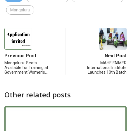
Mangaluru
Previous Post
Next Post
Mangaluru: Seats
MAHE FAIMER
Available for Training at
International Institute
Government Women’s…
Launches 10th Batch
Other related posts