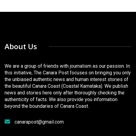
About Us
We are a group of friends with journalism as our passion. In
this initiative, The Canara Post focuses on bringing you only
the unbiased authentic news and human interest stories of
the beautiful Canara Coast (Coastal Karnataka). We publish
news and stories here only after thoroughly checking the
authenticity of facts. We also provide you information
beyond the boundaries of Canara Coast.
canarapost@gmail.com