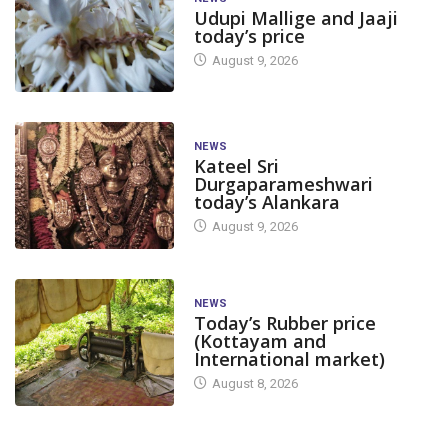
Udupi Mallige and Jaaji
today’s price
August 9, 2026
NEWS
Kateel Sri
Durgaparameshwari
today’s Alankara
August 9, 2026
NEWS
Today’s Rubber price
(Kottayam and
International market)
August 8, 2026