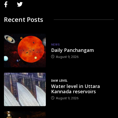
Recent Posts
NEWS
Daily Panchangam
August 9, 2026
DAM LEVEL
Water level in Uttara
Kannada reservoirs
August 9, 2026