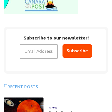
Subscribe to our newsletter!
RECENT POSTS
NEWS