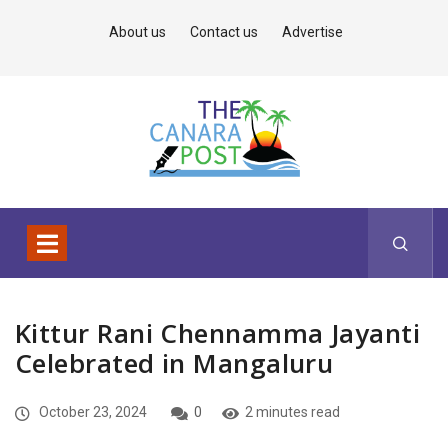
About us
Contact us
Advertise
Kittur Rani Chennamma Jayanti
Celebrated in Mangaluru
October 23, 2024
0
2 minutes read