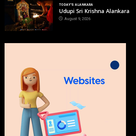
TODAY'S ALANKARA
Udupi Sri Krishna Alankara
August 9, 2026