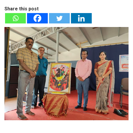
Share this post