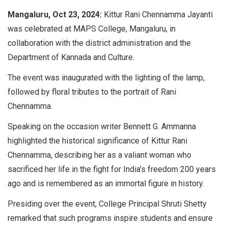
Mangaluru, Oct 23, 2024:
Kittur Rani Chennamma Jayanti
was celebrated at MAPS College, Mangaluru, in
collaboration with the district administration and the
Department of Kannada and Culture.
The event was inaugurated with the lighting of the lamp,
followed by floral tributes to the portrait of Rani
Chennamma.
Speaking on the occasion writer Bennett G. Ammanna
highlighted the historical significance of Kittur Rani
Chennamma, describing her as a valiant woman who
sacrificed her life in the fight for India’s freedom 200 years
ago and is remembered as an immortal figure in history.
Presiding over the event, College Principal Shruti Shetty
remarked that such programs inspire students and ensure