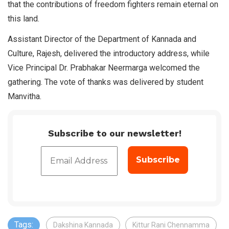
that the contributions of freedom fighters remain eternal on
this land.
Assistant Director of the Department of Kannada and
Culture, Rajesh, delivered the introductory address, while
Vice Principal Dr. Prabhakar Neermarga welcomed the
gathering. The vote of thanks was delivered by student
Manvitha.
Subscribe to our newsletter!
Tags:
Dakshina Kannada
Kittur Rani Chennamma