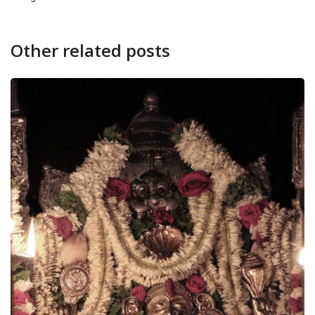
Other related posts
NEWS
CANARA
Udupi Mallige and Jaaji t
August 8, 2026