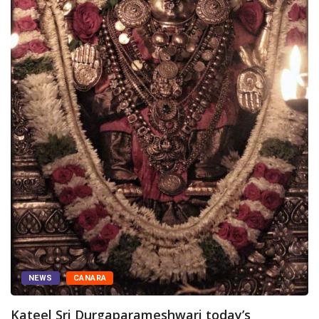
hwari today’s