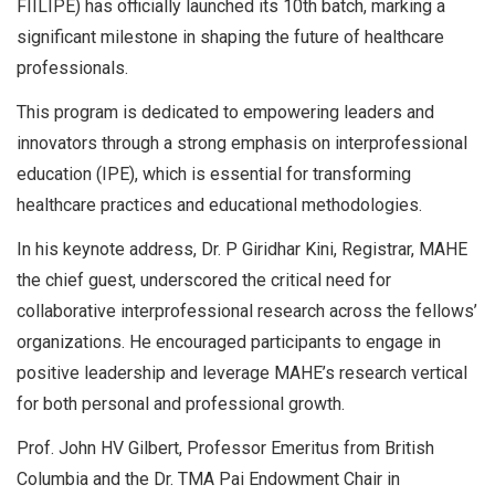
FIILIPE) has officially launched its 10th batch, marking a
significant milestone in shaping the future of healthcare
professionals.
This program is dedicated to empowering leaders and
innovators through a strong emphasis on interprofessional
education (IPE), which is essential for transforming
healthcare practices and educational methodologies.
In his keynote address, Dr. P Giridhar Kini, Registrar, MAHE
the chief guest, underscored the critical need for
collaborative interprofessional research across the fellows’
organizations. He encouraged participants to engage in
positive leadership and leverage MAHE’s research vertical
for both personal and professional growth.
Prof. John HV Gilbert, Professor Emeritus from British
Columbia and the Dr. TMA Pai Endowment Chair in