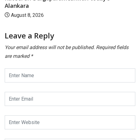
Leave a Reply
Your email address will not be published.
Required fields
are marked
*