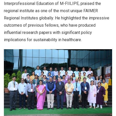
Interprofessional Education of M-FIILIPE, praised the
regional institute as one of the most unique FAIMER
Regional Institutes globally. He highlighted the impressive
outcomes of previous fellows, who have produced
influential research papers with significant policy
implications for sustainability in healthcare.