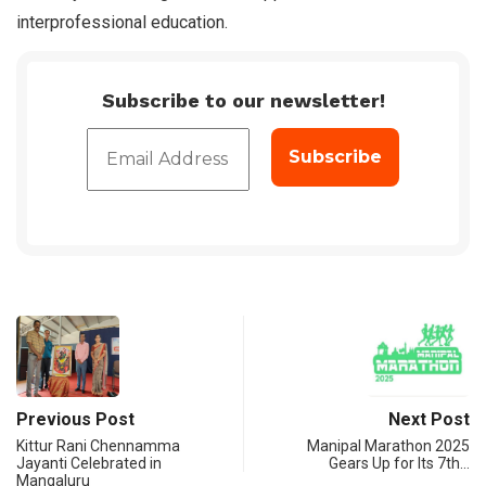
interprofessional education.
Subscribe to our newsletter!
Previous Post
Next Post
Kittur Rani Chennamma
Manipal Marathon 2025
Jayanti Celebrated in
Gears Up for Its 7th…
Mangaluru