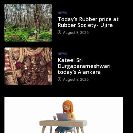
NEWS
Today’s Rubber price at
Rubber Society- Ujire
August 8, 2026
NEWS
Kateel Sri
Durgaparameshwari
today’s Alankara
August 8, 2026