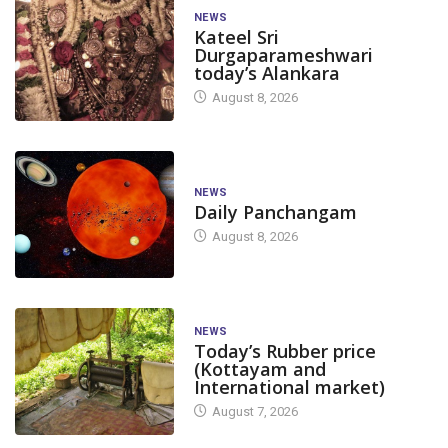
NEWS
Kateel Sri
Durgaparameshwari
today’s Alankara
August 8, 2026
NEWS
Daily Panchangam
August 8, 2026
NEWS
Today’s Rubber price
(Kottayam and
International market)
August 7, 2026