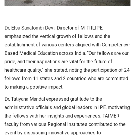
Dr. Elsa Sanatombi Devi, Director of M-FIILIPE,
emphasized the vertical growth of fellows and the
establishment of various centers aligned with Competency-
Based Medical Education across India. “Our fellows are our
pride, and their aspirations are vital for the future of
healthcare quality,” she stated, noting the participation of 24
fellows from 11 states and 2 countries who are committed
to making a positive impact.
Dr. Tatiyana Mandal expressed gratitude to the
administrative officials and global leaders in IPE, motivating
the fellows with her insights and experiences. FAIMER
faculty from various Regional Institutes contributed to the
event by discussing innovative approaches to