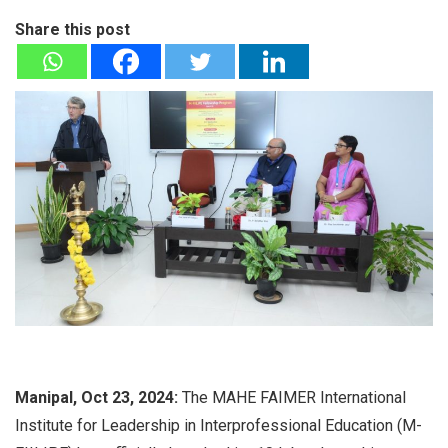
Share this post
Manipal, Oct 23, 2024:
The MAHE FAIMER International
Institute for Leadership in Interprofessional Education (M-