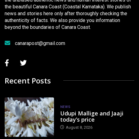
the beautiful Canara Coast (Coastal Karnataka). We publish
news and stories here only after thoroughly checking the
authenticity of facts. We also provide you information
beyond the boundaries of Canara Coast.
canarapost@gmail.com
Recent Posts
NEWS
Udupi Mallige and Jaaji
today’s price
August 8, 2026