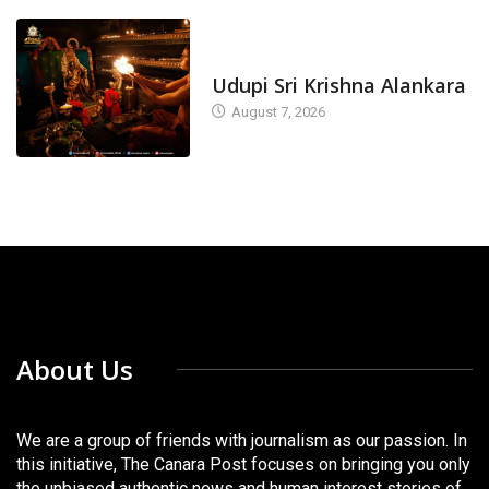
TODAY'S ALANKARA
Udupi Sri Krishna Alankara
August 7, 2026
About Us
We are a group of friends with journalism as our passion. In
this initiative, The Canara Post focuses on bringing you only
the unbiased authentic news and human interest stories of