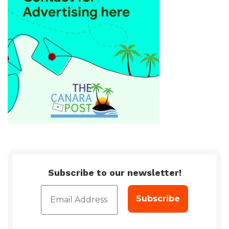
Subscribe to our newsletter!