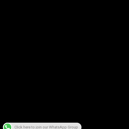
Click here to join our WhatsApp Group