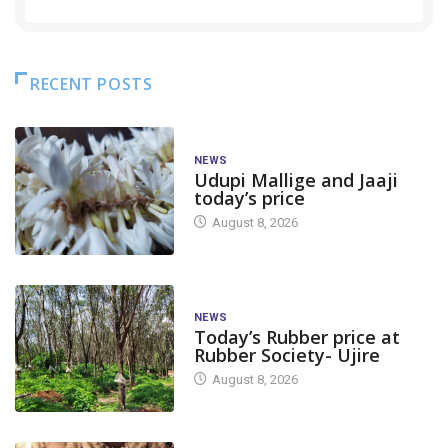
RECENT POSTS
NEWS
Udupi Mallige and Jaaji
today’s price
August 8, 2026
NEWS
Today’s Rubber price at
Rubber Society- Ujire
August 8, 2026