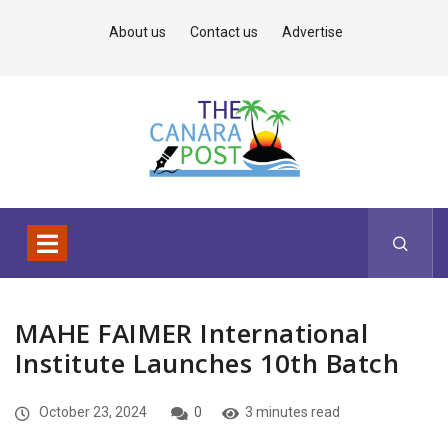
About us
Contact us
Advertise
MAHE FAIMER International
Institute Launches 10th Batch
October 23, 2024
0
3 minutes read