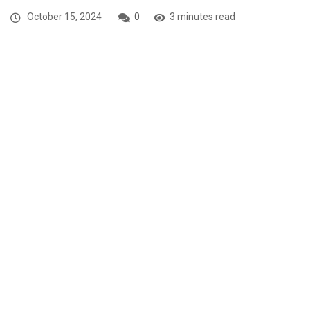
October 15, 2024
0
3 minutes read