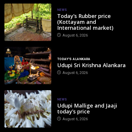
NEWS
Today’s Rubber price
(Kottayam and
International market)
August 6, 2026
TODAY'S ALANKARA
Udupi Sri Krishna Alankara
August 6, 2026
NEWS
Udupi Mallige and Jaaji
today’s price
August 6, 2026