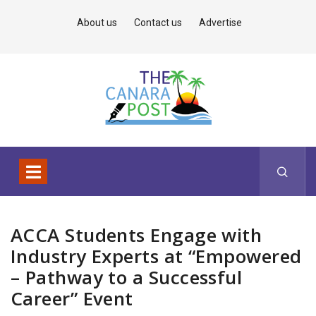
About us
Contact us
Advertise
ACCA Students Engage with
Industry Experts at “Empowered
– Pathway to a Successful
Career” Event