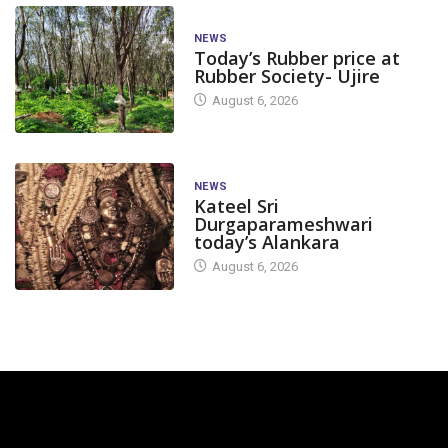
NEWS
Today’s Rubber price at
Rubber Society- Ujire
August 6, 2026
NEWS
Kateel Sri
Durgaparameshwari
today’s Alankara
August 6, 2026