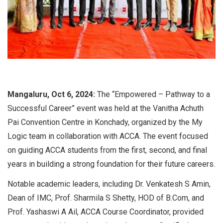
Mangaluru, Oct 6, 2024:
The “Empowered – Pathway to a
Successful Career” event was held at the Vanitha Achuth
Pai Convention Centre in Konchady, organized by the My
Logic team in collaboration with ACCA. The event focused
on guiding ACCA students from the first, second, and final
years in building a strong foundation for their future careers.
Notable academic leaders, including Dr. Venkatesh S Amin,
Dean of IMC, Prof. Sharmila S Shetty, HOD of B.Com, and
Prof. Yashaswi A Ail, ACCA Course Coordinator, provided