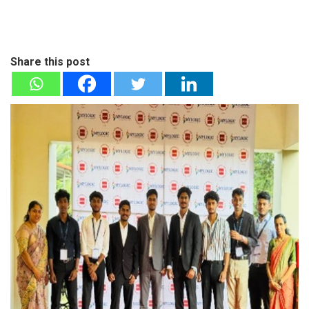
Share this post