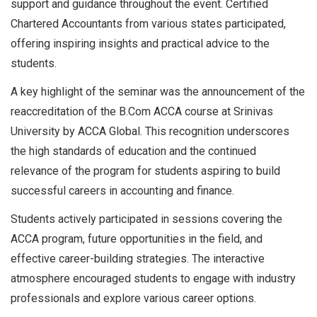
support and guidance throughout the event. Certified
Chartered Accountants from various states participated,
offering inspiring insights and practical advice to the
students.
A key highlight of the seminar was the announcement of the
reaccreditation of the B.Com ACCA course at Srinivas
University by ACCA Global. This recognition underscores
the high standards of education and the continued
relevance of the program for students aspiring to build
successful careers in accounting and finance.
Students actively participated in sessions covering the
ACCA program, future opportunities in the field, and
effective career-building strategies. The interactive
atmosphere encouraged students to engage with industry
professionals and explore various career options.