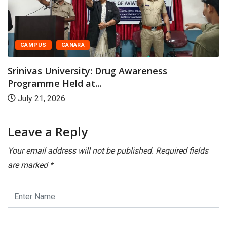
CAMPUS
CANARA
Srinivas University: Drug Awareness
Programme Held at...
July 21, 2026
Leave a Reply
Your email address will not be published.
Required fields
are marked
*