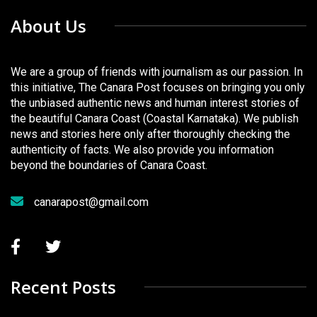
About Us
We are a group of friends with journalism as our passion. In
this initiative, The Canara Post focuses on bringing you only
the unbiased authentic news and human interest stories of
the beautiful Canara Coast (Coastal Karnataka). We publish
news and stories here only after thoroughly checking the
authenticity of facts. We also provide you information
beyond the boundaries of Canara Coast.
canarapost@gmail.com
Recent Posts