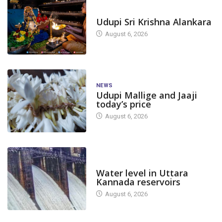
TODAY'S ALANKARA
Udupi Sri Krishna Alankara
August 6, 2026
NEWS
Udupi Mallige and Jaaji
today’s price
August 6, 2026
DAM LEVEL
Water level in Uttara
Kannada reservoirs
August 6, 2026