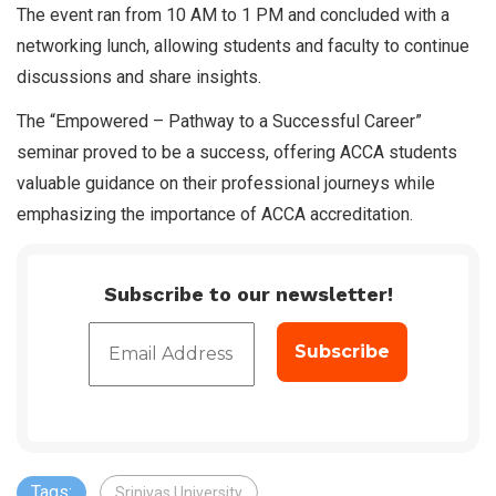
The event ran from 10 AM to 1 PM and concluded with a
networking lunch, allowing students and faculty to continue
discussions and share insights.
The “Empowered – Pathway to a Successful Career”
seminar proved to be a success, offering ACCA students
valuable guidance on their professional journeys while
emphasizing the importance of ACCA accreditation.
Subscribe to our newsletter!
Tags:
Srinivas University