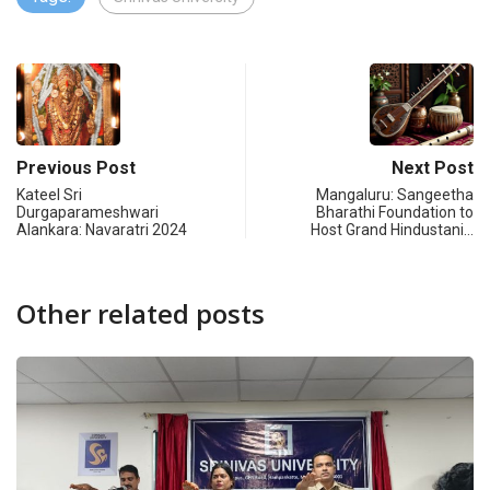
Previous Post
Next Post
Kateel Sri
Mangaluru: Sangeetha
Durgaparameshwari
Bharathi Foundation to
Alankara: Navaratri 2024
Host Grand Hindustani…
Other related posts