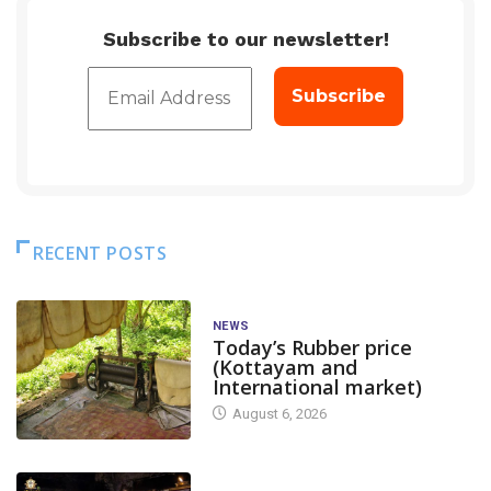
Subscribe to our newsletter!
RECENT POSTS
NEWS
Today’s Rubber price
(Kottayam and
International market)
August 6, 2026