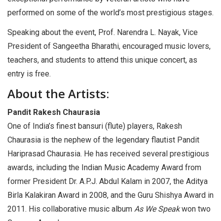
performed on some of the world’s most prestigious stages.
Speaking about the event, Prof. Narendra L. Nayak, Vice
President of Sangeetha Bharathi, encouraged music lovers,
teachers, and students to attend this unique concert, as
entry is free.
About the Artists:
Pandit Rakesh Chaurasia
One of India’s finest bansuri (flute) players, Rakesh
Chaurasia is the nephew of the legendary flautist Pandit
Hariprasad Chaurasia. He has received several prestigious
awards, including the Indian Music Academy Award from
former President Dr. A.P.J. Abdul Kalam in 2007, the Aditya
Birla Kalakiran Award in 2008, and the Guru Shishya Award in
2011. His collaborative music album
As We Speak
won two