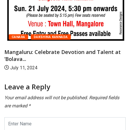
t
CANARA
DAKSHINA KANNADA
Mangaluru: Celebrate Devotion and Talent at
Bolava...
July 11, 2024
Leave a Reply
Your email address will not be published.
Required fields
are marked
*