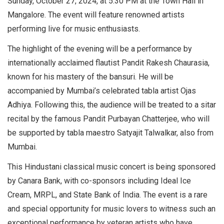
Sunday, October 27, 2024, at 5.30 PM at the Town Hall in
Mangalore. The event will feature renowned artists
performing live for music enthusiasts.
The highlight of the evening will be a performance by
internationally acclaimed flautist Pandit Rakesh Chaurasia,
known for his mastery of the bansuri. He will be
accompanied by Mumbai’s celebrated tabla artist Ojas
Adhiya. Following this, the audience will be treated to a sitar
recital by the famous Pandit Purbayan Chatterjee, who will
be supported by tabla maestro Satyajit Talwalkar, also from
Mumbai.
This Hindustani classical music concert is being sponsored
by Canara Bank, with co-sponsors including Ideal Ice
Cream, MRPL, and State Bank of India. The event is a rare
and special opportunity for music lovers to witness such an
exceptional performance by veteran artists who have