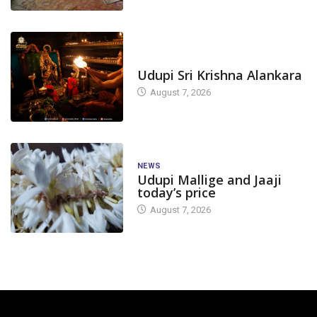
TODAY'S ALANKARA
Udupi Sri Krishna Alankara
August 7, 2026
NEWS
Udupi Mallige and Jaaji
today’s price
August 7, 2026