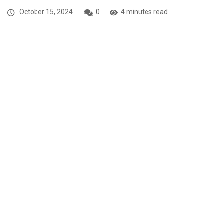
October 15, 2024
0
4 minutes read