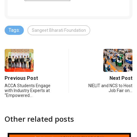
Tags:
Sangeet Bharati Foundation
Previous Post
Next Post
ACCA Students Engage
NIELIT and NCS to Host
with Industry Experts at
Job Fair on…
“Empowered…
Other related posts