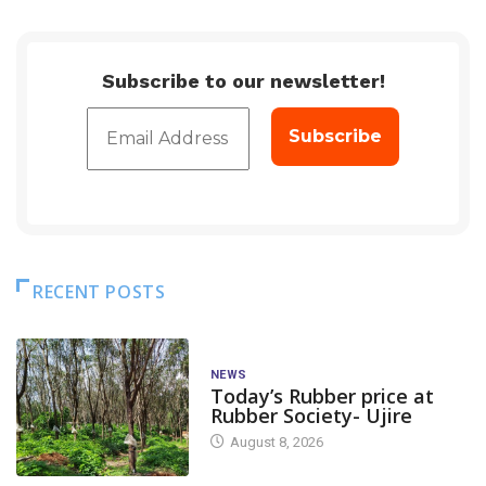
Subscribe to our newsletter!
RECENT POSTS
NEWS
Today’s Rubber price at
Rubber Society- Ujire
August 8, 2026