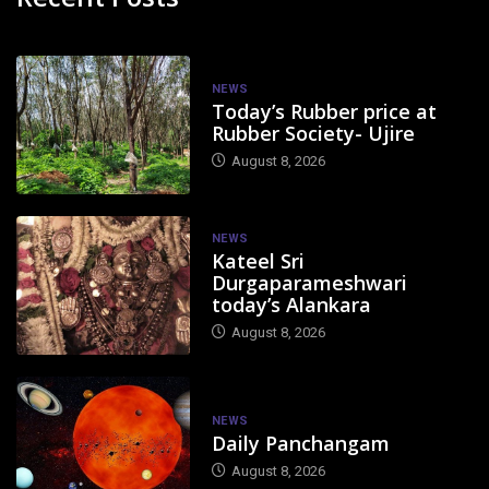
NEWS
Today’s Rubber price at
Rubber Society- Ujire
August 8, 2026
NEWS
Kateel Sri
Durgaparameshwari
today’s Alankara
August 8, 2026
NEWS
Daily Panchangam
August 8, 2026