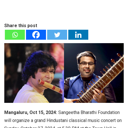
Share this post
Mangaluru, Oct 15, 2024:
Sangeetha Bharathi Foundation
will organize a grand Hindustani classical music concert on