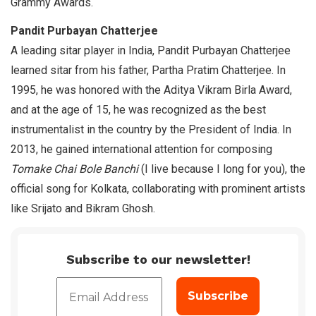
Grammy Awards.
Pandit Purbayan Chatterjee
A leading sitar player in India, Pandit Purbayan Chatterjee
learned sitar from his father, Partha Pratim Chatterjee. In
1995, he was honored with the Aditya Vikram Birla Award,
and at the age of 15, he was recognized as the best
instrumentalist in the country by the President of India. In
2013, he gained international attention for composing
Tomake Chai Bole Banchi
(I live because I long for you), the
official song for Kolkata, collaborating with prominent artists
like Srijato and Bikram Ghosh.
Subscribe to our newsletter!