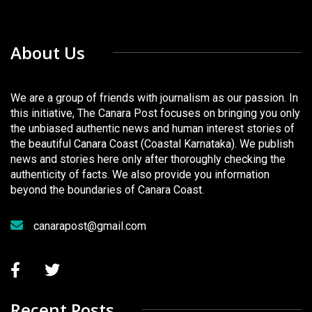
About Us
We are a group of friends with journalism as our passion. In
this initiative, The Canara Post focuses on bringing you only
the unbiased authentic news and human interest stories of
the beautiful Canara Coast (Coastal Karnataka). We publish
news and stories here only after thoroughly checking the
authenticity of facts. We also provide you information
beyond the boundaries of Canara Coast.
canarapost@gmail.com
Recent Posts