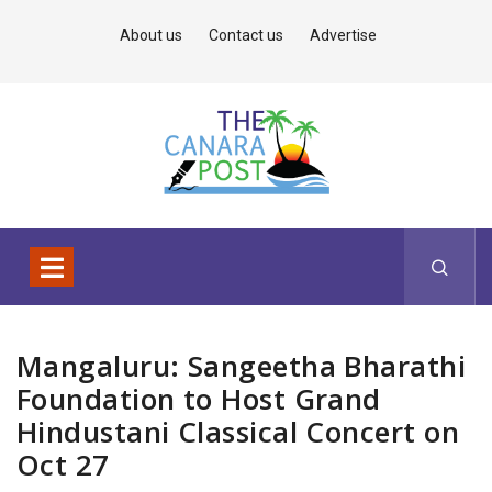
About us
Contact us
Advertise
Mangaluru: Sangeetha Bharathi
Foundation to Host Grand
Hindustani Classical Concert on
Oct 27