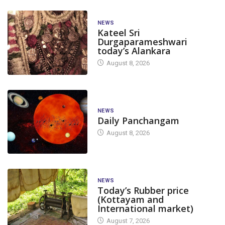
NEWS
Kateel Sri
Durgaparameshwari
today’s Alankara
August 8, 2026
NEWS
Daily Panchangam
August 8, 2026
NEWS
Today’s Rubber price
(Kottayam and
International market)
August 7, 2026