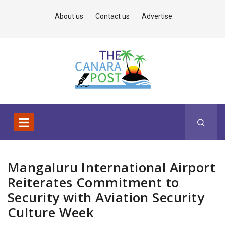
About us
Contact us
Advertise
Mangaluru International Airport
Reiterates Commitment to
Security with Aviation Security
Culture Week