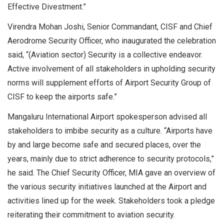
Effective Divestment.”
Virendra Mohan Joshi, Senior Commandant, CISF and Chief
Aerodrome Security Officer, who inaugurated the celebration
said, “(Aviation sector) Security is a collective endeavor.
Active involvement of all stakeholders in upholding security
norms will supplement efforts of Airport Security Group of
CISF to keep the airports safe.”
Mangaluru International Airport spokesperson advised all
stakeholders to imbibe security as a culture. “Airports have
by and large become safe and secured places, over the
years, mainly due to strict adherence to security protocols,”
he said. The Chief Security Officer, MIA gave an overview of
the various security initiatives launched at the Airport and
activities lined up for the week. Stakeholders took a pledge
reiterating their commitment to aviation security.