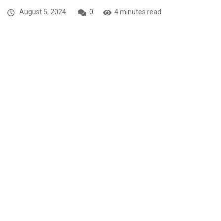
August 5, 2024
0
4 minutes read