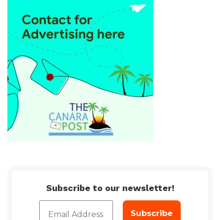
Subscribe to our newsletter!