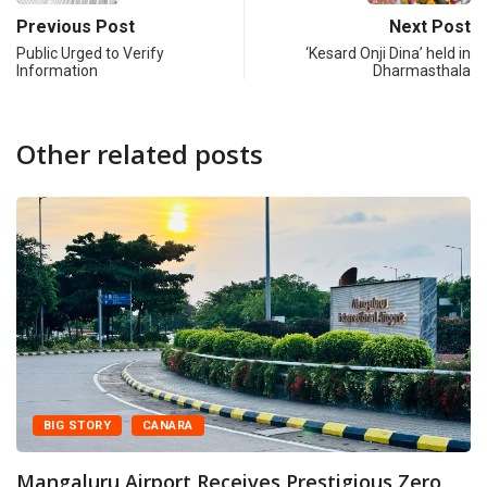
Previous Post
Next Post
Public Urged to Verify
‘Kesard Onji Dina’ held in
Information
Dharmasthala
Other related posts
Y
CANARA
CANARA
 Airport Receives Prestigious Zero
Mangaluru