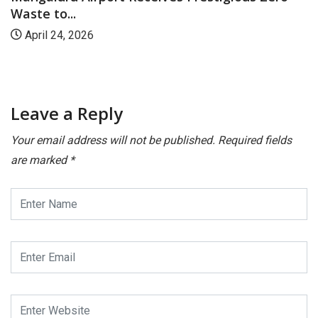
.
prestigiou
 2026
July 21, 
Leave a Reply
Your email address will not be published.
Required fields
are marked
*