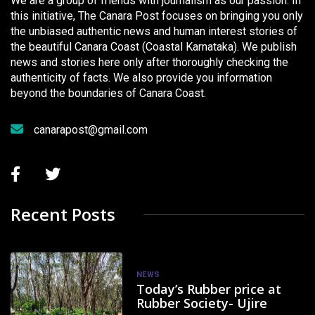
We are a group of friends with journalism as our passion. In
this initiative, The Canara Post focuses on bringing you only
the unbiased authentic news and human interest stories of
the beautiful Canara Coast (Coastal Karnataka). We publish
news and stories here only after thoroughly checking the
authenticity of facts. We also provide you information
beyond the boundaries of Canara Coast.
canarapost@gmail.com
Recent Posts
NEWS
Today’s Rubber price at
Rubber Society- Ujire