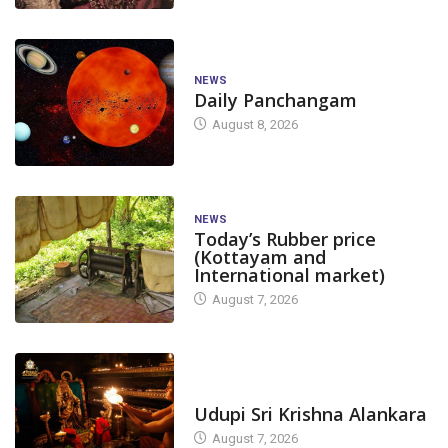
NEWS
Daily Panchangam
August 8, 2026
NEWS
Today’s Rubber price
(Kottayam and
International market)
August 7, 2026
TODAY'S ALANKARA
Udupi Sri Krishna Alankara
August 7, 2026