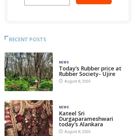
RECENT POSTS
NEWS
Today’s Rubber price at
Rubber Society- Ujire
August 8, 2026
NEWS
Kateel Sri
Durgaparameshwari
today’s Alankara
August 8, 2026