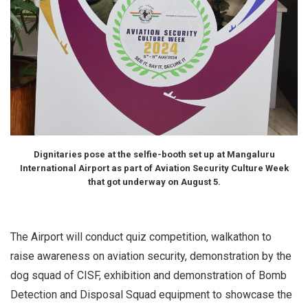
Dignitaries pose at the selfie-booth set up at Mangaluru
International Airport as part of Aviation Security Culture Week
that got underway on August 5.
The Airport will conduct quiz competition, walkathon to
raise awareness on aviation security, demonstration by the
dog squad of CISF, exhibition and demonstration of Bomb
Detection and Disposal Squad equipment to showcase the