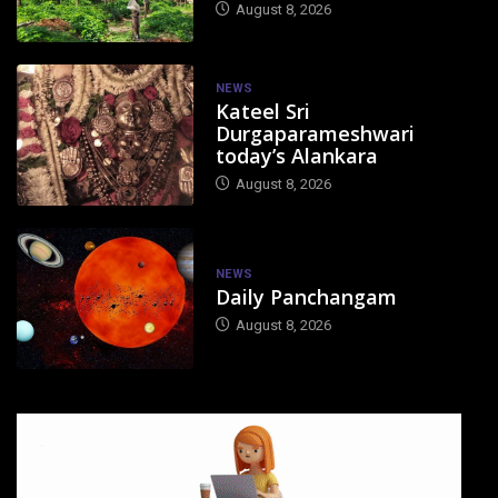
August 8, 2026
NEWS
Kateel Sri
Durgaparameshwari
today’s Alankara
August 8, 2026
NEWS
Daily Panchangam
August 8, 2026