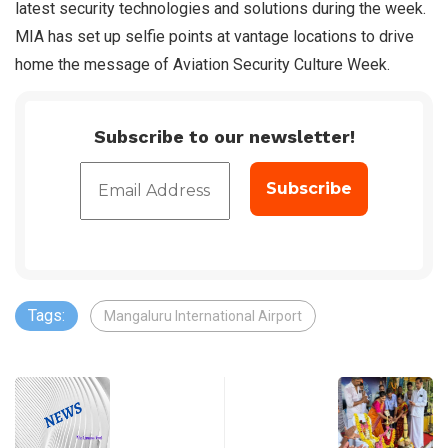
latest security technologies and solutions during the week.
MIA has set up selfie points at vantage locations to drive
home the message of Aviation Security Culture Week.
Subscribe to our newsletter!
Tags:
Mangaluru International Airport