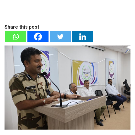
Share this post