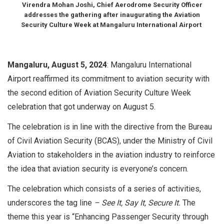
Virendra Mohan Joshi, Chief Aerodrome Security Officer
addresses the gathering after inaugurating the Aviation
Security Culture Week at Mangaluru International Airport
Mangaluru, August 5, 2024
: Mangaluru International
Airport reaffirmed its commitment to aviation security with
the second edition of Aviation Security Culture Week
celebration that got underway on August 5.
The celebration is in line with the directive from the Bureau
of Civil Aviation Security (BCAS), under the Ministry of Civil
Aviation to stakeholders in the aviation industry to reinforce
the idea that aviation security is everyone’s concern.
The celebration which consists of a series of activities,
underscores the tag line
– See It, Say It, Secure It.
The
theme this year is “Enhancing Passenger Security through