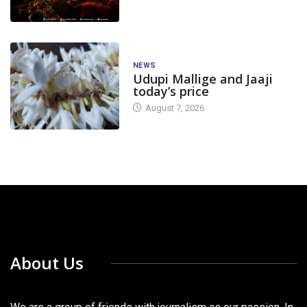
NEWS
Udupi Mallige and Jaaji
today’s price
August 7, 2026
About Us