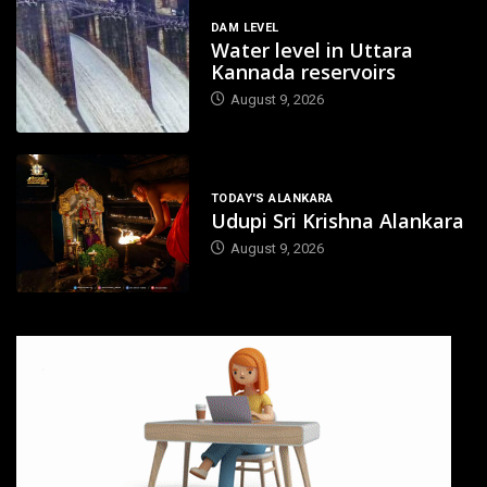
DAM LEVEL
Water level in Uttara
Kannada reservoirs
August 9, 2026
TODAY'S ALANKARA
Udupi Sri Krishna Alankara
August 9, 2026