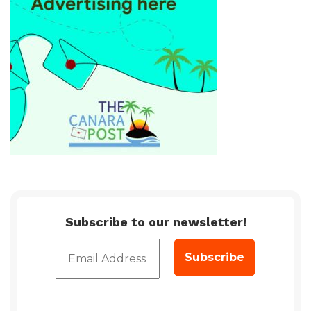
Subscribe to our newsletter!