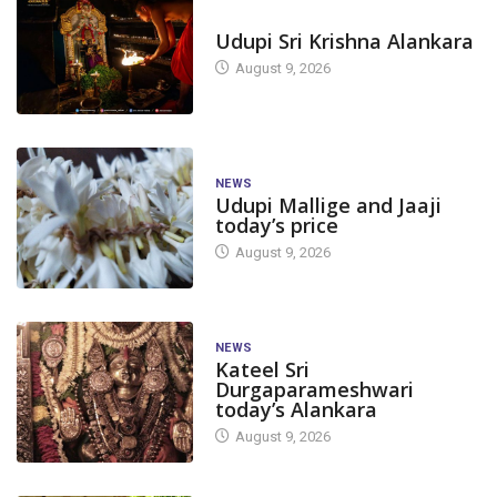
TODAY'S ALANKARA
Udupi Sri Krishna Alankara
August 9, 2026
NEWS
Udupi Mallige and Jaaji
today’s price
August 9, 2026
NEWS
Kateel Sri
Durgaparameshwari
today’s Alankara
August 9, 2026