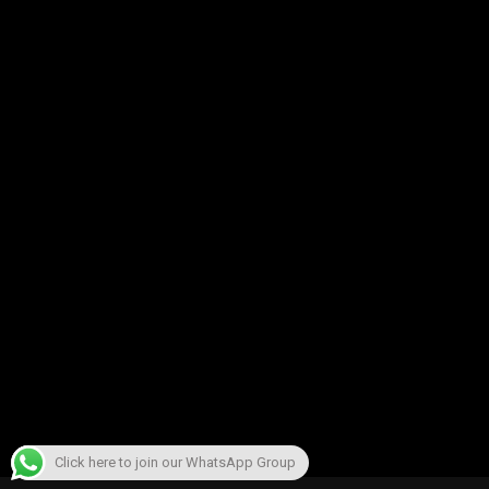
Click here to join our WhatsApp Group