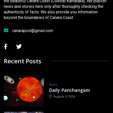
the beautiful Canara Coast (Coastal Karnataka). We publish
news and stories here only after thoroughly checking the
authenticity of facts. We also provide you information
beyond the boundaries of Canara Coast.
canarapost@gmail.com
Recent Posts
NEWS
Daily Panchangam
August 9, 2026