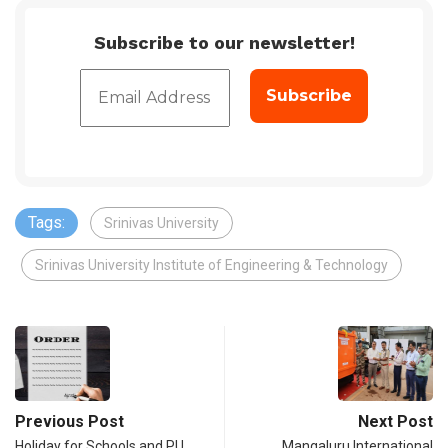
Subscribe to our newsletter!
Tags:
Srinivas University
Srinivas University Institute of Engineering & Technology
Previous Post
Next Post
Holiday for Schools and PU
Mangaluru International