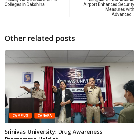
Colleges in Dakshina…
Airport Enhances Security
Measures with
Advanced…
Other related posts
CAMPUS
CANARA
Srinivas University: Drug Awareness