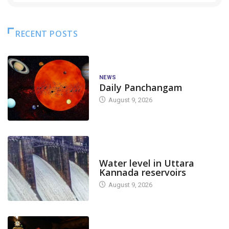
RECENT POSTS
NEWS
Daily Panchangam
August 9, 2026
DAM LEVEL
Water level in Uttara
Kannada reservoirs
August 9, 2026