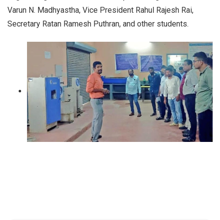
Varun N. Madhyastha, Vice President Rahul Rajesh Rai,
Secretary Ratan Ramesh Puthran, and other students.