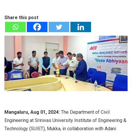
Share this post
Mangaluru, Aug 01, 2024:
The Department of Civil
Engineering at Srinivas University Institute of Engineering &
Technology (SUIET), Mukka, in collaboration with Adani