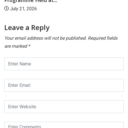
Programme Held at...
July 21, 2026
Leave a Reply
Your email address will not be published.
Required fields
are marked
*