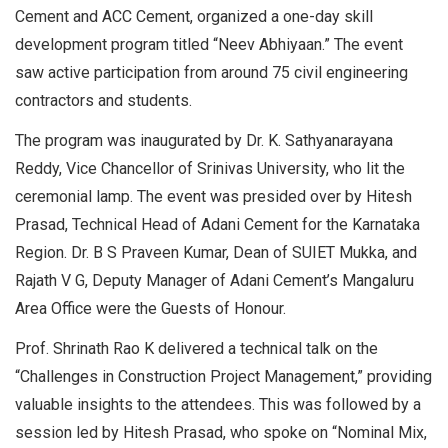
Cement and ACC Cement, organized a one-day skill
development program titled “Neev Abhiyaan.” The event
saw active participation from around 75 civil engineering
contractors and students.
The program was inaugurated by Dr. K. Sathyanarayana
Reddy, Vice Chancellor of Srinivas University, who lit the
ceremonial lamp. The event was presided over by Hitesh
Prasad, Technical Head of Adani Cement for the Karnataka
Region. Dr. B S Praveen Kumar, Dean of SUIET Mukka, and
Rajath V G, Deputy Manager of Adani Cement’s Mangaluru
Area Office were the Guests of Honour.
Prof. Shrinath Rao K delivered a technical talk on the
“Challenges in Construction Project Management,” providing
valuable insights to the attendees. This was followed by a
session led by Hitesh Prasad, who spoke on “Nominal Mix,