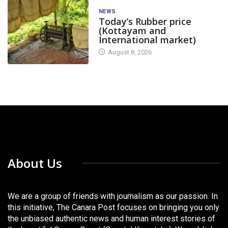
NEWS
Today’s Rubber price
(Kottayam and
International market)
August 8, 2026
About Us
We are a group of friends with journalism as our passion. In
this initiative, The Canara Post focuses on bringing you only
the unbiased authentic news and human interest stories of