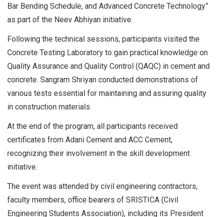
Bar Bending Schedule, and Advanced Concrete Technology”
as part of the Neev Abhiyan initiative.
Following the technical sessions, participants visited the
Concrete Testing Laboratory to gain practical knowledge on
Quality Assurance and Quality Control (QAQC) in cement and
concrete. Sangram Shriyan conducted demonstrations of
various tests essential for maintaining and assuring quality
in construction materials.
At the end of the program, all participants received
certificates from Adani Cement and ACC Cement,
recognizing their involvement in the skill development
initiative.
The event was attended by civil engineering contractors,
faculty members, office bearers of SRISTICA (Civil
Engineering Students Association), including its President