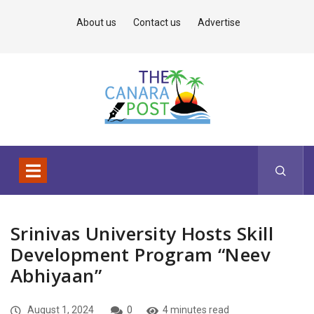
About us
Contact us
Advertise
Srinivas University Hosts Skill
Development Program “Neev
Abhiyaan”
August 1, 2024
0
4 minutes read