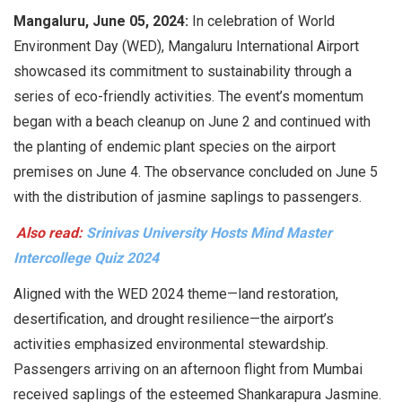
Mangaluru, June 05, 2024:
In celebration of World
Environment Day (WED), Mangaluru International Airport
showcased its commitment to sustainability through a
series of eco-friendly activities. The event’s momentum
began with a beach cleanup on June 2 and continued with
the planting of endemic plant species on the airport
premises on June 4. The observance concluded on June 5
with the distribution of jasmine saplings to passengers.
Also read:
Srinivas University Hosts Mind Master
Intercollege Quiz 2024
Aligned with the WED 2024 theme—land restoration,
desertification, and drought resilience—the airport’s
activities emphasized environmental stewardship.
Passengers arriving on an afternoon flight from Mumbai
received saplings of the esteemed Shankarapura Jasmine.