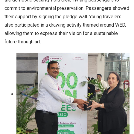
commit to environmental preservation. Passengers showed
their support by signing the pledge wall. Young travelers
also participated in a drawing activity themed around WED,
allowing them to express their vision for a sustainable
future through art.