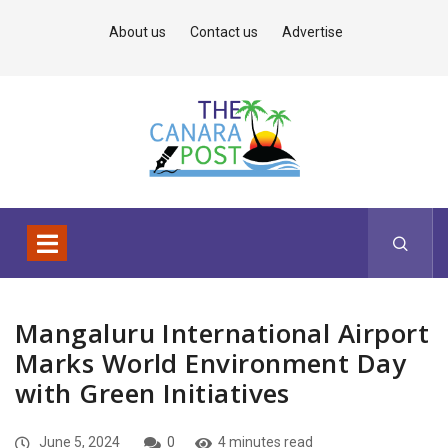
About us
Contact us
Advertise
Mangaluru International Airport
Marks World Environment Day
with Green Initiatives
June 5, 2024
0
4 minutes read