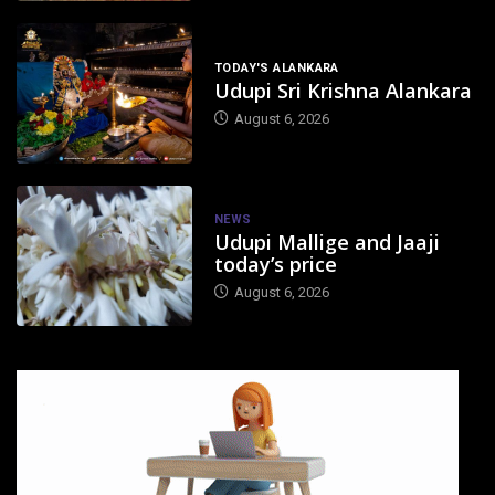
TODAY'S ALANKARA
Udupi Sri Krishna Alankara
August 6, 2026
NEWS
Udupi Mallige and Jaaji
today’s price
August 6, 2026