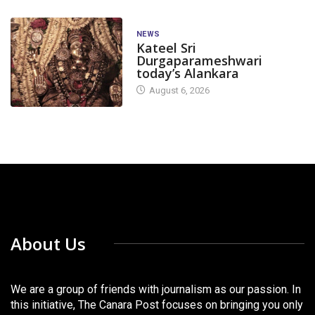
NEWS
Kateel Sri
Durgaparameshwari
today’s Alankara
August 6, 2026
About Us
We are a group of friends with journalism as our passion. In
this initiative, The Canara Post focuses on bringing you only