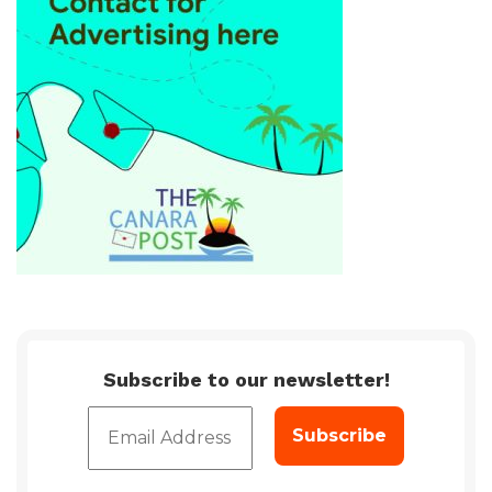
Subscribe to our newsletter!