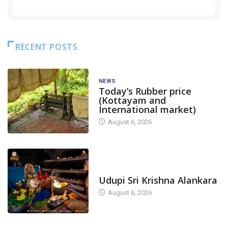
RECENT POSTS
NEWS
Today’s Rubber price
(Kottayam and
International market)
August 6, 2026
TODAY'S ALANKARA
Udupi Sri Krishna Alankara
August 6, 2026