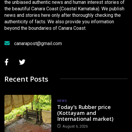
the unbiased authentic news and human interest stories of
the beautiful Canara Coast (Coastal Karnataka). We publish
news and stories here only after thoroughly checking the
authenticity of facts. We also provide you information
beyond the boundaries of Canara Coast.
canarapost@gmail.com
Recent Posts
NEWS
Today’s Rubber price
(Kottayam and
International market)
August 6, 2026