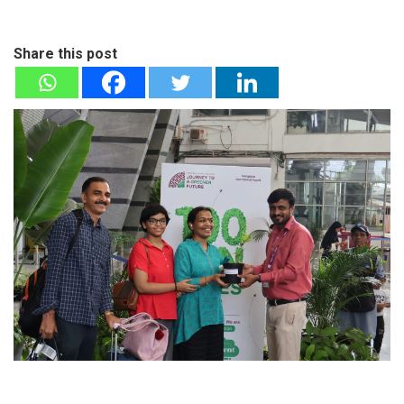
Share this post