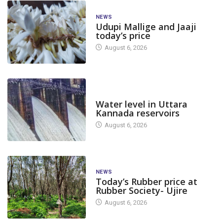
NEWS
Udupi Mallige and Jaaji
today’s price
August 6, 2026
DAM LEVEL
Water level in Uttara
Kannada reservoirs
August 6, 2026
NEWS
Today’s Rubber price at
Rubber Society- Ujire
August 6, 2026