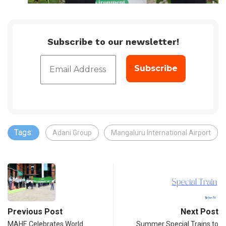
Subscribe to our newsletter!
Tags:
Adani Group
Mangaluru International Airport
Previous Post
Next Post
MAHE Celebrates World
Summer Special Trains to