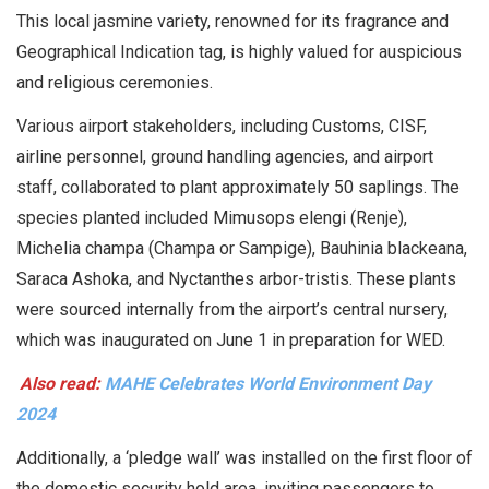
This local jasmine variety, renowned for its fragrance and
Geographical Indication tag, is highly valued for auspicious
and religious ceremonies.
Various airport stakeholders, including Customs, CISF,
airline personnel, ground handling agencies, and airport
staff, collaborated to plant approximately 50 saplings. The
species planted included Mimusops elengi (Renje),
Michelia champa (Champa or Sampige), Bauhinia blackeana,
Saraca Ashoka, and Nyctanthes arbor-tristis. These plants
were sourced internally from the airport’s central nursery,
which was inaugurated on June 1 in preparation for WED.
Also read:
MAHE Celebrates World Environment Day
2024
Additionally, a ‘pledge wall’ was installed on the first floor of
the domestic security hold area, inviting passengers to