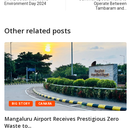
Environment Day 2024
Operate Between
Tambaram and…
Other related posts
 STORY
CANARA
CA
luru Airport Receives Prestigious Zero
Manga
 to...
prest