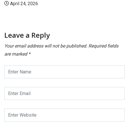
l 24, 2026
July
Leave a Reply
Your email address will not be published.
Required fields
are marked
*