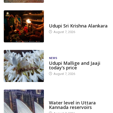
TODAY'S ALANKARA
Udupi Sri Krishna Alankara
August 7, 2026
NEWS
Udupi Mallige and Jaaji
today’s price
August 7, 2026
DAM LEVEL
Water level in Uttara
Kannada reservoirs