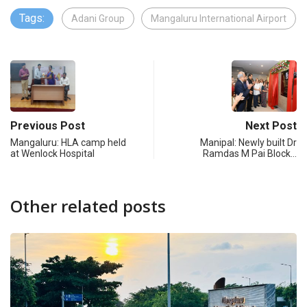
Tags:
Adani Group
Mangaluru International Airport
Previous Post
Next Post
Mangaluru: HLA camp held
Manipal: Newly built Dr
at Wenlock Hospital
Ramdas M Pai Block…
Other related posts