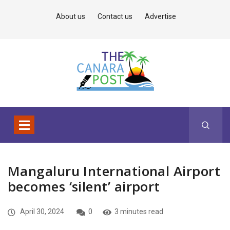
About us
Contact us
Advertise
Mangaluru International Airport
becomes ‘silent’ airport
April 30, 2024
0
3 minutes read