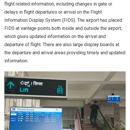
flight related information, including changes in gate or
delays in flight departures or arrival on the Flight
Information Display System (FIDS). The airport has placed
FIDS at vantage points both inside and outside the airport,
which gives updated information on the arrival and
departure of flight. There are also large display boards at
the departure and arrival areas providing timely and updated
information.