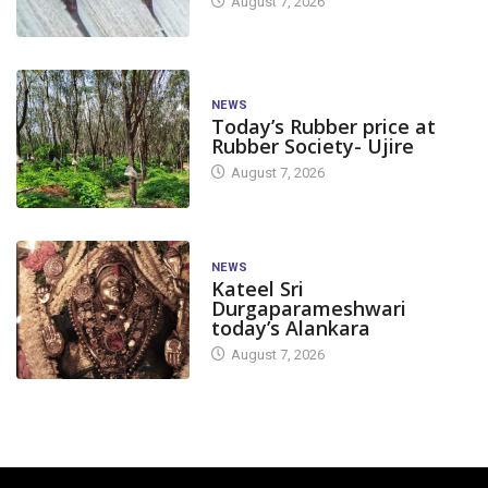
August 7, 2026
NEWS
Today’s Rubber price at
Rubber Society- Ujire
August 7, 2026
NEWS
Kateel Sri
Durgaparameshwari
today’s Alankara
August 7, 2026