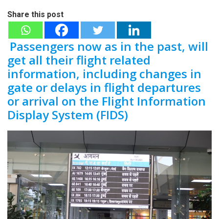
Share this post
Passengers now as in the past, will
get all their flight related
information, including changes in
gate or delays in flight departures
or arrival on the Flight Information
Display System (FIDS)