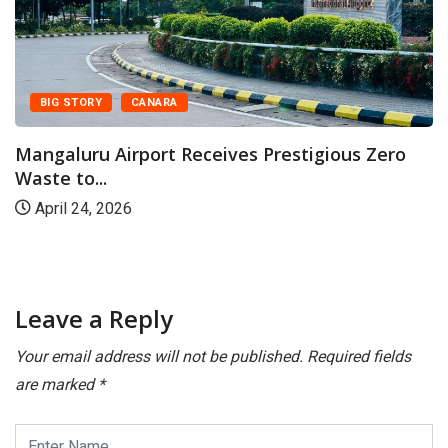
BIG STORY
CANARA
Mangaluru Airport Receives Prestigious Zero
Waste to...
April 24, 2026
Leave a Reply
Your email address will not be published.
Required fields
are marked
*