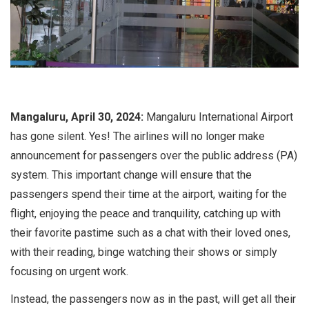
Mangaluru, April 30, 2024:
Mangaluru International Airport
has gone silent. Yes! The airlines will no longer make
announcement for passengers over the public address (PA)
system. This important change will ensure that the
passengers spend their time at the airport, waiting for the
flight, enjoying the peace and tranquility, catching up with
their favorite pastime such as a chat with their loved ones,
with their reading, binge watching their shows or simply
focusing on urgent work.
Instead, the passengers now as in the past, will get all their