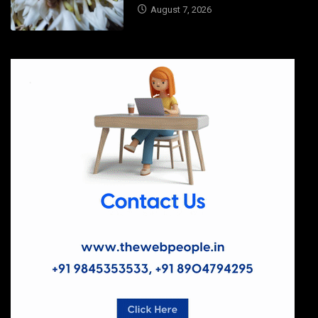
August 7, 2026