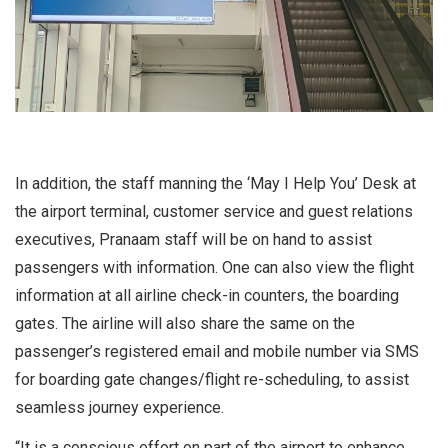
In addition, the staff manning the ‘May I Help You’ Desk at
the airport terminal, customer service and guest relations
executives, Pranaam staff will be on hand to assist
passengers with information. One can also view the flight
information at all airline check-in counters, the boarding
gates. The airline will also share the same on the
passenger’s registered email and mobile number via SMS
for boarding gate changes/flight re-scheduling, to assist
seamless journey experience.
“It is a conscious effort on part of the airport to enhance