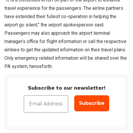
travel experience for the passengers. The airline partners
have extended their fullest co-operation in helping the
airport go silent,” the airport spokesperson said.
Passengers may also approach the airport terminal
manager’s office for flight information or call the respective
airlines to get the updated information on their travel plans.
Only emergency related information will be shared over the
PA system, henceforth.
Subscribe to our newsletter!