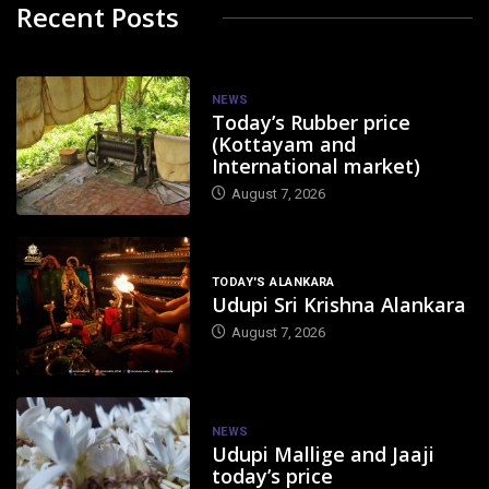
Recent Posts
NEWS
Today’s Rubber price
(Kottayam and
International market)
August 7, 2026
TODAY'S ALANKARA
Udupi Sri Krishna Alankara
August 7, 2026
NEWS
Udupi Mallige and Jaaji
today’s price