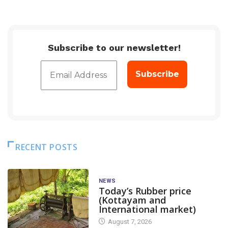
Subscribe to our newsletter!
RECENT POSTS
NEWS
Today’s Rubber price
(Kottayam and
International market)
August 7, 2026