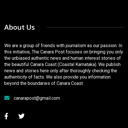
About Us
We are a group of friends with journalism as our passion. In
this initiative, The Canara Post focuses on bringing you only
the unbiased authentic news and human interest stories of
the beautiful Canara Coast (Coastal Karnataka). We publish
news and stories here only after thoroughly checking the
authenticity of facts. We also provide you information
beyond the boundaries of Canara Coast.
canarapost@gmail.com