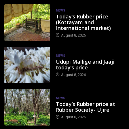
NEWS
Today’s Rubber price
(Kottayam and
International market)
August 8, 2026
NEWS
Udupi Mallige and Jaaji
today’s price
August 8, 2026
NEWS
Today’s Rubber price at
Rubber Society- Ujire
August 8, 2026