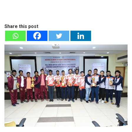
Share this post