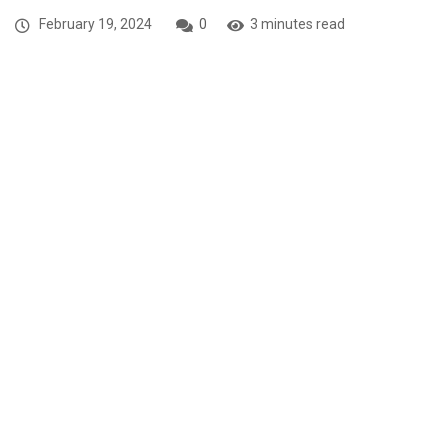
February 19, 2024
0
3 minutes read