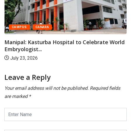
CAMPUS
CANARA
Manipal: Kasturba Hospital to Celebrate World
Embryologist...
July 23, 2026
Leave a Reply
Your email address will not be published.
Required fields
are marked
*