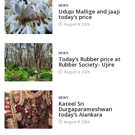
NEWS
Udupi Mallige and Jaaji
today’s price
August 8, 2026
NEWS
Today’s Rubber price at
Rubber Society- Ujire
August 8, 2026
NEWS
Kateel Sri
Durgaparameshwari
today’s Alankara
August 8, 2026