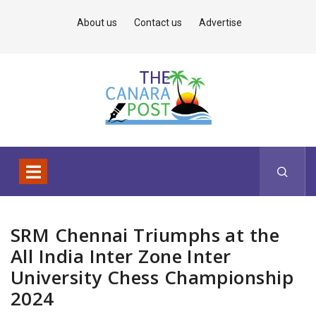
About us
Contact us
Advertise
SRM Chennai Triumphs at the
All India Inter Zone Inter
University Chess Championship
2024