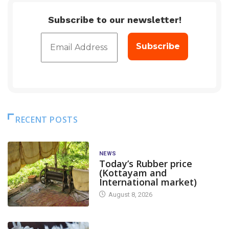
Subscribe to our newsletter!
RECENT POSTS
NEWS
Today’s Rubber price
(Kottayam and
International market)
August 8, 2026