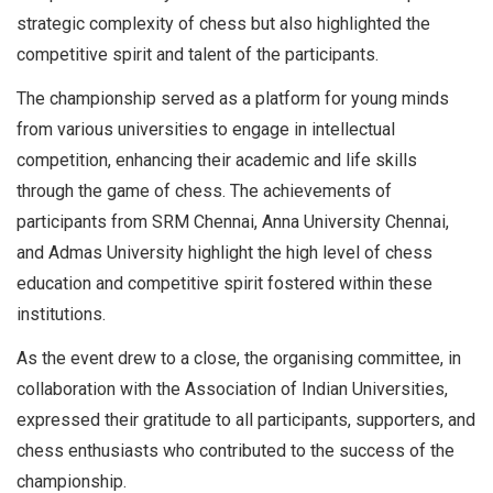
strategic complexity of chess but also highlighted the
competitive spirit and talent of the participants.
The championship served as a platform for young minds
from various universities to engage in intellectual
competition, enhancing their academic and life skills
through the game of chess. The achievements of
participants from SRM Chennai, Anna University Chennai,
and Admas University highlight the high level of chess
education and competitive spirit fostered within these
institutions.
As the event drew to a close, the organising committee, in
collaboration with the Association of Indian Universities,
expressed their gratitude to all participants, supporters, and
chess enthusiasts who contributed to the success of the
championship.