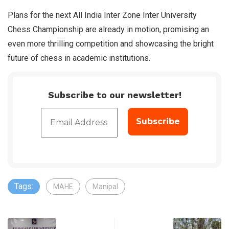
Plans for the next All India Inter Zone Inter University
Chess Championship are already in motion, promising an
even more thrilling competition and showcasing the bright
future of chess in academic institutions.
Subscribe to our newsletter!
Tags:
MAHE
Manipal