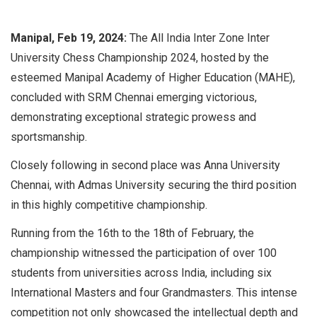
Manipal, Feb 19, 2024:
The All India Inter Zone Inter
University Chess Championship 2024, hosted by the
esteemed Manipal Academy of Higher Education (MAHE),
concluded with SRM Chennai emerging victorious,
demonstrating exceptional strategic prowess and
sportsmanship.
Closely following in second place was Anna University
Chennai, with Admas University securing the third position
in this highly competitive championship.
Running from the 16th to the 18th of February, the
championship witnessed the participation of over 100
students from universities across India, including six
International Masters and four Grandmasters. This intense
competition not only showcased the intellectual depth and