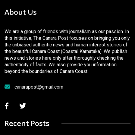
About Us
We are a group of friends with journalism as our passion. In
this initiative, The Canara Post focuses on bringing you only
the unbiased authentic news and human interest stories of
the beautiful Canara Coast (Coastal Karnataka). We publish
news and stories here only after thoroughly checking the
authenticity of facts. We also provide you information
beyond the boundaries of Canara Coast.
canarapost@gmail.com
Recent Posts