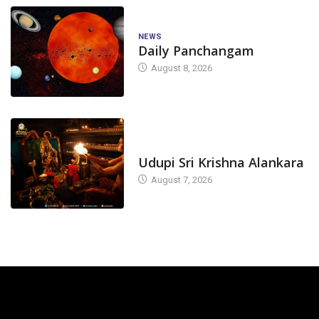
NEWS
Daily Panchangam
August 8, 2026
TODAY'S ALANKARA
Udupi Sri Krishna Alankara
August 7, 2026