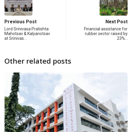
Previous Post
Next Post
Lord Srinivasa Pratishta
Financial assistance for
Mahotsav & Kalyanotsav
rubber sector raised by
at Srinivas…
23%…
Other related posts