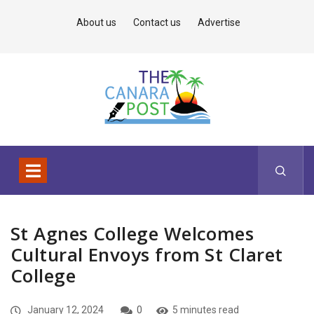
About us
Contact us
Advertise
St Agnes College Welcomes
Cultural Envoys from St Claret
College
January 12, 2024
0
5 minutes read