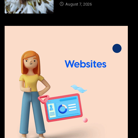
August 7, 2026