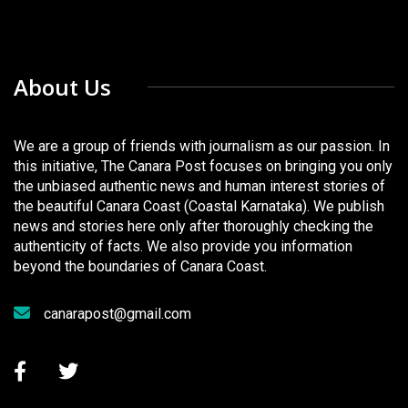
About Us
We are a group of friends with journalism as our passion. In
this initiative, The Canara Post focuses on bringing you only
the unbiased authentic news and human interest stories of
the beautiful Canara Coast (Coastal Karnataka). We publish
news and stories here only after thoroughly checking the
authenticity of facts. We also provide you information
beyond the boundaries of Canara Coast.
canarapost@gmail.com