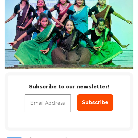
Subscribe to our newsletter!