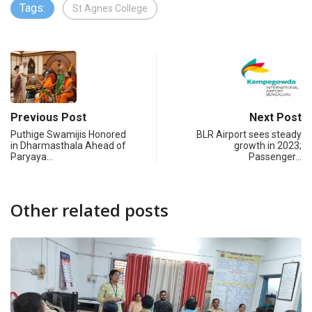
Tags:
St Agnes College
Previous Post
Next Post
Puthige Swamijis Honored
BLR Airport sees steady
in Dharmasthala Ahead of
growth in 2023;
Paryaya…
Passenger…
Other related posts