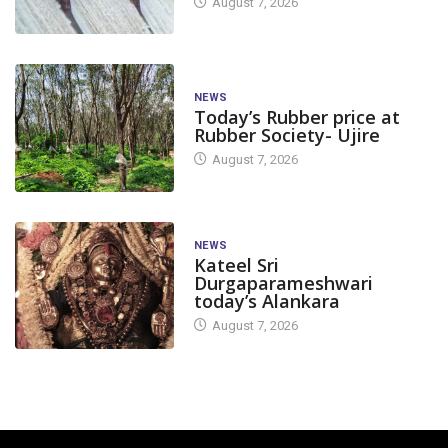
August 7, 2026
NEWS
Today’s Rubber price at
Rubber Society- Ujire
August 7, 2026
NEWS
Kateel Sri
Durgaparameshwari
today’s Alankara
August 7, 2026