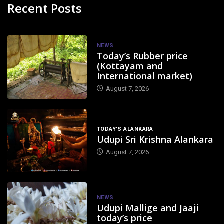
Recent Posts
NEWS
Today’s Rubber price
(Kottayam and
International market)
August 7, 2026
TODAY'S ALANKARA
Udupi Sri Krishna Alankara
August 7, 2026
NEWS
Udupi Mallige and Jaaji
today’s price