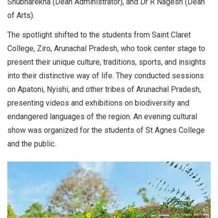
Shubharekha (Dean Administrator), and Dr R Nagesh (Dean
of Arts).
The spotlight shifted to the students from Saint Claret
College, Ziro, Arunachal Pradesh, who took center stage to
present their unique culture, traditions, sports, and insights
into their distinctive way of life. They conducted sessions
on Apatoni, Nyishi, and other tribes of Arunachal Pradesh,
presenting videos and exhibitions on biodiversity and
endangered languages of the region. An evening cultural
show was organized for the students of St Agnes College
and the public.