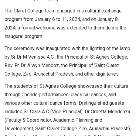
The Claret College team engaged in a cultural exchange
program from January 6 to 11, 2024, and on January 8,
2024, a formal welcome was extended to them during the
inaugural program.
The ceremony was inaugurated with the lighting of the lamp
by Sr Dr M Venissa A.C., the Principal of St Agnes College,
Rev. Fr. Dr. Alwyn Mendoz, the Principal of Saint Claret
College, Ziro, Arunachal Pradesh, and other dignitaries.
The students of St Agnes College showcased their culture
through Chende performances, classical dances, and
various other cultural dance forms. Distinguished guests
included Sr. Clara A C (Vice Principal), Dr Ordetta Mendonza
(Faculty & Coordinator, Academic Planning and
Development, Saint Claret College Ziro, Arunachal Pradesh),