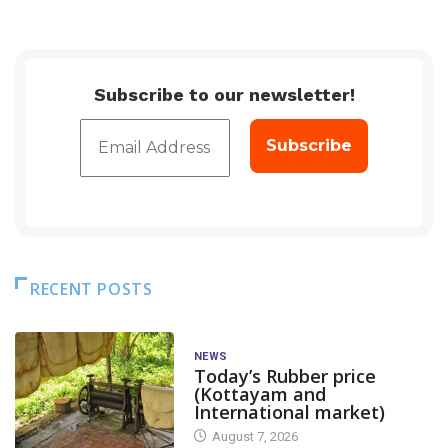
Subscribe to our newsletter!
RECENT POSTS
NEWS
Today’s Rubber price
(Kottayam and
International market)
August 7, 2026