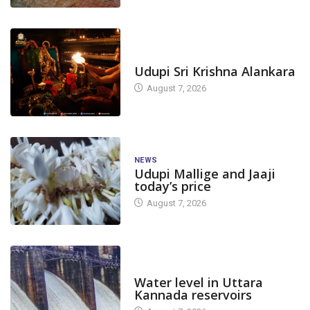
TODAY'S ALANKARA
Udupi Sri Krishna Alankara
August 7, 2026
NEWS
Udupi Mallige and Jaaji
today’s price
August 7, 2026
DAM LEVEL
Water level in Uttara
Kannada reservoirs