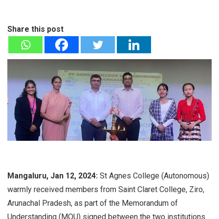
Share this post
Mangaluru, Jan 12, 2024:
St Agnes College (Autonomous)
warmly received members from Saint Claret College, Ziro,
Arunachal Pradesh, as part of the Memorandum of
Understanding (MOU) signed between the two institutions.