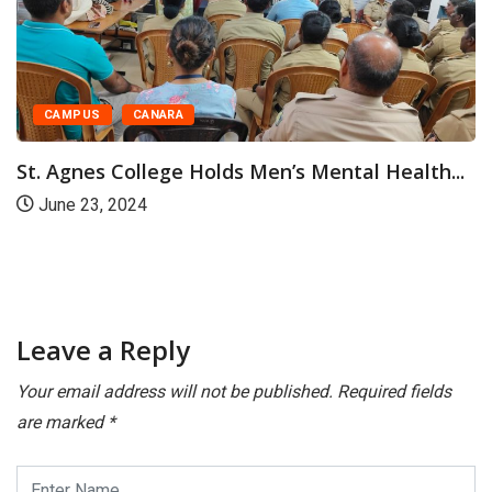
CAMPUS
CANARA
 Men’s Mental Health...
St Agnes College Valedi
Progress...
April 22, 2024
Leave a Reply
Your email address will not be published.
Required fields
are marked
*