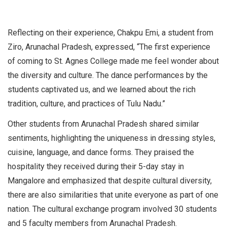
Reflecting on their experience, Chakpu Emi, a student from
Ziro, Arunachal Pradesh, expressed, “The first experience
of coming to St. Agnes College made me feel wonder about
the diversity and culture. The dance performances by the
students captivated us, and we learned about the rich
tradition, culture, and practices of Tulu Nadu.”
Other students from Arunachal Pradesh shared similar
sentiments, highlighting the uniqueness in dressing styles,
cuisine, language, and dance forms. They praised the
hospitality they received during their 5-day stay in
Mangalore and emphasized that despite cultural diversity,
there are also similarities that unite everyone as part of one
nation. The cultural exchange program involved 30 students
and 5 faculty members from Arunachal Pradesh.