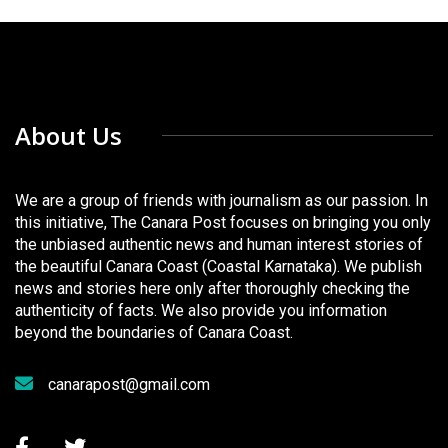
About Us
We are a group of friends with journalism as our passion. In
this initiative, The Canara Post focuses on bringing you only
the unbiased authentic news and human interest stories of
the beautiful Canara Coast (Coastal Karnataka). We publish
news and stories here only after thoroughly checking the
authenticity of facts. We also provide you information
beyond the boundaries of Canara Coast.
canarapost@gmail.com