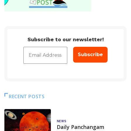
Subscribe to our newsletter!
RECENT POSTS
NEWS
Daily Panchangam