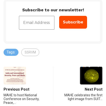
Subscribe to our newsletter!
Tags:
SSRVM
Previous Post
Next Post
MAHE to host National
MAHE celebrates the first
Conference on Security,
light image from SUIT…
Peace,…