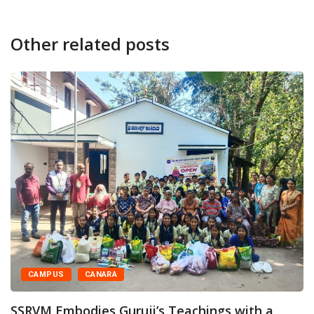
Other related posts