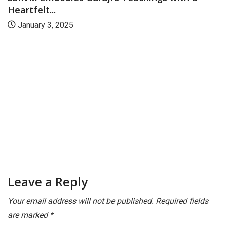
CAMPUS
CANARA
Mangaluru: Sri Sri Ravishankar Vidya Mandir
to...
November 15, 2024
Leave a Reply
Your email address will not be published.
Required fields
are marked
*