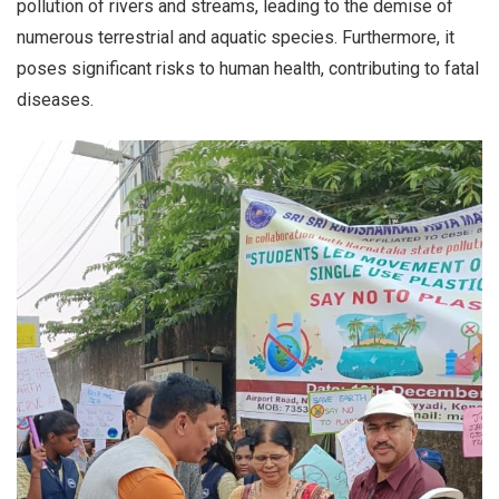
pollution of rivers and streams, leading to the demise of
numerous terrestrial and aquatic species. Furthermore, it
poses significant risks to human health, contributing to fatal
diseases.