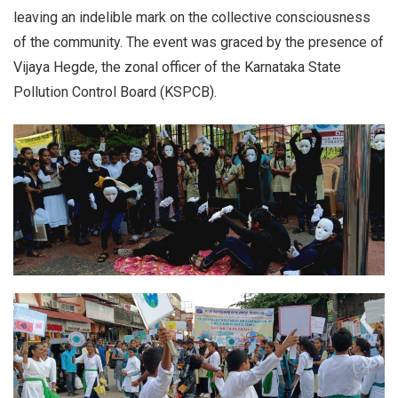
leaving an indelible mark on the collective consciousness
of the community. The event was graced by the presence of
Vijaya Hegde, the zonal officer of the Karnataka State
Pollution Control Board (KSPCB).