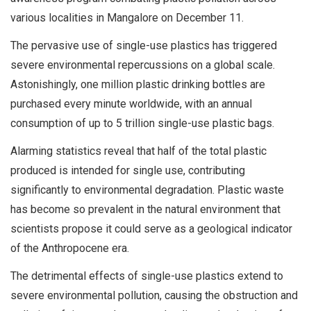
various localities in Mangalore on December 11.
The pervasive use of single-use plastics has triggered
severe environmental repercussions on a global scale.
Astonishingly, one million plastic drinking bottles are
purchased every minute worldwide, with an annual
consumption of up to 5 trillion single-use plastic bags.
Alarming statistics reveal that half of the total plastic
produced is intended for single use, contributing
significantly to environmental degradation. Plastic waste
has become so prevalent in the natural environment that
scientists propose it could serve as a geological indicator
of the Anthropocene era.
The detrimental effects of single-use plastics extend to
severe environmental pollution, causing the obstruction and