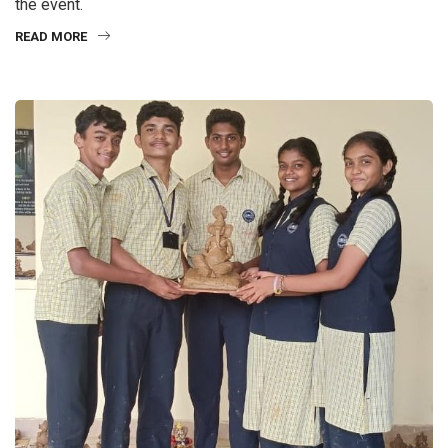
the event.
READ MORE