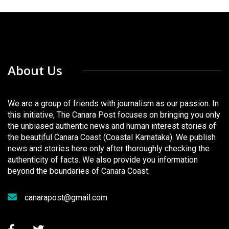
About Us
We are a group of friends with journalism as our passion. In
this initiative, The Canara Post focuses on bringing you only
the unbiased authentic news and human interest stories of
the beautiful Canara Coast (Coastal Karnataka). We publish
news and stories here only after thoroughly checking the
authenticity of facts. We also provide you information
beyond the boundaries of Canara Coast.
canarapost@gmail.com