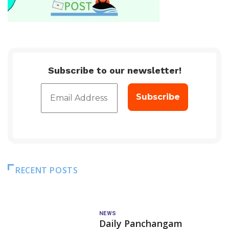
Subscribe to our newsletter!
RECENT POSTS
NEWS
Daily Panchangam