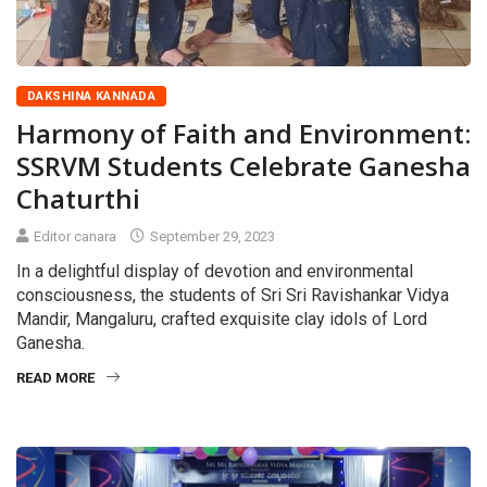
DAKSHINA KANNADA
Harmony of Faith and Environment:
SSRVM Students Celebrate Ganesha
Chaturthi
Editor canara
September 29, 2023
In a delightful display of devotion and environmental
consciousness, the students of Sri Sri Ravishankar Vidya
Mandir, Mangaluru, crafted exquisite clay idols of Lord
Ganesha.
READ MORE