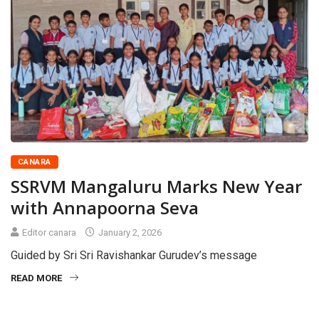
CANARA
SSRVM Mangaluru Marks New Year
with Annapoorna Seva
Editor canara
January 2, 2026
Guided by Sri Sri Ravishankar Gurudev’s message
READ MORE