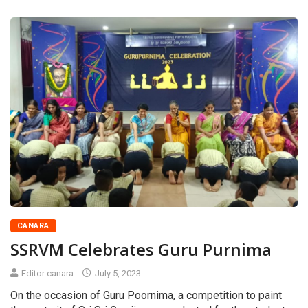
CANARA
SSRVM Celebrates Guru Purnima
Editor canara
July 5, 2023
On the occasion of Guru Poornima, a competition to paint