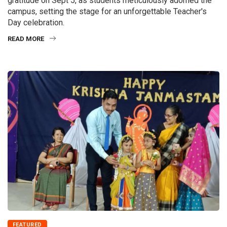
gratitude on Sept 5, as students meticulously adorned the
campus, setting the stage for an unforgettable Teacher's
Day celebration.
READ MORE
FEATURED