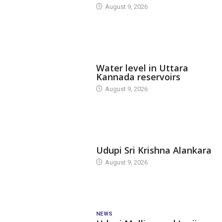
August 9, 2026
DAM LEVEL
Water level in Uttara
Kannada reservoirs
August 9, 2026
TODAY'S ALANKARA
Udupi Sri Krishna Alankara
August 9, 2026
NEWS