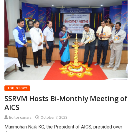
TOP STORY
SSRVM Hosts Bi-Monthly Meeting of
AICS
Editor canara
October 7, 2023
Manmohan Naik KG, the President of AICS, presided over