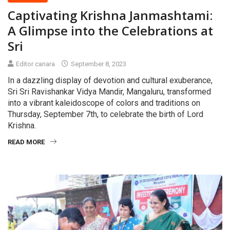
Captivating Krishna Janmashtami:
A Glimpse into the Celebrations at
Sri
Editor canara
September 8, 2023
In a dazzling display of devotion and cultural exuberance,
Sri Sri Ravishankar Vidya Mandir, Mangaluru, transformed
into a vibrant kaleidoscope of colors and traditions on
Thursday, September 7th, to celebrate the birth of Lord
Krishna.
READ MORE