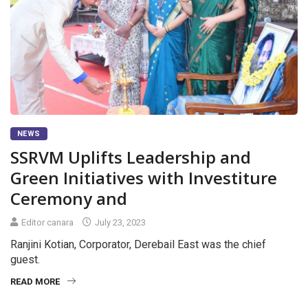
NEWS
SSRVM Uplifts Leadership and
Green Initiatives with Investiture
Ceremony and
Editor canara
July 23, 2023
Ranjini Kotian, Corporator, Derebail East was the chief
guest.
READ MORE