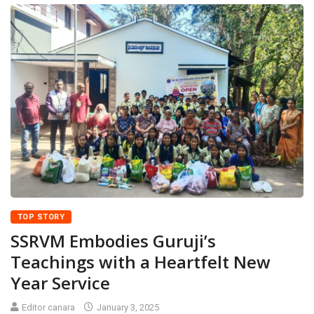
TOP STORY
SSRVM Embodies Guruji’s
Teachings with a Heartfelt New
Year Service
Editor canara
January 3, 2025