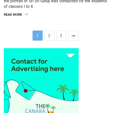
the portrait of Sri Sri Guruji was conducted for the students
of classes I to X.
READ MORE
1
2
3