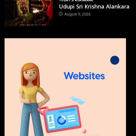
TODAY'S ALANKARA
Udupi Sri Krishna Alankara
August 9, 2026