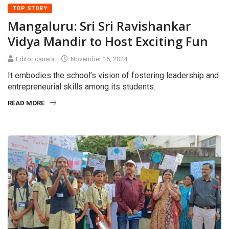
TOP STORY
Mangaluru: Sri Sri Ravishankar
Vidya Mandir to Host Exciting Fun
Editor canara
November 15, 2024
It embodies the school’s vision of fostering leadership and
entrepreneurial skills among its students.
READ MORE