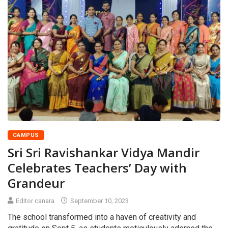
CAMPUS
Sri Sri Ravishankar Vidya Mandir
Celebrates Teachers’ Day with
Grandeur
Editor canara
September 10, 2023
The school transformed into a haven of creativity and