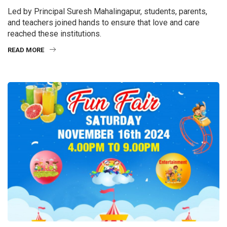
Led by Principal Suresh Mahalingapur, students, parents,
and teachers joined hands to ensure that love and care
reached these institutions.
READ MORE