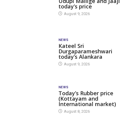
Udupi Mallige and Jaaji
today’s price
August 9, 2026
NEWS
Kateel Sri
Durgaparameshwari
today’s Alankara
August 9, 2026
NEWS
Today’s Rubber price
(Kottayam and
International market)
August 8, 2026