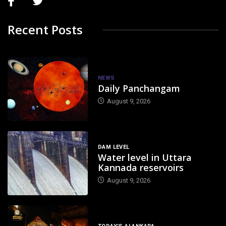
Recent Posts
NEWS
Daily Panchangam
August 9, 2026
DAM LEVEL
Water level in Uttara
Kannada reservoirs
August 9, 2026