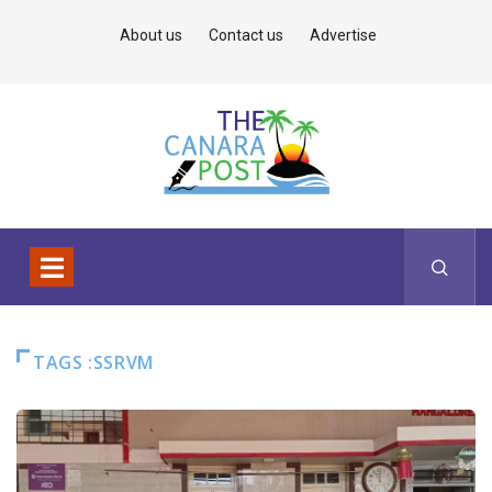
About us
Contact us
Advertise
TAGS :SSRVM