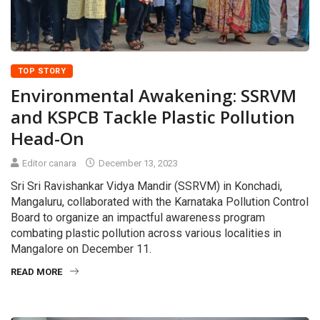
TOP STORY
Environmental Awakening: SSRVM
and KSPCB Tackle Plastic Pollution
Head-On
Editor canara
December 13, 2023
Sri Sri Ravishankar Vidya Mandir (SSRVM) in Konchadi,
Mangaluru, collaborated with the Karnataka Pollution Control
Board to organize an impactful awareness program
combating plastic pollution across various localities in
Mangalore on December 11.
READ MORE