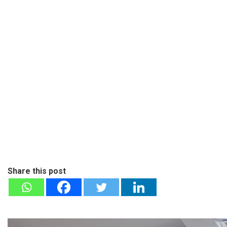
Share this post