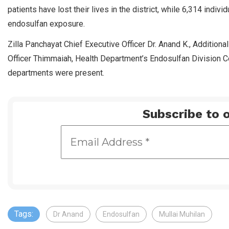
patients have lost their lives in the district, while 6,314 indiv
endosulfan exposure.
Zilla Panchayat Chief Executive Officer Dr. Anand K., Addition
Officer Thimmaiah, Health Department’s Endosulfan Division C
departments were present.
Subscribe to o
Tags:
Dr Anand
Endosulfan
Mullai Muhilan