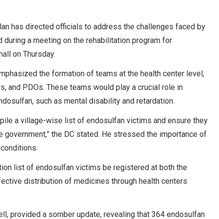
n has directed officials to address the challenges faced by
d during a meeting on the rehabilitation program for
hall on Thursday.
phasized the formation of teams at the health center level,
ers, and PDOs. These teams would play a crucial role in
dosulfan, such as mental disability and retardation.
mpile a village-wise list of endosulfan victims and ensure they
he government,” the DC stated. He stressed the importance of
 conditions.
ion list of endosulfan victims be registered at both the
ffective distribution of medicines through health centers
cell, provided a somber update, revealing that 364 endosulfan