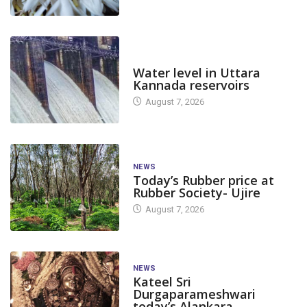
DAM LEVEL
Water level in Uttara
Kannada reservoirs
August 7, 2026
NEWS
Today’s Rubber price at
Rubber Society- Ujire
August 7, 2026
NEWS
Kateel Sri
Durgaparameshwari
today’s Alankara