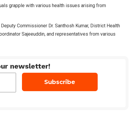
iduals grapple with various health issues arising from
al Deputy Commissioner Dr. Santhosh Kumar, District Health
oordinator Sajeeuddin, and representatives from various
ur newsletter!