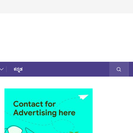
ಕನ್ನಡ