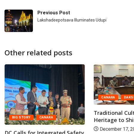
Previous Post
Lakshadeepotsava Illuminates Udupi
Other related posts
CANARA
DAKS
Traditional Cul
BIG STORY
CANARA
Heritage to Shin
December 17, 2
DC Calls for Integrated Safety