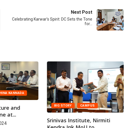
Next Post
Celebrating Karwar’s Spirit: DC Sets the Tone
for…
HINA KANNADA
BIG STORY
CAMPUS
ture and
e at...
Srinivas Institute, Nirmiti
024
Kendra Ink MoU to...