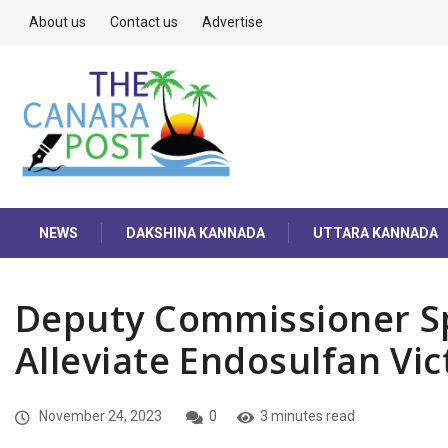
About us
Contact us
Advertise
NEWS
DAKSHINA KANNADA
UTTARA KANNADA
Deputy Commissioner Sp
Alleviate Endosulfan Vic
November 24, 2023
0
3 minutes read