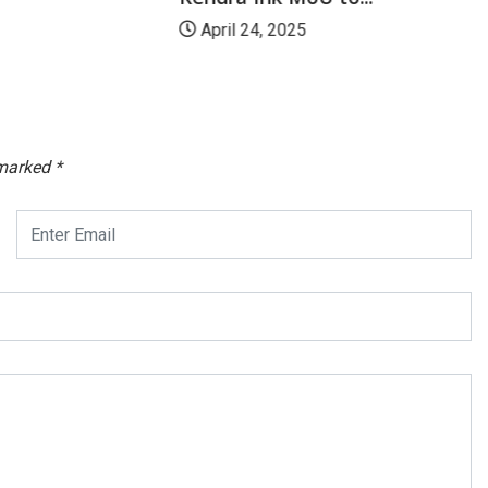
April 24, 2025
 marked
*