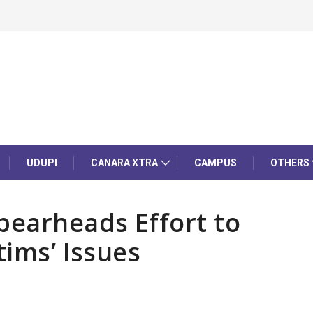
UDUPI
CANARA XTRA
CAMPUS
OTHERS
earheads Effort to
tims’ Issues