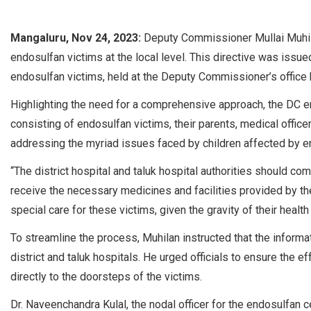
Mangaluru, Nov 24, 2023:
Deputy Commissioner Mullai Muhila
endosulfan victims at the local level. This directive was issue
endosulfan victims, held at the Deputy Commissioner’s office 
Highlighting the need for a comprehensive approach, the DC em
consisting of endosulfan victims, their parents, medical offic
addressing the myriad issues faced by children affected by en
“The district hospital and taluk hospital authorities should co
receive the necessary medicines and facilities provided by t
special care for these victims, given the gravity of their health
To streamline the process, Muhilan instructed that the informat
district and taluk hospitals. He urged officials to ensure the e
directly to the doorsteps of the victims.
Dr. Naveenchandra Kulal, the nodal officer for the endosulfan 