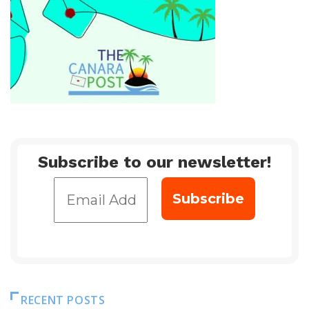
Subscribe to our newsletter!
RECENT POSTS