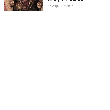
August 7, 2026