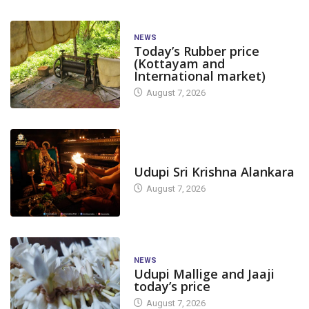
NEWS
Today’s Rubber price
(Kottayam and
International market)
August 7, 2026
TODAY'S ALANKARA
Udupi Sri Krishna Alankara
August 7, 2026
NEWS
Udupi Mallige and Jaaji
today’s price
August 7, 2026