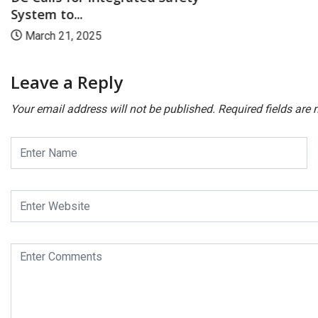
System to...
March 21, 2025
Leave a Reply
Your email address will not be published.
Required fields are