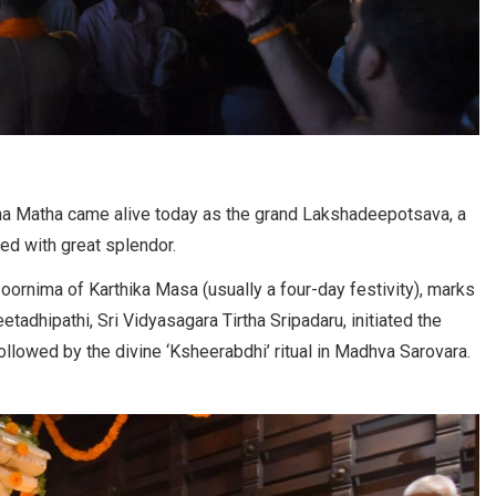
hna Matha came alive today as the grand Lakshadeepotsava, a
ed with great splendor.
rnima of Karthika Masa (usually a four-day festivity), marks
etadhipathi, Sri Vidyasagara Tirtha Sripadaru, initiated the
ollowed by the divine ‘Ksheerabdhi’ ritual in Madhva Sarovara.