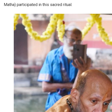
Matha) participated in this sacred ritual.