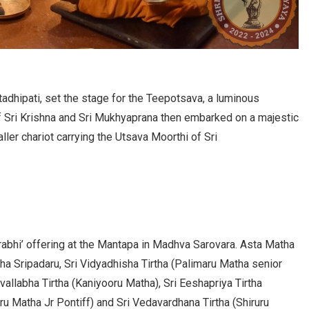
dhipati, set the stage for the Teepotsava, a luminous
f Sri Krishna and Sri Mukhyaprana then embarked on a majestic
ler chariot carrying the Utsava Moorthi of Sri
abhi’ offering at the Mantapa in Madhva Sarovara. Asta Matha
ha Sripadaru, Sri Vidyadhisha Tirtha (Palimaru Matha senior
vallabha Tirtha (Kaniyooru Matha), Sri Eeshapriya Tirtha
ru Matha Jr Pontiff) and Sri Vedavardhana Tirtha (Shiruru