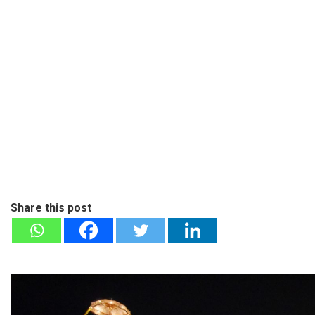
Share this post