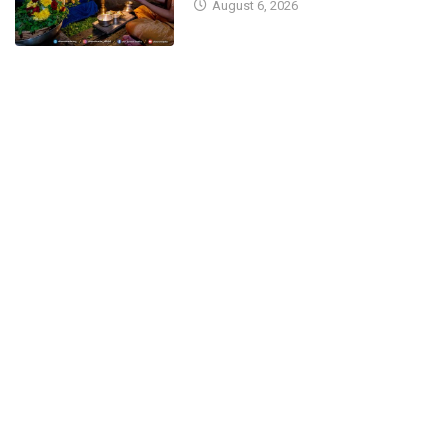
August 6, 2026