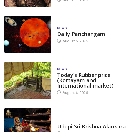
August 7, 2026
NEWS
Daily Panchangam
August 6, 2026
NEWS
Today’s Rubber price
(Kottayam and
International market)
August 6, 2026
TODAY'S ALANKARA
Udupi Sri Krishna Alankara