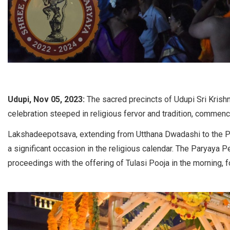
Udupi, Nov 05, 2023:
The sacred precincts of Udupi Sri Kris
celebration steeped in religious fervor and tradition, commenc
Lakshadeepotsava, extending from Utthana Dwadashi to the Poo
a significant occasion in the religious calendar. The Paryaya Pe
proceedings with the offering of Tulasi Pooja in the morning, f