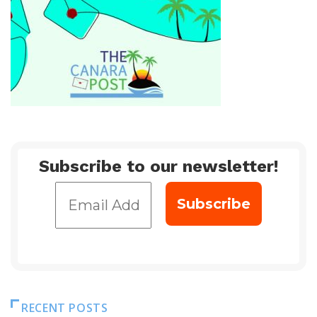
Subscribe to our newsletter!
RECENT POSTS