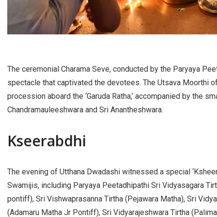
The ceremonial Charama Seve, conducted by the Paryaya Peeta
spectacle that captivated the devotees. The Utsava Moorthi o
procession aboard the ‘Garuda Ratha,’ accompanied by the smal
Chandramauleeshwara and Sri Anantheshwara.
Kseerabdhi
The evening of Utthana Dwadashi witnessed a special ‘Ksheer
Swamijis, including Paryaya Peetadhipathi Sri Vidyasagara Tirt
pontiff), Sri Vishwaprasanna Tirtha (Pejawara Matha), Sri Vidya
(Adamaru Matha Jr Pontiff), Sri Vidyarajeshwara Tirtha (Palima