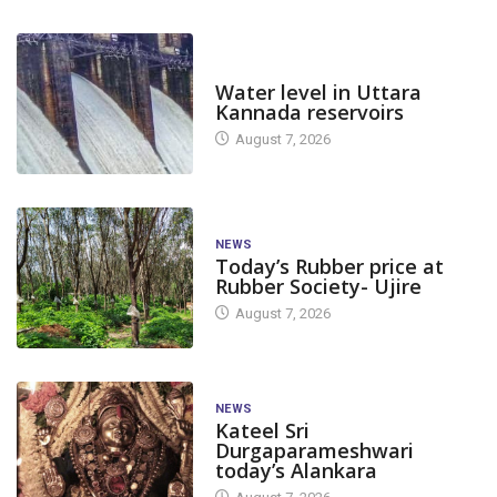
DAM LEVEL
Water level in Uttara
Kannada reservoirs
August 7, 2026
NEWS
Today’s Rubber price at
Rubber Society- Ujire
August 7, 2026
NEWS
Kateel Sri
Durgaparameshwari
today’s Alankara