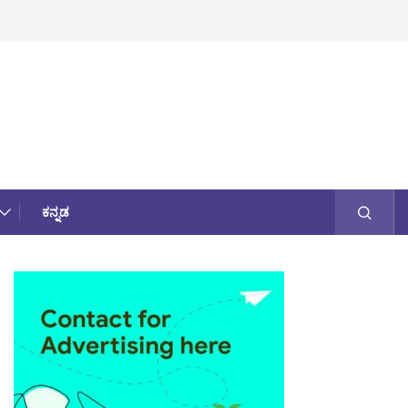
ಕನ್ನಡ