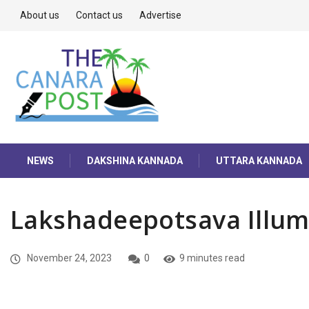
About us
Contact us
Advertise
NEWS
DAKSHINA KANNADA
UTTARA KANNADA
Lakshadeepotsava Illum
November 24, 2023
0
9 minutes read