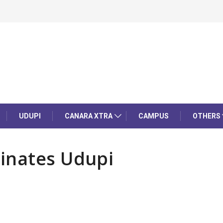
UDUPI
CANARA XTRA
CAMPUS
OTHERS
inates Udupi