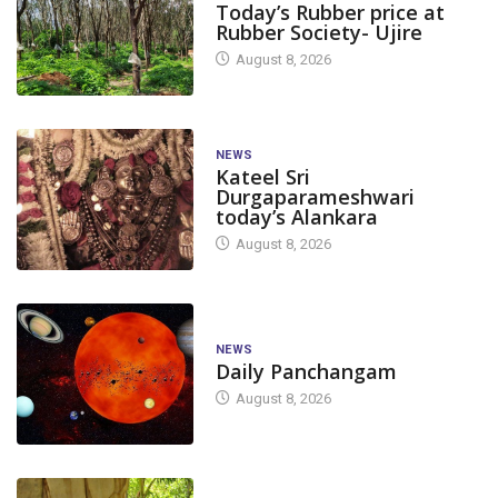
Today’s Rubber price at
Rubber Society- Ujire
August 8, 2026
NEWS
Kateel Sri
Durgaparameshwari
today’s Alankara
August 8, 2026
NEWS
Daily Panchangam
August 8, 2026