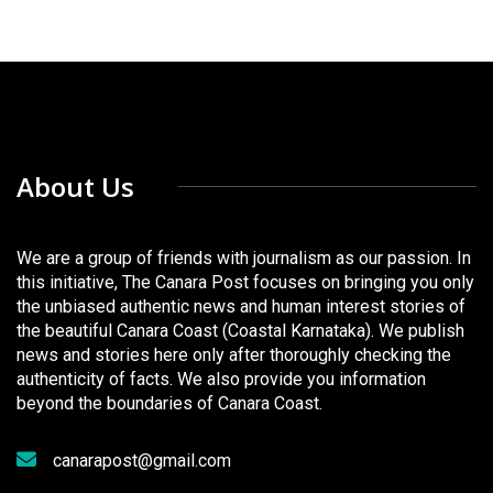
About Us
We are a group of friends with journalism as our passion. In
this initiative, The Canara Post focuses on bringing you only
the unbiased authentic news and human interest stories of
the beautiful Canara Coast (Coastal Karnataka). We publish
news and stories here only after thoroughly checking the
authenticity of facts. We also provide you information
beyond the boundaries of Canara Coast.
canarapost@gmail.com