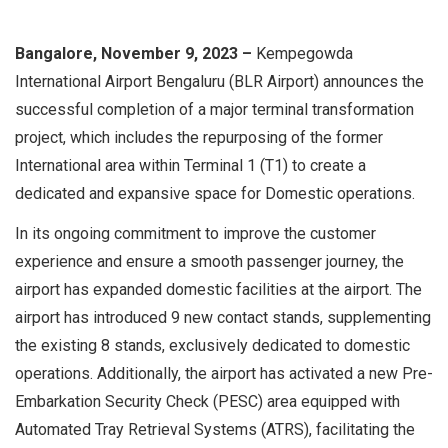
Bangalore, November 9, 2023 –
Kempegowda
International Airport Bengaluru (BLR Airport) announces the
successful completion of a major terminal transformation
project, which includes the repurposing of the former
International area within Terminal 1 (T1) to create a
dedicated and expansive space for Domestic operations.
In its ongoing commitment to improve the customer
experience and ensure a smooth passenger journey, the
airport has expanded domestic facilities at the airport. The
airport has introduced 9 new contact stands, supplementing
the existing 8 stands, exclusively dedicated to domestic
operations. Additionally, the airport has activated a new Pre-
Embarkation Security Check (PESC) area equipped with
Automated Tray Retrieval Systems (ATRS), facilitating the