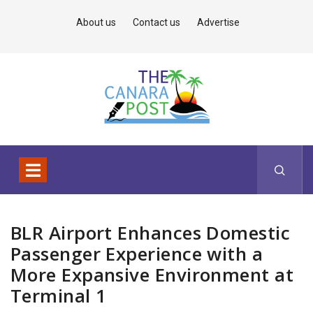
About us
Contact us
Advertise
BLR Airport Enhances Domestic
Passenger Experience with a
More Expansive Environment at
Terminal 1