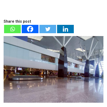
Share this post