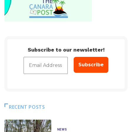
Subscribe to our newsletter!
RECENT POSTS
NEWS