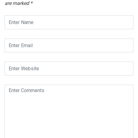
are marked
*