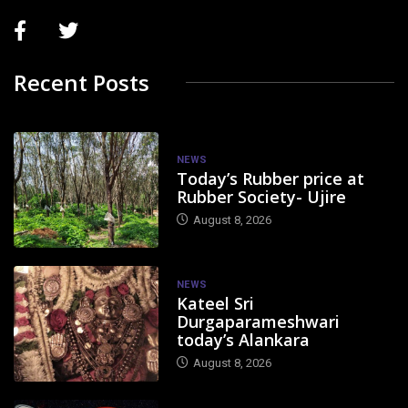
Recent Posts
NEWS
Today’s Rubber price at
Rubber Society- Ujire
August 8, 2026
NEWS
Kateel Sri
Durgaparameshwari
today’s Alankara
August 8, 2026