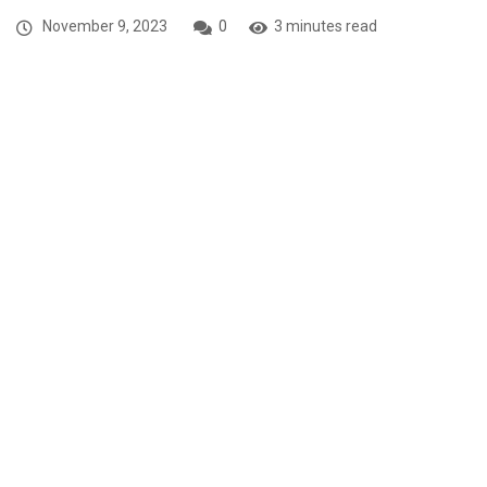
November 9, 2023
0
3 minutes read