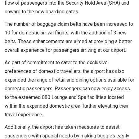
flow of passengers into the Security Hold Area (SHA) and
onward to the new boarding gates.
The number of baggage claim belts have been increased to
10 for domestic arrival flights, with the addition of 3 new
belts. These enhancements are aimed at providing a better
overall experience for passengers arriving at our airport.
As part of commitment to cater to the exclusive
preferences of domestic travellers, the airport has also
expanded the range of retail and dining options available for
domestic passengers. Passengers can now enjoy access
to the esteemed 080 Lounge and Spa facilities located
within the expanded domestic area, further elevating their
travel experience.
Additionally, the airport has taken measures to assist
passengers with special needs by making buggies easily