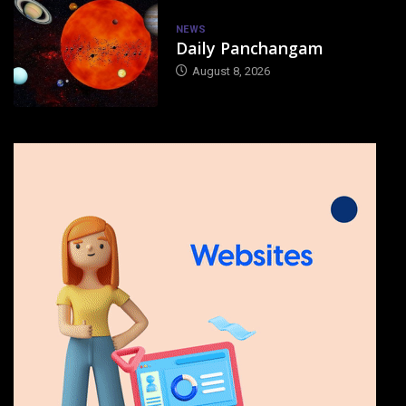
NEWS
Daily Panchangam
August 8, 2026