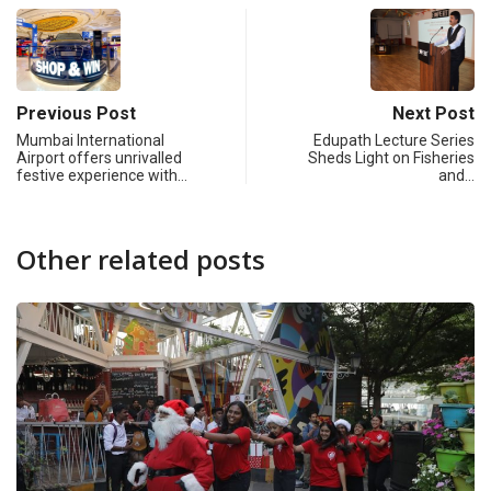
Previous Post
Next Post
Mumbai International
Edupath Lecture Series
Airport offers unrivalled
Sheds Light on Fisheries
festive experience with…
and…
Other related posts