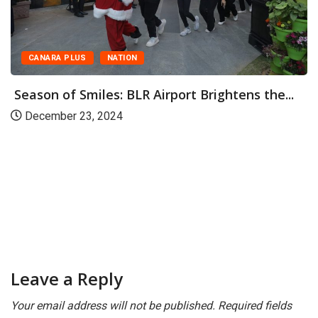
CANARA PLUS
NATION
Season of Smiles: BLR Airport Brightens the...
December 23, 2024
Leave a Reply
Your email address will not be published.
Required fields