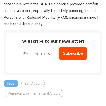
accessible within the SHA. This service provides comfort
and convenience, especially for elderly passengers and
Persons with Reduced Mobility (PRM), ensuring a smooth
and hassle-free journey.
Subscribe to our newsletter!
Tags:
BLR Airport
Kempegowda International Airport