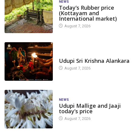
NEWS
Today’s Rubber price
(Kottayam and
International market)
August 7, 2026
TODAY'S ALANKARA
Udupi Sri Krishna Alankara
August 7, 2026
NEWS
Udupi Mallige and Jaaji
today’s price
August 7, 2026