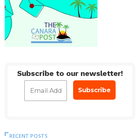
Subscribe to our newsletter!
RECENT POSTS