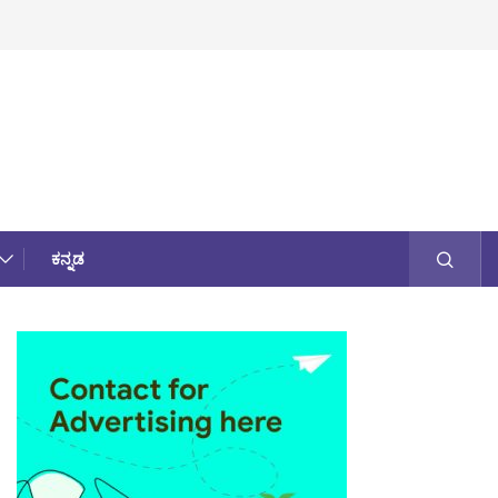
ಕನ್ನಡ