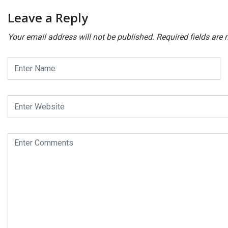
Leave a Reply
Your email address will not be published.
Required fields are