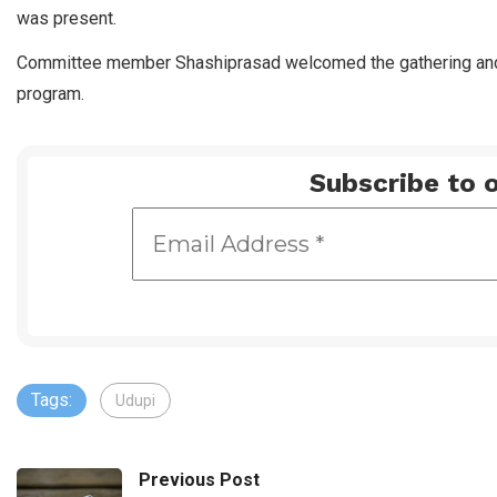
was present.
Committee member Shashiprasad welcomed the gathering an
program.
Subscribe to o
Tags:
Udupi
Previous Post