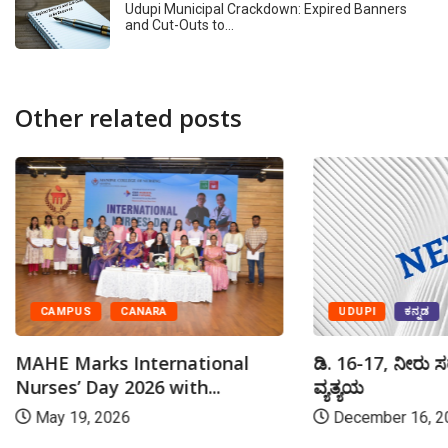
Udupi Municipal Crackdown: Expired Banners
and Cut-Outs to…
Other related posts
UDUPI
ಕನ್ನಡ
CAMPUS
CANARA
ಡಿ. 16-17, ನೀರು ಸ
MAHE Marks International
ವ್ಯತ್ಯಯ
Nurses’ Day 2026 with...
December 16, 2
May 19, 2026