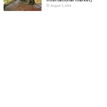
August 5, 2026