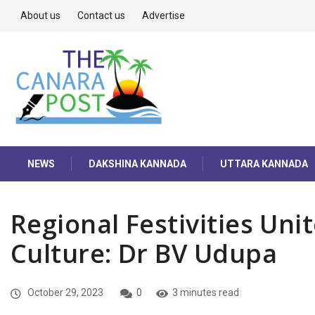
About us
Contact us
Advertise
NEWS
DAKSHINA KANNADA
UTTARA KANNADA
Regional Festivities Uni
Culture: Dr BV Udupa
October 29, 2023
0
3 minutes read