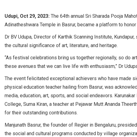
Udupi, Oct 29, 2023:
The 64th annual Sri Sharada Pooja Maho
Adinatheshwara Temple in Basrur, became a platform to honor 
Dr BV Udupa, Director of Karthik Scanning Institute, Kundapur,
the cultural significance of art, literature, and heritage.
“As festival celebrations bring us together regionally, so do art, 
these avenues that we can live life with enthusiasm,” Dr Udupa 
The event felicitated exceptional achievers who have made sign
physical education teacher hailing from Basrur, was acknowledg
media, education, art, sports, and social endeavors. Karunakar
College, Suma Kiran, a teacher at Pejawar Mutt Ananda Theertha
for their outstanding contributions.
Manjunath Basrur, the founder of Regier in Bengaluru, presided
the social and cultural programs conducted by village organi