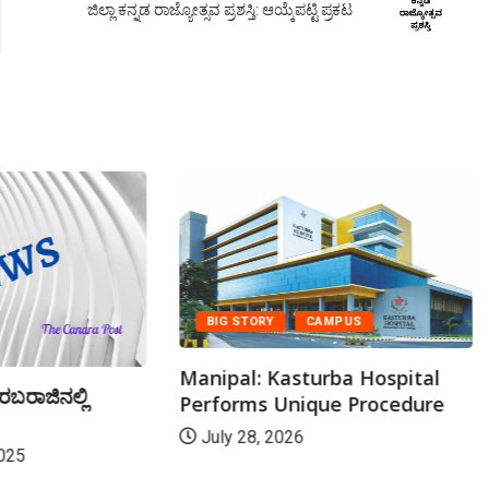
ಜಿಲ್ಲಾ ಕನ್ನಡ ರಾಜ್ಯೋತ್ಸವ ಪ್ರಶಸ್ತಿ: ಆಯ್ಕೆಪಟ್ಟಿ ಪ್ರಕಟ
BIG STORY
CAMPUS
Manipal: Kasturba Hospital
ರಬರಾಜಿನಲ್ಲಿ
Performs Unique Procedure
July 28, 2026
025