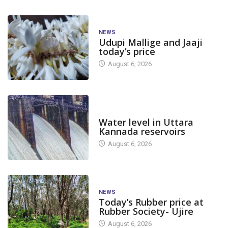
NEWS
Udupi Mallige and Jaaji
today’s price
August 6, 2026
DAM LEVEL
Water level in Uttara
Kannada reservoirs
August 6, 2026
NEWS
Today’s Rubber price at
Rubber Society- Ujire
August 6, 2026