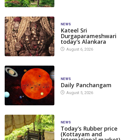
NEWS
Kateel Sri
Durgaparameshwari
today’s Alankara
August 6, 2026
NEWS
Daily Panchangam
August 5, 2026
NEWS
Today’s Rubber price
(Kottayam and
International market)