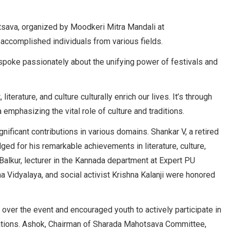
tsava, organized by Moodkeri Mitra Mandali at
accomplished individuals from various fields.
 spoke passionately about the unifying power of festivals and
literature, and culture culturally enrich our lives. It’s through
emphasizing the vital role of culture and traditions.
ificant contributions in various domains. Shankar V, a retired
ed for his remarkable achievements in literature, culture,
 Balkur, lecturer in the Kannada department at Expert PU
 Vidyalaya, and social activist Krishna Kalanji were honored
 over the event and encouraged youth to actively participate in
zations. Ashok, Chairman of Sharada Mahotsava Committee,