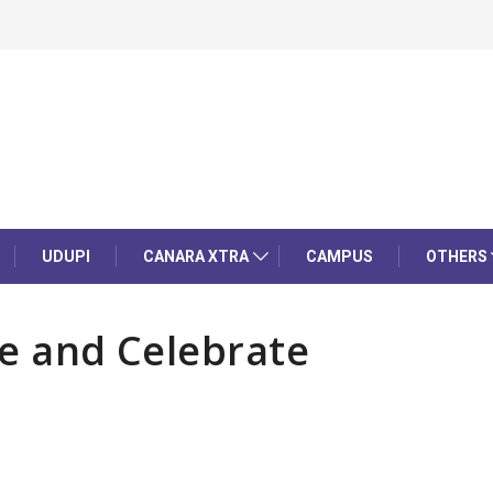
UDUPI
CANARA XTRA
CAMPUS
OTHERS
te and Celebrate