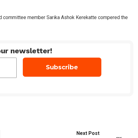
d committee member Sarika Ashok Kerekatte compered the
ur newsletter!
Next Post