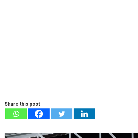
Share this post