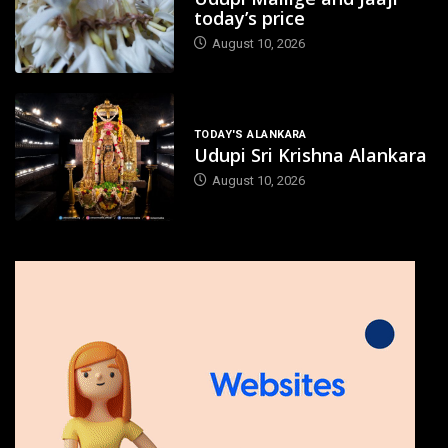
today’s price
August 10, 2026
TODAY'S ALANKARA
Udupi Sri Krishna Alankara
August 10, 2026