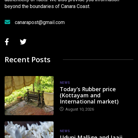
beyond the boundaries of Canara Coast.
canarapost@gmail.com
Recent Posts
NEWS
Today’s Rubber price
(Kottayam and
International market)
August 10, 2026
NEWS
Udupi Mallige and Jaaji