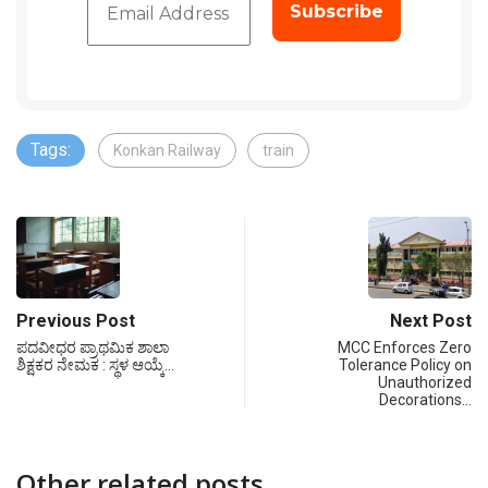
Tags:
Konkan Railway
train
Previous Post
Next Post
ಪದವೀಧರ ಪ್ರಾಥಮಿಕ ಶಾಲಾ
MCC Enforces Zero
ಶಿಕ್ಷಕರ ನೇಮಕ : ಸ್ಥಳ ಆಯ್ಕೆ…
Tolerance Policy on
Unauthorized
Decorations…
Other related posts