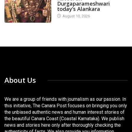
Durgaparameshwari
today’s Alankara
August 10, 2026
About Us
We are a group of friends with journalism as our passion. In
this initiative, The Canara Post focuses on bringing you only
the unbiased authentic news and human interest stories of
the beautiful Canara Coast (Coastal Karnataka). We publish
news and stories here only after thoroughly checking the
authenticity of facts. We also provide you information