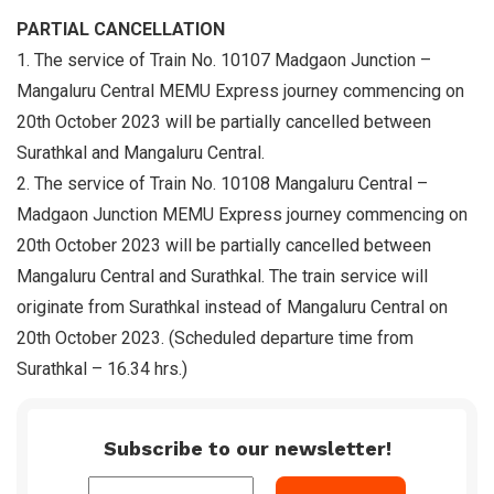
PARTIAL CANCELLATION
1. The service of Train No. 10107 Madgaon Junction –
Mangaluru Central MEMU Express journey commencing on
20th October 2023 will be partially cancelled between
Surathkal and Mangaluru Central.
2. The service of Train No. 10108 Mangaluru Central –
Madgaon Junction MEMU Express journey commencing on
20th October 2023 will be partially cancelled between
Mangaluru Central and Surathkal. The train service will
originate from Surathkal instead of Mangaluru Central on
20th October 2023. (Scheduled departure time from
Surathkal – 16.34 hrs.)
Subscribe to our newsletter!