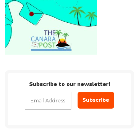
Subscribe to our newsletter!