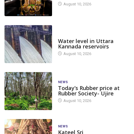
August 10, 2026
DAM LEVEL
Water level in Uttara
Kannada reservoirs
August 10, 2026
NEWS
Today’s Rubber price at
Rubber Society- Ujire
August 10, 2026
NEWS
Kateel Sri