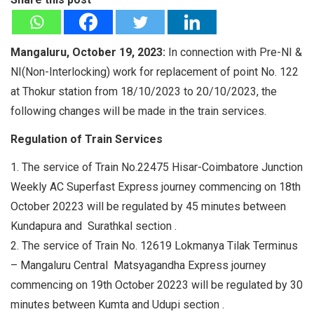
Mangaluru, October 19, 2023:
In connection with Pre-NI &
NI(Non-Interlocking) work for replacement of point No. 122
at Thokur station from 18/10/2023 to 20/10/2023, the
following changes will be made in the train services.
Regulation of Train Services
1. The service of Train No.22475 Hisar-Coimbatore Junction
Weekly AC Superfast Express journey commencing on 18th
October 20223 will be regulated by 45 minutes between
Kundapura and Surathkal section .
2. The service of Train No. 12619 Lokmanya Tilak Terminus
– Mangaluru Central Matsyagandha Express journey
commencing on 19th October 20223 will be regulated by 30
minutes between Kumta and Udupi section .