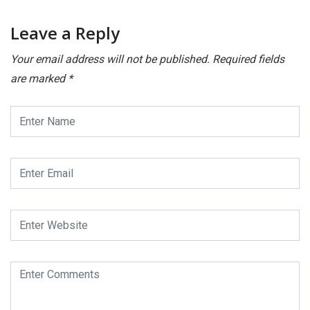
Leave a Reply
Your email address will not be published.
Required fields
are marked
*