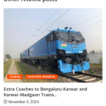
CANARA
DAKSHINA KANNADA
Extra Coaches to Bengaluru-Karwar and
Karwar-Madgaon Trains...
November 3, 2024