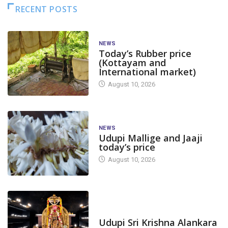
RECENT POSTS
NEWS
Today’s Rubber price
(Kottayam and
International market)
August 10, 2026
NEWS
Udupi Mallige and Jaaji
today’s price
August 10, 2026
TODAY'S ALANKARA
Udupi Sri Krishna Alankara