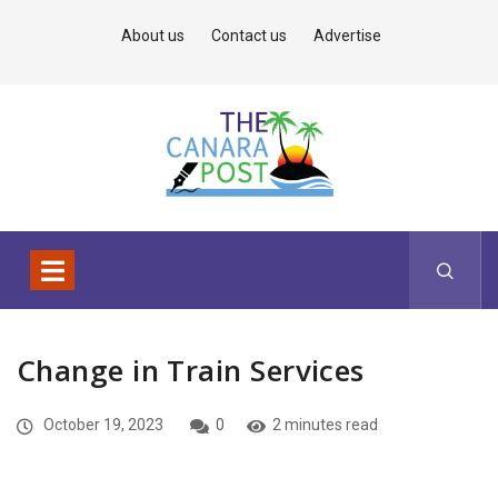
About us
Contact us
Advertise
Change in Train Services
October 19, 2023
0
2 minutes read