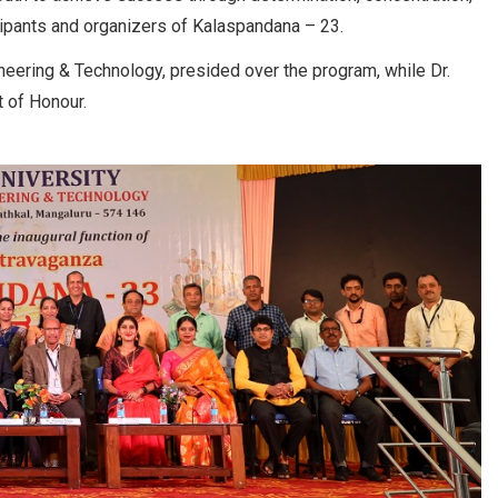
cipants and organizers of Kalaspandana – 23.
ineering & Technology, presided over the program, while Dr.
 of Honour.