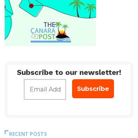
Subscribe to our newsletter!
RECENT POSTS