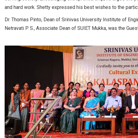
and hard work. Shetty expressed his best wishes to the parti
Dr. Thomas Pinto, Dean of Srinivas University Institute of Eng
Netravati P. S., Associate Dean of SUIET Mukka, was the Guest