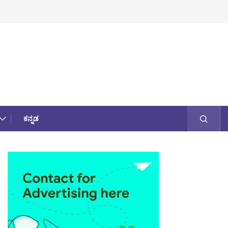
ಕನ್ನಡ