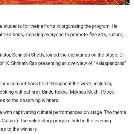
e students for their efforts in organizing the program. He
 traditions, inspiring everyone to promote fine arts, culture,
ator, Sannidhi Shetty, joined the dignitaries on the stage. Dr.
of. K. Shrinath Rao presenting an overview of “Kalaspandana”
ious competitions held throughout the week, including
 (Cooking without fire), Bindu Rekha, Mukhaa Mukhi (Mock
zes to the deserving winners.
e with captivating cultural performances on stage. The theme
 Culture). The valedictory program held in the evening
ies to the winners.