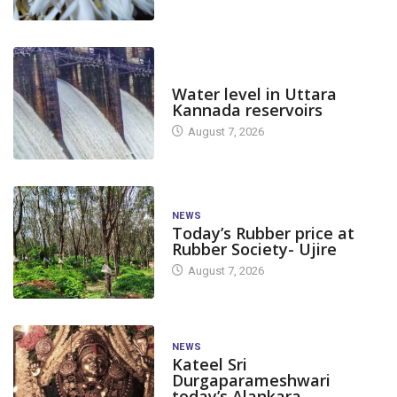
DAM LEVEL
Water level in Uttara
Kannada reservoirs
August 7, 2026
NEWS
Today’s Rubber price at
Rubber Society- Ujire
August 7, 2026
NEWS
Kateel Sri
Durgaparameshwari
today’s Alankara