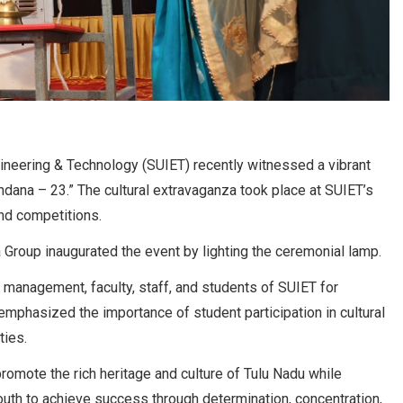
ngineering & Technology (SUIET) recently witnessed a vibrant
andana – 23.” The cultural extravaganza took place at SUIET’s
nd competitions.
Group inaugurated the event by lighting the ceremonial lamp.
 management, faculty, staff, and students of SUIET for
emphasized the importance of student participation in cultural
ties.
omote the rich heritage and culture of Tulu Nadu while
outh to achieve success through determination, concentration,