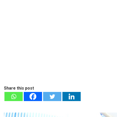
Share this post