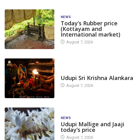
NEWS
Today’s Rubber price
(Kottayam and
International market)
August 7, 2026
TODAY'S ALANKARA
Udupi Sri Krishna Alankara
August 7, 2026
NEWS
Udupi Mallige and Jaaji
today’s price
August 7, 2026