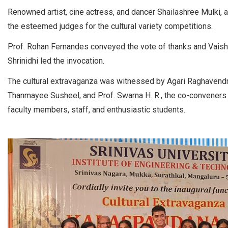
Renowned artist, cine actress, and dancer Shailashree Mulki, a
the esteemed judges for the cultural variety competitions.
Prof. Rohan Fernandes conveyed the vote of thanks and Vais
Shrinidhi led the invocation.
The cultural extravaganza was witnessed by Agari Raghavendra 
Thanmayee Susheel, and Prof. Swarna H. R., the co-conveners
faculty members, staff, and enthusiastic students.