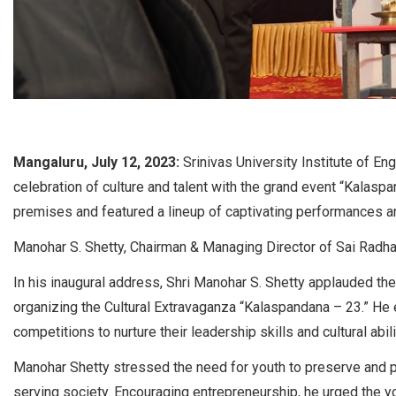
Mangaluru, July 12, 2023:
Srinivas University Institute of E
celebration of culture and talent with the grand event “Kalasp
premises and featured a lineup of captivating performances a
Manohar S. Shetty, Chairman & Managing Director of Sai Radha 
In his inaugural address, Shri Manohar S. Shetty applauded the
organizing the Cultural Extravaganza “Kalaspandana – 23.” He 
competitions to nurture their leadership skills and cultural abili
Manohar Shetty stressed the need for youth to preserve and pr
serving society. Encouraging entrepreneurship, he urged the y