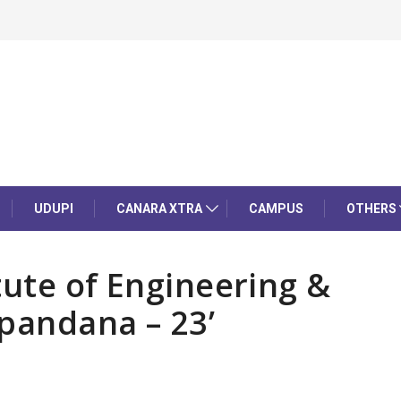
UDUPI
CANARA XTRA
CAMPUS
OTHERS
itute of Engineering &
pandana – 23’