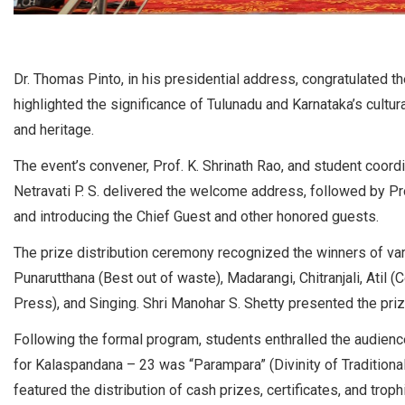
Dr. Thomas Pinto, in his presidential address, congratulated th
highlighted the significance of Tulunadu and Karnataka’s cultural
and heritage.
The event’s convener, Prof. K. Shrinath Rao, and student coordin
Netravati P. S. delivered the welcome address, followed by Pr
and introducing the Chief Guest and other honored guests.
The prize distribution ceremony recognized the winners of var
Punarutthana (Best out of waste), Madarangi, Chitranjali, Atil
Press), and Singing. Shri Manohar S. Shetty presented the pri
Following the formal program, students enthralled the audienc
for Kalaspandana – 23 was “Parampara” (Divinity of Traditional
featured the distribution of cash prizes, certificates, and troph