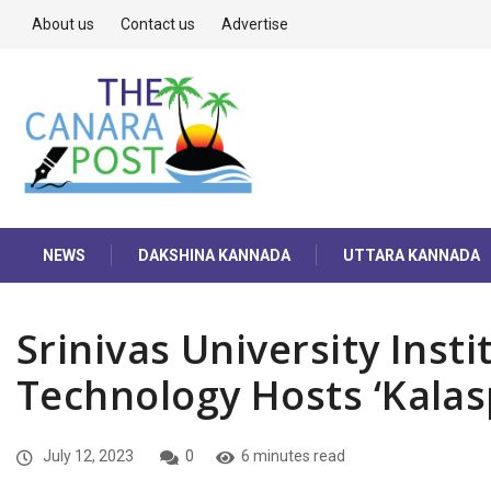
About us
Contact us
Advertise
NEWS
DAKSHINA KANNADA
UTTARA KANNADA
Srinivas University Inst
Technology Hosts ‘Kalas
July 12, 2023
0
6 minutes read