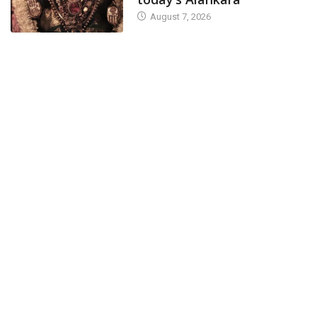
August 7, 2026