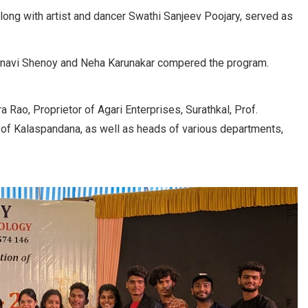
long with artist and dancer Swathi Sanjeev Poojary, served as
hnavi Shenoy and Neha Karunakar compered the program.
Rao, Proprietor of Agari Enterprises, Surathkal, Prof.
 of Kalaspandana, as well as heads of various departments,