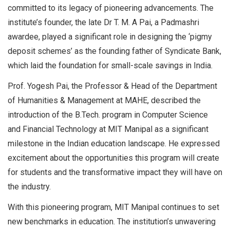
committed to its legacy of pioneering advancements. The
institute’s founder, the late Dr T. M. A Pai, a Padmashri
awardee, played a significant role in designing the ‘pigmy
deposit schemes’ as the founding father of Syndicate Bank,
which laid the foundation for small-scale savings in India.
Prof. Yogesh Pai, the Professor & Head of the Department
of Humanities & Management at MAHE, described the
introduction of the B.Tech. program in Computer Science
and Financial Technology at MIT Manipal as a significant
milestone in the Indian education landscape. He expressed
excitement about the opportunities this program will create
for students and the transformative impact they will have on
the industry.
With this pioneering program, MIT Manipal continues to set
new benchmarks in education. The institution’s unwavering