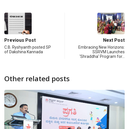
Previous Post
Next Post
C.B. Ryshyanth posted SP
Embracing New Horizons:
of Dakshina Kannada
SSRVM Launches
‘Shraddha’ Program for…
Other related posts