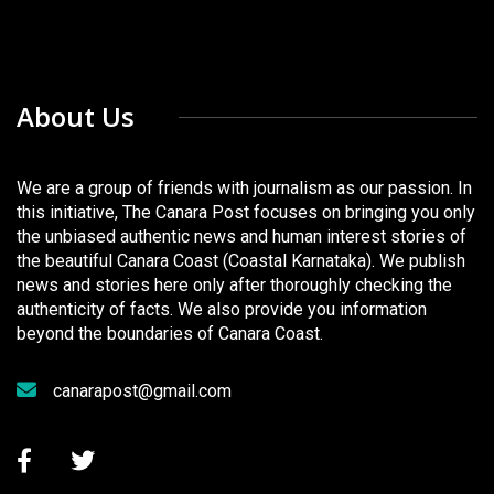
About Us
We are a group of friends with journalism as our passion. In
this initiative, The Canara Post focuses on bringing you only
the unbiased authentic news and human interest stories of
the beautiful Canara Coast (Coastal Karnataka). We publish
news and stories here only after thoroughly checking the
authenticity of facts. We also provide you information
beyond the boundaries of Canara Coast.
canarapost@gmail.com