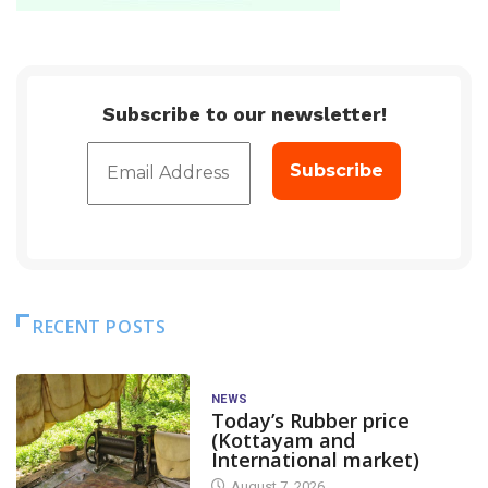
Subscribe to our newsletter!
RECENT POSTS
NEWS
Today’s Rubber price
(Kottayam and
International market)
August 7, 2026