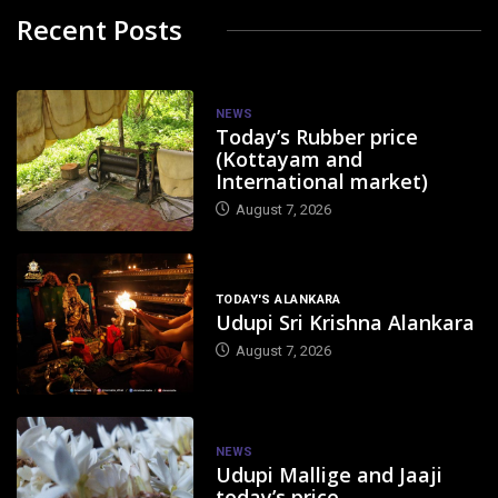
Recent Posts
NEWS
Today’s Rubber price
(Kottayam and
International market)
August 7, 2026
TODAY'S ALANKARA
Udupi Sri Krishna Alankara
August 7, 2026
NEWS
Udupi Mallige and Jaaji
today’s price