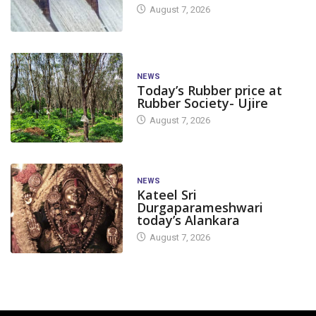
August 7, 2026
NEWS
Today’s Rubber price at
Rubber Society- Ujire
August 7, 2026
NEWS
Kateel Sri
Durgaparameshwari
today’s Alankara
August 7, 2026