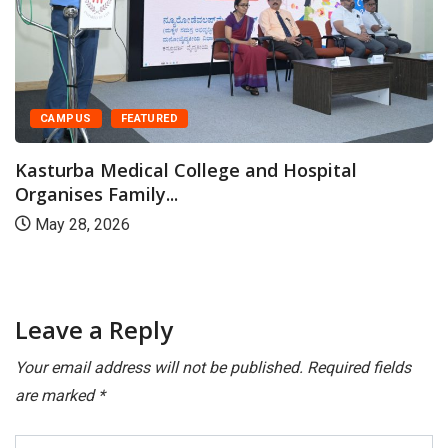
CAMPUS
FEATURED
Kasturba Medical College and Hospital
Organises Family...
May 28, 2026
Leave a Reply
Your email address will not be published.
Required fields
are marked
*