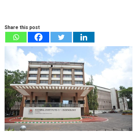
Share this post