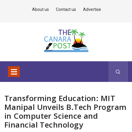
About us
Contact us
Advertise
Transforming Education: MIT
Manipal Unveils B.Tech Program
in Computer Science and
Financial Technology