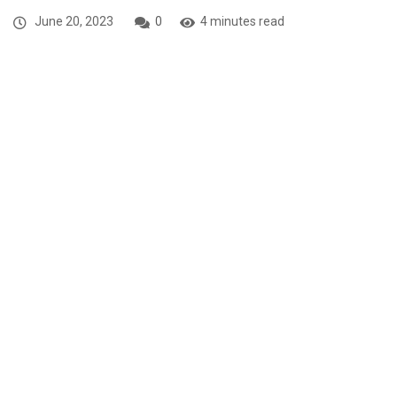
June 20, 2023
0
4 minutes read