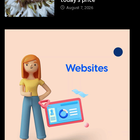
August 7, 2026