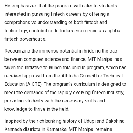
He emphasized that the program will cater to students
interested in pursuing fintech careers by offering a
comprehensive understanding of both fintech and
technology, contributing to India’s emergence as a global
fintech powerhouse.
Recognizing the immense potential in bridging the gap
between computer science and finance, MIT Manipal has
taken the initiative to launch this unique program, which has
received approval from the All-India Council for Technical
Education (AICTE). The program’s curriculum is designed to
meet the demands of the rapidly evolving fintech industry,
providing students with the necessary skills and
knowledge to thrive in the field.
Inspired by the rich banking history of Udupi and Dakshina
Kannada districts in Karnataka, MIT Manipal remains