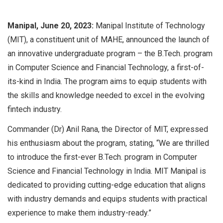
Manipal, June 20, 2023:
Manipal Institute of Technology
(MIT), a constituent unit of MAHE, announced the launch of
an innovative undergraduate program – the B.Tech. program
in Computer Science and Financial Technology, a first-of-
its-kind in India. The program aims to equip students with
the skills and knowledge needed to excel in the evolving
fintech industry.
Commander (Dr) Anil Rana, the Director of MIT, expressed
his enthusiasm about the program, stating, “We are thrilled
to introduce the first-ever B.Tech. program in Computer
Science and Financial Technology in India. MIT Manipal is
dedicated to providing cutting-edge education that aligns
with industry demands and equips students with practical
experience to make them industry-ready.”