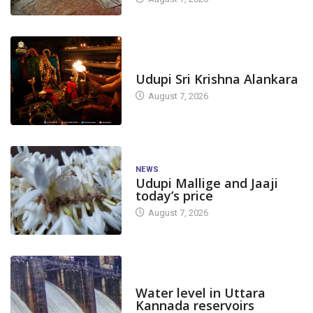
TODAY'S ALANKARA
Udupi Sri Krishna Alankara
August 7, 2026
NEWS
Udupi Mallige and Jaaji
today’s price
August 7, 2026
DAM LEVEL
Water level in Uttara
Kannada reservoirs