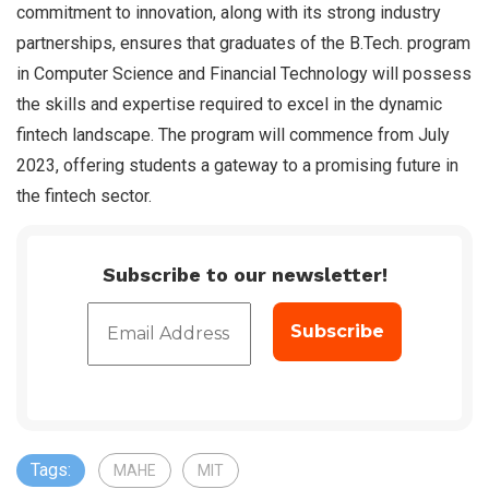
commitment to innovation, along with its strong industry
partnerships, ensures that graduates of the B.Tech. program
in Computer Science and Financial Technology will possess
the skills and expertise required to excel in the dynamic
fintech landscape. The program will commence from July
2023, offering students a gateway to a promising future in
the fintech sector.
Subscribe to our newsletter!
Tags:
MAHE
MIT