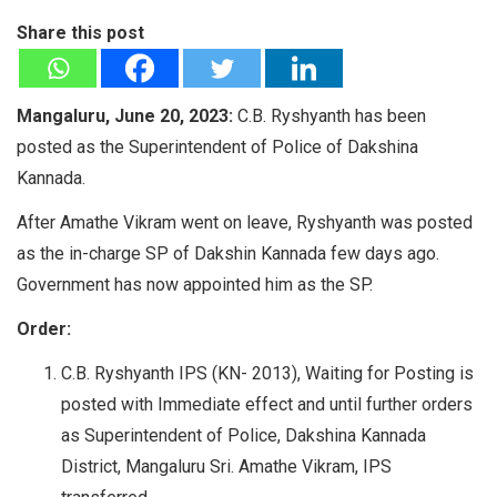
Share this post
Mangaluru, June 20, 2023:
C.B. Ryshyanth has been
posted as the Superintendent of Police of Dakshina
Kannada.
After Amathe Vikram went on leave, Ryshyanth was posted
as the in-charge SP of Dakshin Kannada few days ago.
Government has now appointed him as the SP.
Order:
C.B. Ryshyanth IPS (KN- 2013), Waiting for Posting is
posted with Immediate effect and until further orders
as Superintendent of Police, Dakshina Kannada
District, Mangaluru Sri. Amathe Vikram, IPS