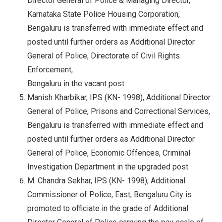
Director General of Police & Managing Director,
Karnataka State Police Housing Corporation,
Bengaluru is transferred with immediate effect and
posted until further orders as Additional Director
General of Police, Directorate of Civil Rights
Enforcement,
Bengaluru in the vacant post.
Manish Kharbikar, IPS (KN- 1998), Additional Director
General of Police, Prisons and Correctional Services,
Bengaluru is transferred with immediate effect and
posted until further orders as Additional Director
General of Police, Economic Offences, Criminal
Investigation Department in the upgraded post.
M. Chandra Sekhar, IPS (KN- 1998), Additional
Commissioner of Police, East, Bengaluru City is
promoted to officiate in the grade of Additional