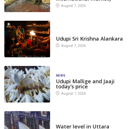
August 7, 2026
TODAY'S ALANKARA
Udupi Sri Krishna Alankara
August 7, 2026
NEWS
Udupi Mallige and Jaaji
today’s price
August 7, 2026
DAM LEVEL
Water level in Uttara