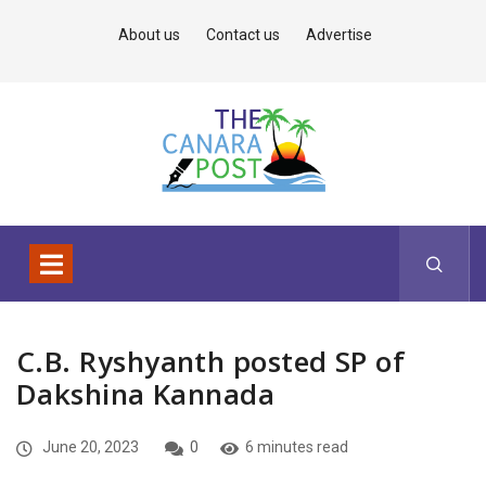
About us
Contact us
Advertise
C.B. Ryshyanth posted SP of
Dakshina Kannada
June 20, 2023
0
6 minutes read