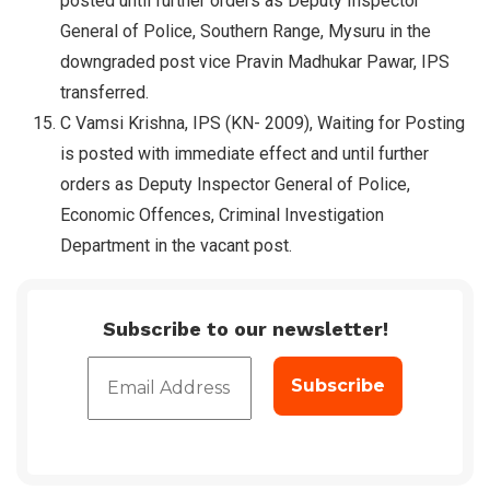
posted until further orders as Deputy Inspector
General of Police, Southern Range, Mysuru in the
downgraded post vice Pravin Madhukar Pawar, IPS
transferred.
C Vamsi Krishna, IPS (KN- 2009), Waiting for Posting
is posted with immediate effect and until further
orders as Deputy Inspector General of Police,
Economic Offences, Criminal Investigation
Department in the vacant post.
Subscribe to our newsletter!