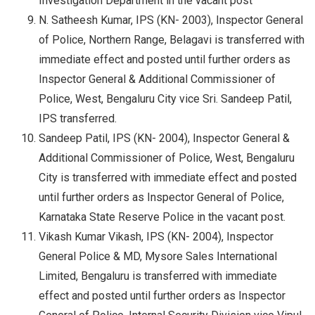
Investigation Department in the vacant post
N. Satheesh Kumar, IPS (KN- 2003), Inspector General
of Police, Northern Range, Belagavi is transferred with
immediate effect and posted until further orders as
Inspector General & Additional Commissioner of
Police, West, Bengaluru City vice Sri. Sandeep Patil,
IPS transferred.
Sandeep Patil, IPS (KN- 2004), Inspector General &
Additional Commissioner of Police, West, Bengaluru
City is transferred with immediate effect and posted
until further orders as Inspector General of Police,
Karnataka State Reserve Police in the vacant post.
Vikash Kumar Vikash, IPS (KN- 2004), Inspector
General Police & MD, Mysore Sales International
Limited, Bengaluru is transferred with immediate
effect and posted until further orders as Inspector