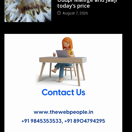
today’s price
August 7, 2026