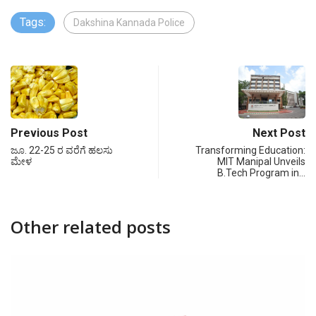
Tags:
Dakshina Kannada Police
Previous Post
Next Post
ಜೂ. 22-25 ರ ವರೆಗೆ ಹಲಸು
Transforming Education:
ಮೇಳ
MIT Manipal Unveils
B.Tech Program in…
Other related posts