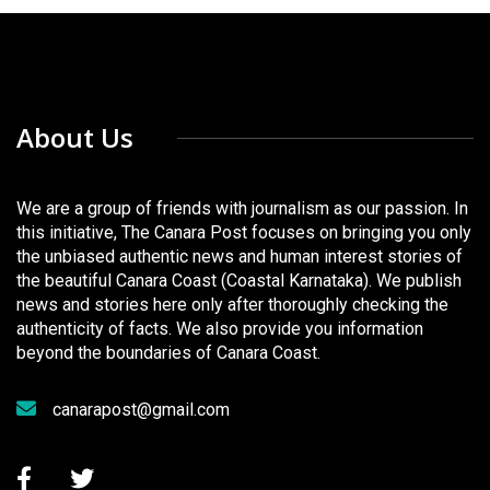
About Us
We are a group of friends with journalism as our passion. In
this initiative, The Canara Post focuses on bringing you only
the unbiased authentic news and human interest stories of
the beautiful Canara Coast (Coastal Karnataka). We publish
news and stories here only after thoroughly checking the
authenticity of facts. We also provide you information
beyond the boundaries of Canara Coast.
canarapost@gmail.com