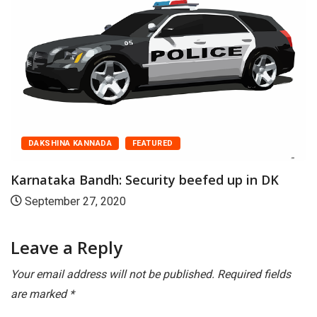
AKSHINA KANNADA
FEATURED
D
nataka Bandh: Security beefed up in DK
Kar
ptember 27, 2020
Se
Leave a Reply
Your email address will not be published.
Required fields
are marked
*