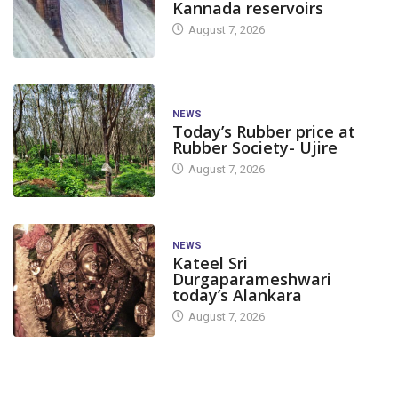
Kannada reservoirs
August 7, 2026
NEWS
Today’s Rubber price at
Rubber Society- Ujire
August 7, 2026
NEWS
Kateel Sri
Durgaparameshwari
today’s Alankara
August 7, 2026