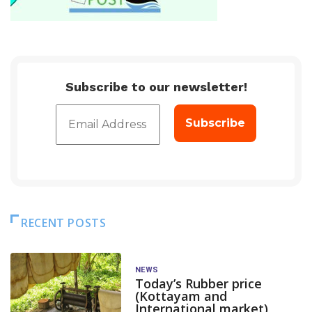
Subscribe to our newsletter!
RECENT POSTS
NEWS
Today’s Rubber price
(Kottayam and
International market)