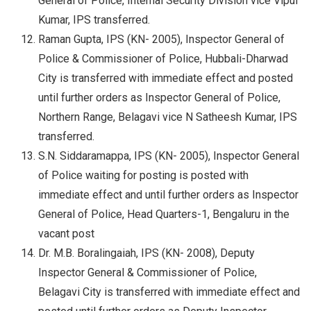
General of Police, Internal Security Division vice Vipul
Kumar, IPS transferred.
Raman Gupta, IPS (KN- 2005), Inspector General of
Police & Commissioner of Police, Hubbali-Dharwad
City is transferred with immediate effect and posted
until further orders as Inspector General of Police,
Northern Range, Belagavi vice N Satheesh Kumar, IPS
transferred.
S.N. Siddaramappa, IPS (KN- 2005), Inspector General
of Police waiting for posting is posted with
immediate effect and until further orders as Inspector
General of Police, Head Quarters-1, Bengaluru in the
vacant post
Dr. M.B. Boralingaiah, IPS (KN- 2008), Deputy
Inspector General & Commissioner of Police,
Belagavi City is transferred with immediate effect and