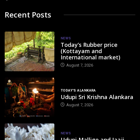
Recent Posts
NEWS
Today’s Rubber price
(Kottayam and
International market)
August 7, 2026
TODAY'S ALANKARA
Udupi Sri Krishna Alankara
August 7, 2026
NEWS
Udupi Mallige and Jaaji