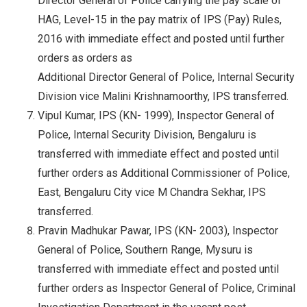
Director General of Police carrying the pay scale of
HAG, Level-15 in the pay matrix of IPS (Pay) Rules,
2016 with immediate effect and posted until further
orders as orders as
Additional Director General of Police, Internal Security
Division vice Malini Krishnamoorthy, IPS transferred.
Vipul Kumar, IPS (KN- 1999), Inspector General of
Police, Internal Security Division, Bengaluru is
transferred with immediate effect and posted until
further orders as Additional Commissioner of Police,
East, Bengaluru City vice M Chandra Sekhar, IPS
transferred.
Pravin Madhukar Pawar, IPS (KN- 2003), Inspector
General of Police, Southern Range, Mysuru is
transferred with immediate effect and posted until
further orders as Inspector General of Police, Criminal