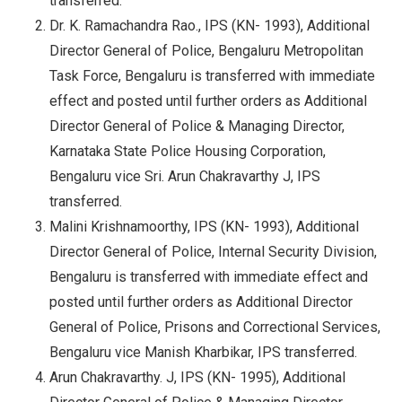
transferred.
Dr. K. Ramachandra Rao., IPS (KN- 1993), Additional
Director General of Police, Bengaluru Metropolitan
Task Force, Bengaluru is transferred with immediate
effect and posted until further orders as Additional
Director General of Police & Managing Director,
Karnataka State Police Housing Corporation,
Bengaluru vice Sri. Arun Chakravarthy J, IPS
transferred.
Malini Krishnamoorthy, IPS (KN- 1993), Additional
Director General of Police, Internal Security Division,
Bengaluru is transferred with immediate effect and
posted until further orders as Additional Director
General of Police, Prisons and Correctional Services,
Bengaluru vice Manish Kharbikar, IPS transferred.
Arun Chakravarthy. J, IPS (KN- 1995), Additional