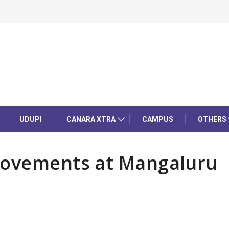
UDUPI
CANARA XTRA
CAMPUS
OTHERS
movements at Mangaluru