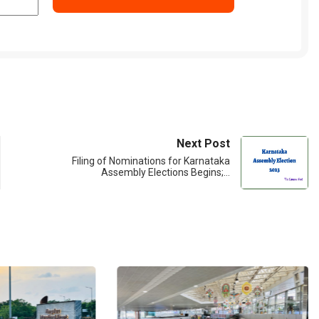
Next Post
Filing of Nominations for Karnataka
Assembly Elections Begins;…