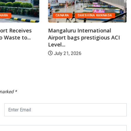
NARA
CANARA
DAKSHINA KANNADA
ort Receives
Mangaluru International
o Waste to...
Airport bags prestigious ACI
Level...
July 21, 2026
 marked
*