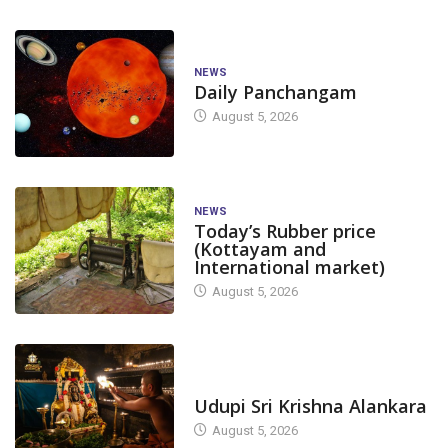
NEWS
Daily Panchangam
August 5, 2026
NEWS
Today’s Rubber price
(Kottayam and
International market)
August 5, 2026
TODAY'S ALANKARA
Udupi Sri Krishna Alankara
August 5, 2026