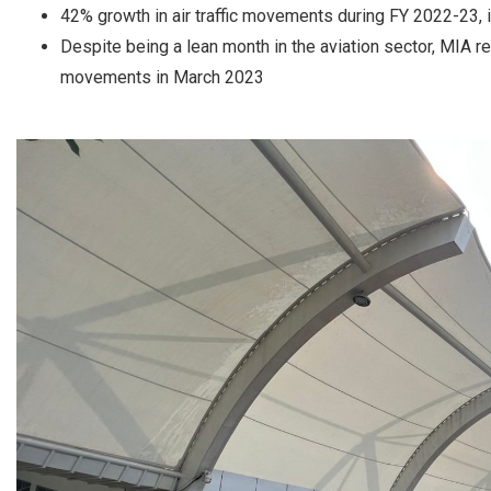
42% growth in air traffic movements during FY 2022-23, in
Despite being a lean month in the aviation sector, MIA re
movements in March 2023