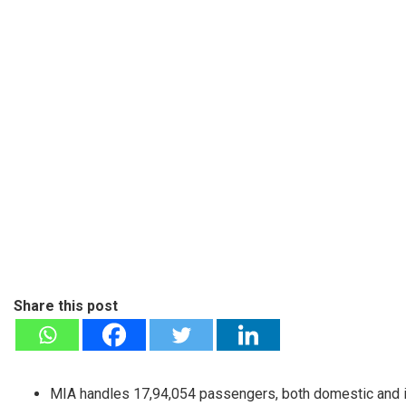
Share this post
MIA handles 17,94,054 passengers, both domestic and i