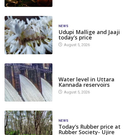
NEWS
Udupi Mallige and Jaaji
today’s price
August 5, 2026
DAM LEVEL
Water level in Uttara
Kannada reservoirs
August 5, 2026
NEWS
Today’s Rubber price at
Rubber Society- Ujire