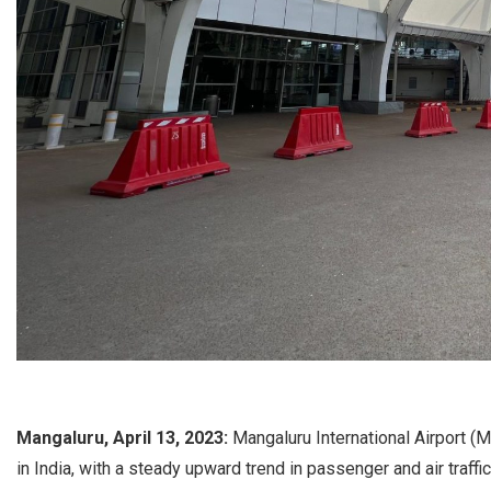
Mangaluru, April 13, 2023:
Mangaluru International Airport (M
in India, with a steady upward trend in passenger and air traf