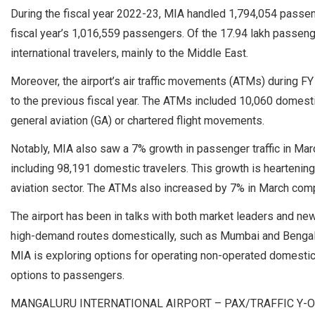
During the fiscal year 2022-23, MIA handled 1,794,054 passe
fiscal year’s 1,016,559 passengers. Of the 17.94 lakh passen
international travelers, mainly to the Middle East.
Moreover, the airport’s air traffic movements (ATMs) during 
to the previous fiscal year. The ATMs included 10,060 domes
general aviation (GA) or chartered flight movements.
Notably, MIA also saw a 7% growth in passenger traffic in M
including 98,191 domestic travelers. This growth is heartening,
aviation sector. The ATMs also increased by 7% in March comp
The airport has been in talks with both market leaders and new e
high-demand routes domestically, such as Mumbai and Bengaluru
MIA is exploring options for operating non-operated domestic s
options to passengers.
MANGALURU INTERNATIONAL AIRPORT – PAX/TRAFFIC Y-