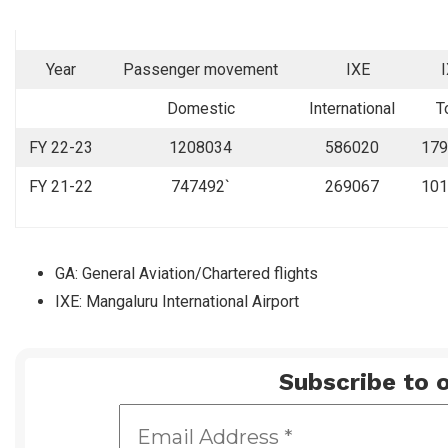
Year
Passenger movement
IXE
Domestic
International
T
FY 22-23
1208034
586020
179
FY 21-22
747492`
269067
101
GA: General Aviation/Chartered flights
IXE: Mangaluru International Airport
Subscribe to o