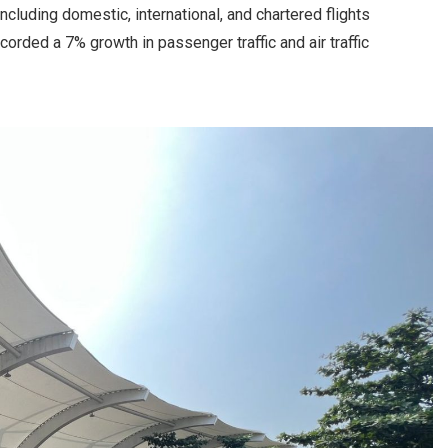
cluding domestic, international, and chartered flights
corded a 7% growth in passenger traffic and air traffic