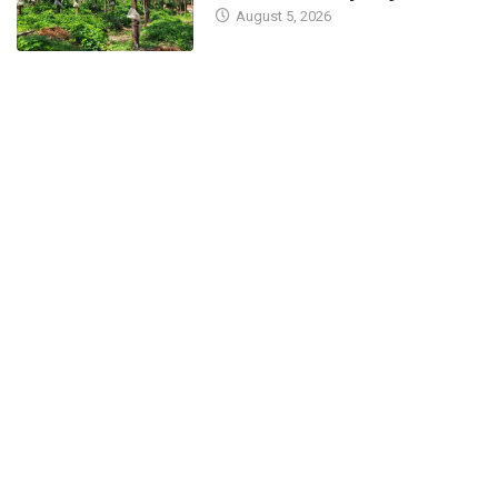
August 5, 2026