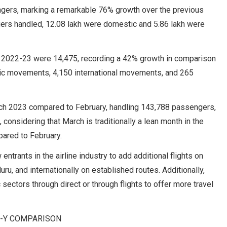
ngers, marking a remarkable 76% growth over the previous
gers handled, 12.08 lakh were domestic and 5.86 lakh were
FY 2022-23 were 14,475, recording a 42% growth in comparison
tic movements, 4,150 international movements, and 265
arch 2023 compared to February, handling 143,788 passengers,
 considering that March is traditionally a lean month in the
ared to February.
ntrants in the airline industry to add additional flights on
, and internationally on established routes. Additionally,
ectors through direct or through flights to offer more travel
O-Y COMPARISON