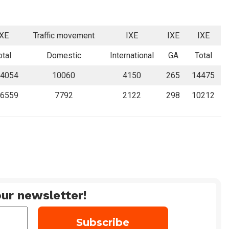
IXE
Traffic movement
IXE
IXE
IXE
otal
Domestic
International
GA
Total
4054
10060
4150
265
14475
6559
7792
2122
298
10212
ur newsletter!