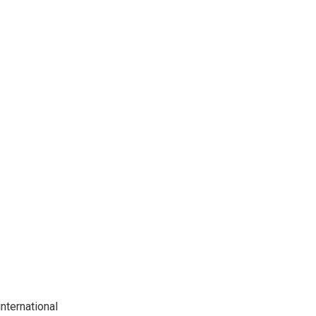
nternational