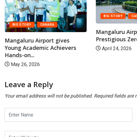
BIG STORY
CA
BIG STORY
CANARA
Mangaluru Airp
Prestigious Zer
Mangaluru Airport gives
Young Academic Achievers
April 24, 2026
Hands-on...
May 26, 2026
Leave a Reply
Your email address will not be published.
Required fields are