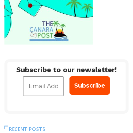
Subscribe to our newsletter!
RECENT POSTS