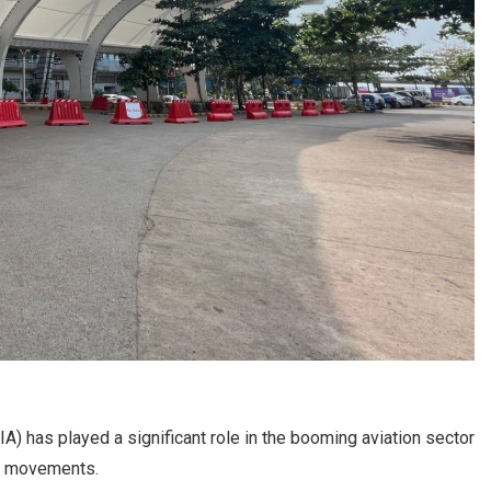
IA) has played a significant role in the booming aviation sector
fic movements.