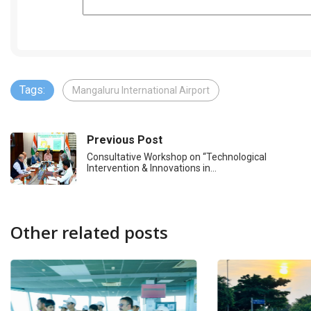
Tags:
Mangaluru International Airport
Previous Post
Consultative Workshop on “Technological
Intervention & Innovations in…
Other related posts