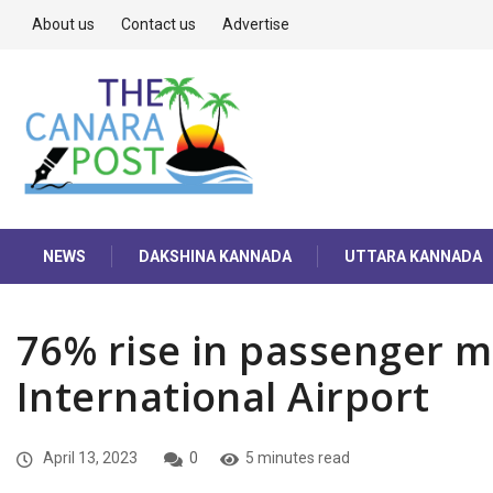
About us
Contact us
Advertise
NEWS
DAKSHINA KANNADA
UTTARA KANNADA
76% rise in passenger 
International Airport
April 13, 2023
0
5 minutes read