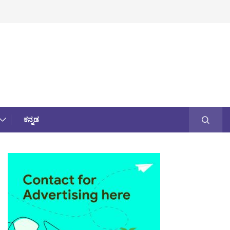
ಕನ್ನಡ