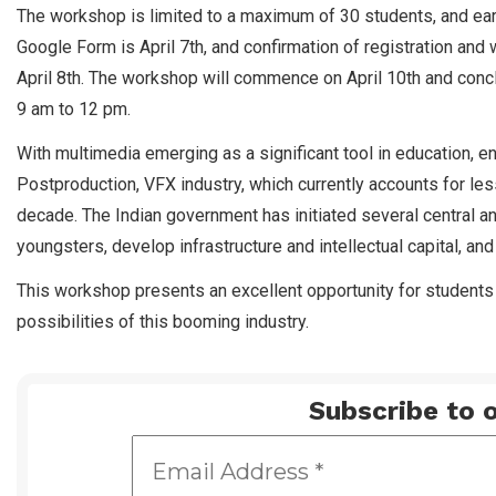
The workshop is limited to a maximum of 30 students, and early
Google Form is April 7th, and confirmation of registration and
April 8th. The workshop will commence on April 10th and concl
9 am to 12 pm.
With multimedia emerging as a significant tool in education, en
Postproduction, VFX industry, which currently accounts for les
decade. The Indian government has initiated several central an
youngsters, develop infrastructure and intellectual capital, and 
This workshop presents an excellent opportunity for students 
possibilities of this booming industry.
Subscribe to o