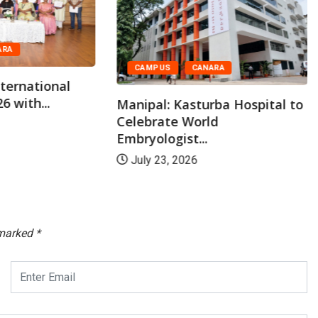
ARA
CAMPUS
CANARA
ternational
6 with...
Manipal: Kasturba Hospital to
Celebrate World
Embryologist...
July 23, 2026
 marked
*