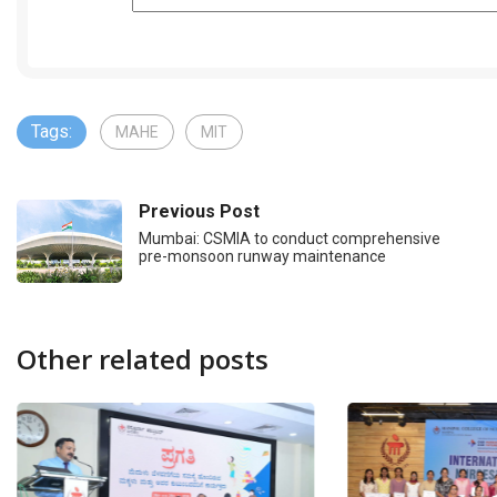
Tags:
MAHE
MIT
Previous Post
Mumbai: CSMIA to conduct comprehensive
pre-monsoon runway maintenance
Other related posts