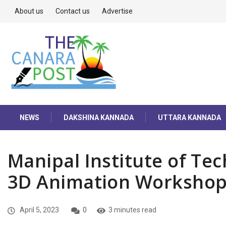
About us
Contact us
Advertise
NEWS
DAKSHINA KANNADA
UTTARA KANNADA
Manipal Institute of Tec
3D Animation Worksho
April 5, 2023
0
3 minutes read