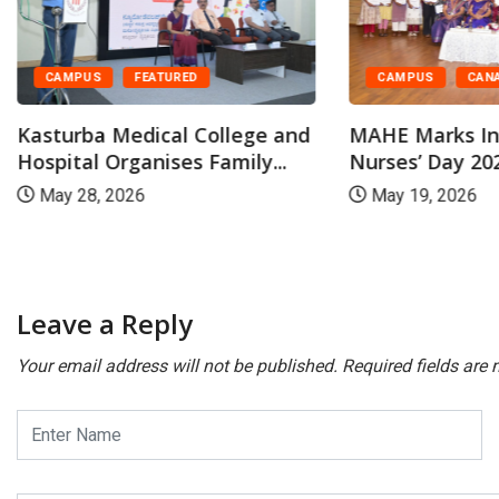
CAMPUS
CAN
CAMPUS
FEATURED
MAHE Marks In
Kasturba Medical College and
Nurses’ Day 202
Hospital Organises Family...
May 19, 2026
May 28, 2026
Leave a Reply
Your email address will not be published.
Required fields are