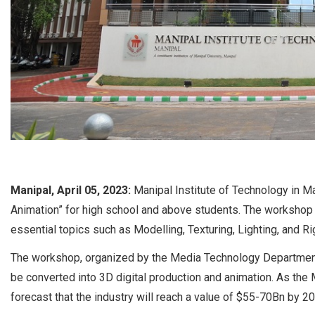
Manipal, April 05, 2023:
Manipal Institute of Technology in Ma
Animation” for high school and above students. The workshop a
essential topics such as Modelling, Texturing, Lighting, and Ri
The workshop, organized by the Media Technology Department
be converted into 3D digital production and animation. As the
forecast that the industry will reach a value of $55-70Bn by 2