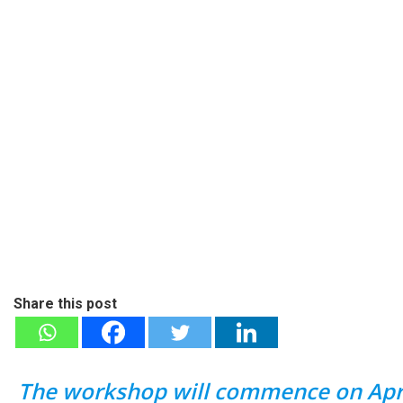
Share this post
The workshop will commence on April