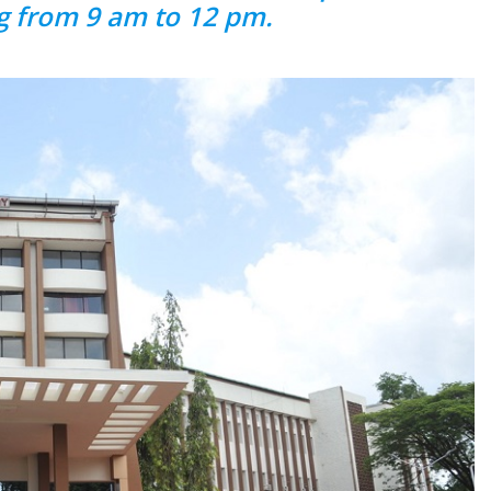
g from 9 am to 12 pm.