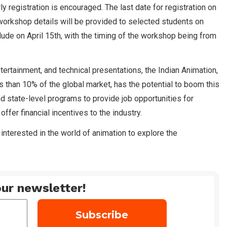
 registration is encouraged. The last date for registration on
 workshop details will be provided to selected students on
ude on April 15th, with the timing of the workshop being from
tertainment, and technical presentations, the Indian Animation,
s than 10% of the global market, has the potential to boom this
d state-level programs to provide job opportunities for
offer financial incentives to the industry.
interested in the world of animation to explore the
ur newsletter!