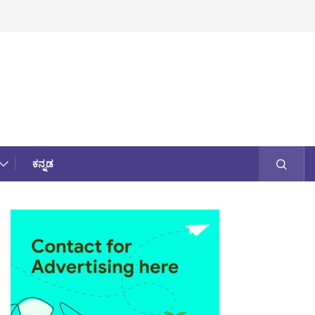
ಕನ್ನಡ