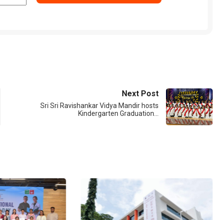
Next Post
Sri Sri Ravishankar Vidya Mandir hosts
Kindergarten Graduation…