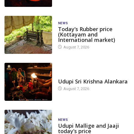
NEWS
Today’s Rubber price
(Kottayam and
International market)
August 7, 2026
TODAY'S ALANKARA
Udupi Sri Krishna Alankara
August 7, 2026
NEWS
Udupi Mallige and Jaaji
today’s price