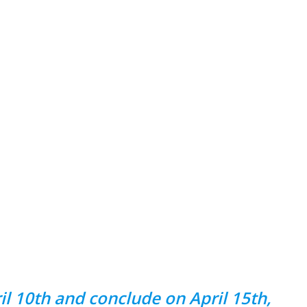
 10th and conclude on April 15th,