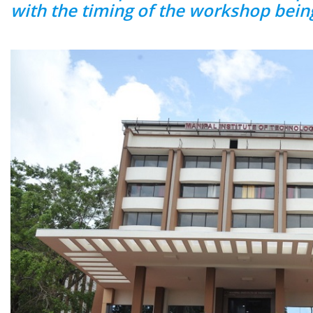
with the timing of the workshop bein