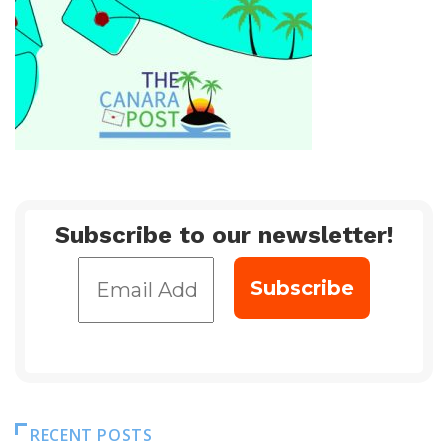
Subscribe to our newsletter!
RECENT POSTS