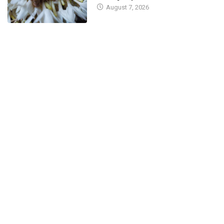
August 7, 2026