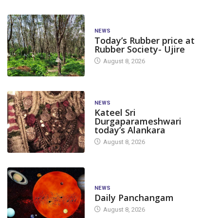
NEWS
Today’s Rubber price at
Rubber Society- Ujire
August 8, 2026
NEWS
Kateel Sri
Durgaparameshwari
today’s Alankara
August 8, 2026
NEWS
Daily Panchangam
August 8, 2026