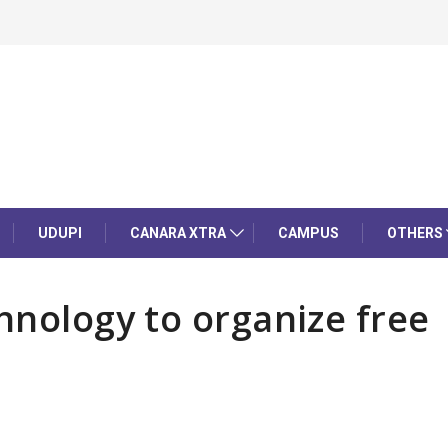
UDUPI
CANARA XTRA
CAMPUS
OTHERS
hnology to organize free
p