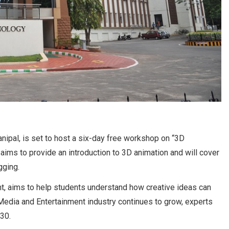
nipal, is set to host a six-day free workshop on “3D
ims to provide an introduction to 3D animation and will cover
gging.
, aims to help students understand how creative ideas can
 Media and Entertainment industry continues to grow, experts
030.