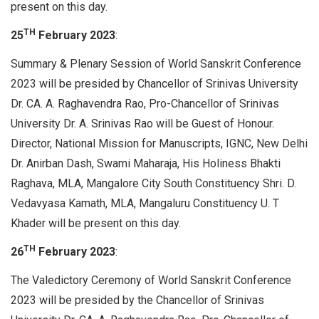
present on this day.
TH
25
February 2023
:
Summary & Plenary Session of World Sanskrit Conference
2023 will be presided by Chancellor of Srinivas University
Dr. CA. A. Raghavendra Rao, Pro-Chancellor of Srinivas
University Dr. A. Srinivas Rao will be Guest of Honour.
Director, National Mission for Manuscripts, IGNC, New Delhi
Dr. Anirban Dash, Swami Maharaja, His Holiness Bhakti
Raghava, MLA, Mangalore City South Constituency Shri. D.
Vedavyasa Kamath, MLA, Mangaluru Constituency U. T
Khader will be present on this day.
TH
26
February 2023
:
The Valedictory Ceremony of World Sanskrit Conference
2023 will be presided by the Chancellor of Srinivas