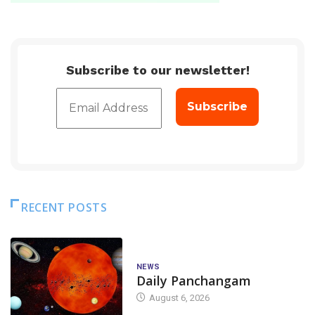
Subscribe to our newsletter!
RECENT POSTS
NEWS
Daily Panchangam
August 6, 2026