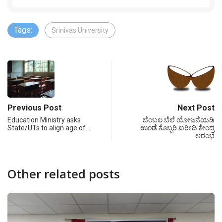
Tags:
Srinivas University
Previous Post
Next Post
Education Ministry asks
ಬೆಂಬಲ ಬೆಲೆ ಯೋಜನೆಯಡಿ
State/UTs to align age of…
ಉಂಡೆ ಕೊಬ್ಬರಿ ಖರೀದಿ ಕೇಂದ್ರ
ಆರಂಭ
Other related posts