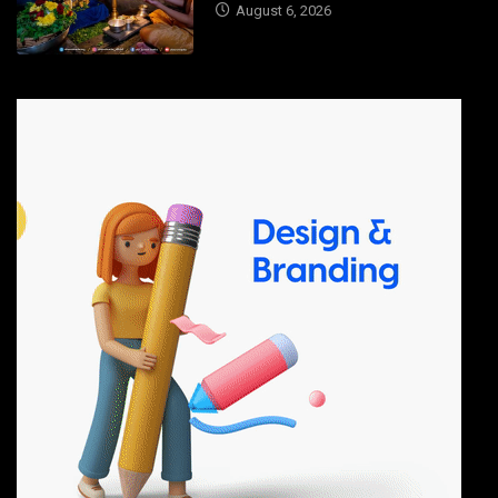
August 6, 2026