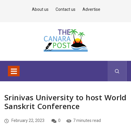
About us
Contact us
Advertise
Srinivas University to host World
Sanskrit Conference
February 22, 2023
0
7 minutes read