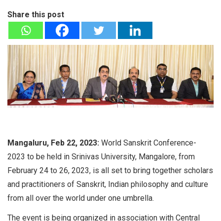
Share this post
Mangaluru, Feb 22, 2023:
World Sanskrit Conference-
2023 to be held in Srinivas University, Mangalore, from
February 24 to 26, 2023, is all set to bring together scholars
and practitioners of Sanskrit, Indian philosophy and culture
from all over the world under one umbrella.
The event is being organized in association with Central