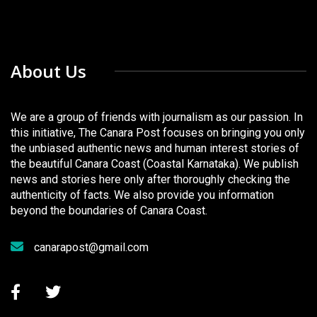
About Us
We are a group of friends with journalism as our passion. In
this initiative, The Canara Post focuses on bringing you only
the unbiased authentic news and human interest stories of
the beautiful Canara Coast (Coastal Karnataka). We publish
news and stories here only after thoroughly checking the
authenticity of facts. We also provide you information
beyond the boundaries of Canara Coast.
canarapost@gmail.com