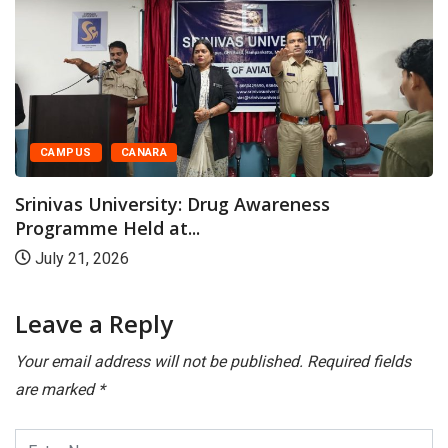
CAMPUS
CANARA
Srinivas University: Drug Awareness
Programme Held at...
July 21, 2026
Leave a Reply
Your email address will not be published.
Required fields
are marked
*