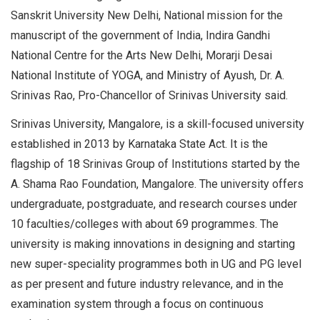
Sanskrit University New Delhi, National mission for the
manuscript of the government of India, Indira Gandhi
National Centre for the Arts New Delhi, Morarji Desai
National Institute of YOGA, and Ministry of Ayush, Dr. A.
Srinivas Rao, Pro-Chancellor of Srinivas University said.
Srinivas University, Mangalore, is a skill-focused university
established in 2013 by Karnataka State Act. It is the
flagship of 18 Srinivas Group of Institutions started by the
A. Shama Rao Foundation, Mangalore. The university offers
undergraduate, postgraduate, and research courses under
10 faculties/colleges with about 69 programmes. The
university is making innovations in designing and starting
new super-speciality programmes both in UG and PG level
as per present and future industry relevance, and in the
examination system through a focus on continuous