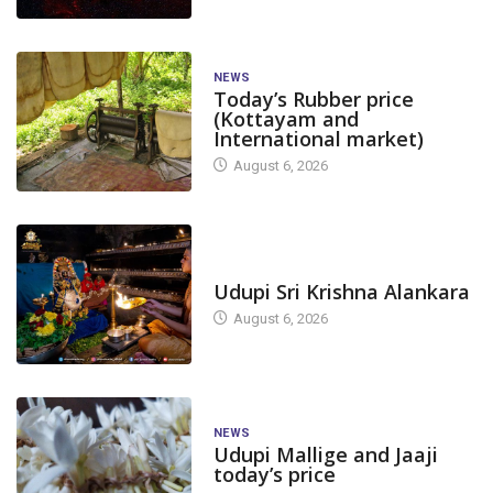
NEWS
Today’s Rubber price
(Kottayam and
International market)
August 6, 2026
TODAY'S ALANKARA
Udupi Sri Krishna Alankara
August 6, 2026
NEWS
Udupi Mallige and Jaaji
today’s price