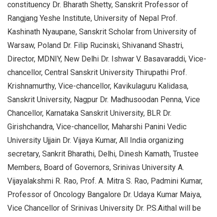
constituency Dr. Bharath Shetty, Sanskrit Professor of
Rangjang Yeshe Institute, University of Nepal Prof.
Kashinath Nyaupane, Sanskrit Scholar from University of
Warsaw, Poland Dr. Filip Rucinski, Shivanand Shastri,
Director, MDNIY, New Delhi Dr. Ishwar V. Basavaraddi, Vice-
chancellor, Central Sanskrit University Thirupathi Prof.
Krishnamurthy, Vice-chancellor, Kavikulaguru Kalidasa,
Sanskrit University, Nagpur Dr. Madhusoodan Penna, Vice
Chancellor, Karnataka Sanskrit University, BLR Dr.
Girishchandra, Vice-chancellor, Maharshi Panini Vedic
University Ujjain Dr. Vijaya Kumar, All India organizing
secretary, Sankrit Bharathi, Delhi, Dinesh Kamath, Trustee
Members, Board of Governors, Srinivas University A.
Vijayalakshmi R. Rao, Prof. A. Mitra S. Rao, Padmini Kumar,
Professor of Oncology Bangalore Dr. Udaya Kumar Maiya,
Vice Chancellor of Srinivas University Dr. P.S.Aithal will be