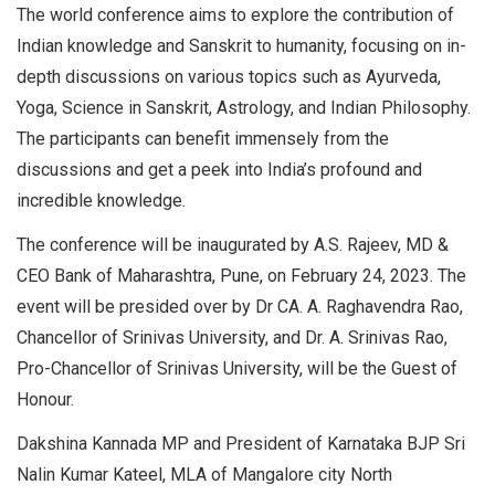
The world conference aims to explore the contribution of
Indian knowledge and Sanskrit to humanity, focusing on in-
depth discussions on various topics such as Ayurveda,
Yoga, Science in Sanskrit, Astrology, and Indian Philosophy.
The participants can benefit immensely from the
discussions and get a peek into India’s profound and
incredible knowledge.
The conference will be inaugurated by A.S. Rajeev, MD &
CEO Bank of Maharashtra, Pune, on February 24, 2023. The
event will be presided over by Dr CA. A. Raghavendra Rao,
Chancellor of Srinivas University, and Dr. A. Srinivas Rao,
Pro-Chancellor of Srinivas University, will be the Guest of
Honour.
Dakshina Kannada MP and President of Karnataka BJP Sri
Nalin Kumar Kateel, MLA of Mangalore city North