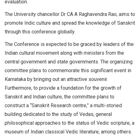
evaluation.
The University chancellor Dr CA A Raghavendra Rao, aims to
promote Indic culture and spread the knowledge of Sanskrit
through this conference globally.
The Conference is expected to be graced by leaders of the
Indian cultural movement along with ministers from the
central government and state governments. The organizing
committee plans to commemorate this significant event in
Karnataka by bringing out an attractive souvenir.
Furthermore, to provide a foundation for the growth of
Sanskrit and Indian culture, the committee plans to
construct a “Sanskrit Research centre,” a multi-storied
building dedicated to the study of Vedas, general
philosophical approaches to the status of Vedic scripture, a
museum of Indian classical Vedic literature, among others.