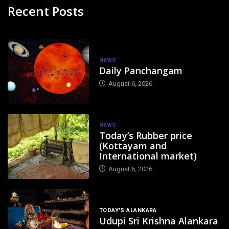
Recent Posts
NEWS
Daily Panchangam
August 6, 2026
NEWS
Today’s Rubber price
(Kottayam and
International market)
August 6, 2026
TODAY'S ALANKARA
Udupi Sri Krishna Alankara