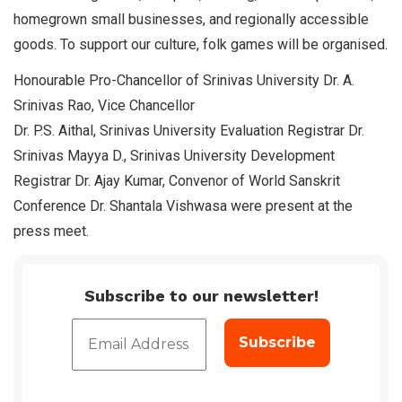
homegrown small businesses, and regionally accessible
goods. To support our culture, folk games will be organised.
Honourable Pro-Chancellor of Srinivas University Dr. A.
Srinivas Rao, Vice Chancellor
Dr. P.S. Aithal, Srinivas University Evaluation Registrar Dr.
Srinivas Mayya D., Srinivas University Development
Registrar Dr. Ajay Kumar, Convenor of World Sanskrit
Conference Dr. Shantala Vishwasa were present at the
press meet.
Subscribe to our newsletter!