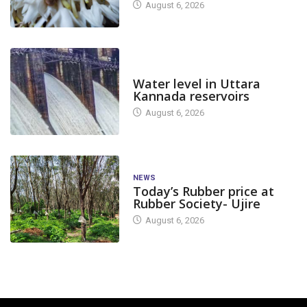
August 6, 2026
DAM LEVEL
Water level in Uttara
Kannada reservoirs
August 6, 2026
NEWS
Today’s Rubber price at
Rubber Society- Ujire
August 6, 2026