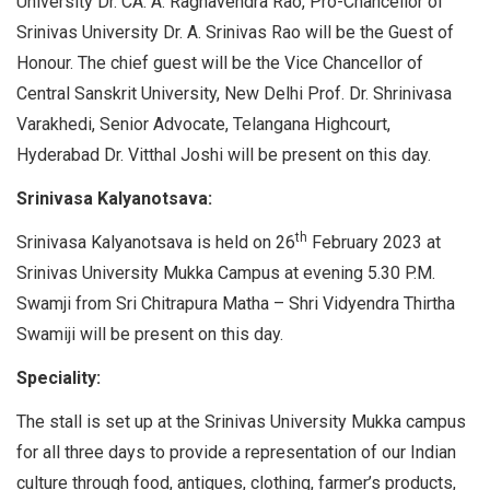
University Dr. CA. A. Raghavendra Rao, Pro-Chancellor of
Srinivas University Dr. A. Srinivas Rao will be the Guest of
Honour. The chief guest will be the Vice Chancellor of
Central Sanskrit University, New Delhi Prof. Dr. Shrinivasa
Varakhedi, Senior Advocate, Telangana Highcourt,
Hyderabad Dr. Vitthal Joshi will be present on this day.
Srinivasa Kalyanotsava:
th
Srinivasa Kalyanotsava is held on 26
February 2023 at
Srinivas University Mukka Campus at evening 5.30 P.M.
Swamji from Sri Chitrapura Matha – Shri Vidyendra Thirtha
Swamiji will be present on this day.
Speciality:
The stall is set up at the Srinivas University Mukka campus
for all three days to provide a representation of our Indian
culture through food, antiques, clothing, farmer’s products,