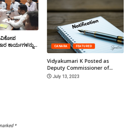
ಿಕ ವಿಕೋಪ
ಾರ ಕಾರ್ಯಗಳನ್ನು...
CANARA
FEATURED
Vidyakumari K Posted as
Deputy Commissioner of...
July 13, 2023
 marked
*