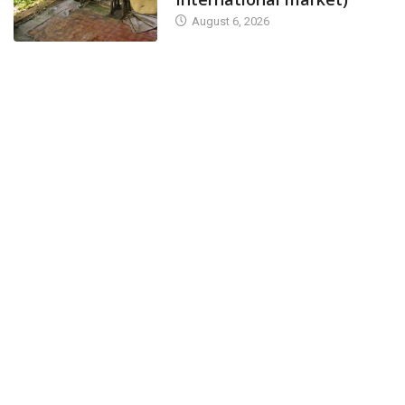
August 6, 2026