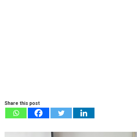
Share this post