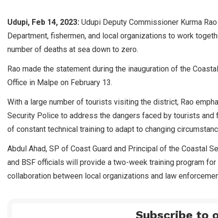
Udupi, Feb 14, 2023:
Udupi Deputy Commissioner Kurma Rao ha
Department, fishermen, and local organizations to work toge
number of deaths at sea down to zero.
Rao made the statement during the inauguration of the Coastal 
Office in Malpe on February 13.
With a large number of tourists visiting the district, Rao emp
Security Police to address the dangers faced by tourists and
of constant technical training to adapt to changing circumstan
Abdul Ahad, SP of Coast Guard and Principal of the Coastal Sec
and BSF officials will provide a two-week training program for
collaboration between local organizations and law enforcement
Subscribe to o