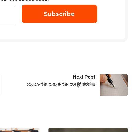
Next Post
ಯುಜಿಸಿ-ನೆಟ್ ಮತ್ತು ಕೆ-ಸೆಟ್ ಪರೀಕ್ಷೆಗೆ ತರಬೇತಿ