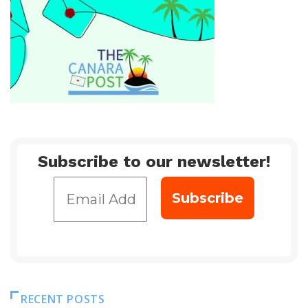
Subscribe to our newsletter!
RECENT POSTS