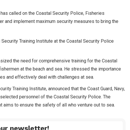
s called on the Coastal Security Police, Fisheries
ther and implement maximum security measures to bring the
Security Training Institute at the Coastal Security Police
hasized the need for comprehensive training for the Coastal
 fishermen at the beach and sea. He stressed the importance
ces and effectively deal with challenges at sea.
urity Training Institute, announced that the Coast Guard, Navy,
 selected personnel of the Coastal Security Police. The
 aims to ensure the safety of all who venture out to sea.
ur newsletter!