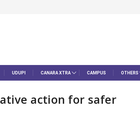
UDUPI
CANARA XTRA
CAMPUS
OTHERS
tive action for safer