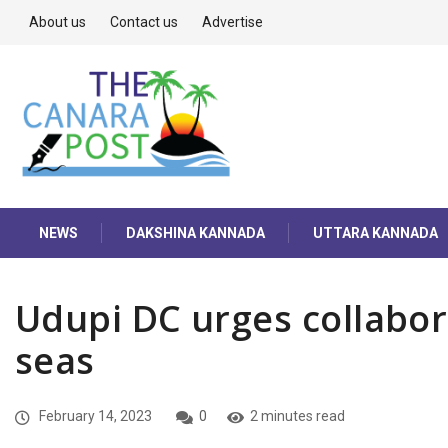
About us
Contact us
Advertise
NEWS
DAKSHINA KANNADA
UTTARA KANNADA
Udupi DC urges collabora
seas
February 14, 2023
0
2 minutes read