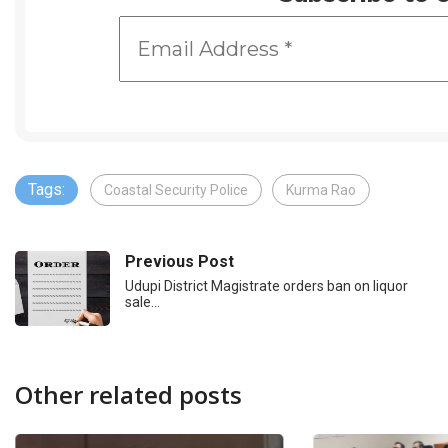
Tags:
Coastal Security Police
Kurma Rao
Previous Post
Udupi District Magistrate orders ban on liquor
sale…
Other related posts