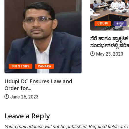
UDUPI
ಕನ್ನಡ
ನೆರೆ ಹಾಗೂ ಪ್ರಾಕೃತ
ಸಂದರ್ಭಗಳಲ್ಲಿ ಪರಿಹ
May 23, 2023
BIG STORY
CANARA
Udupi DC Ensures Law and
Order for...
June 26, 2023
Leave a Reply
Your email address will not be published.
Required fields are