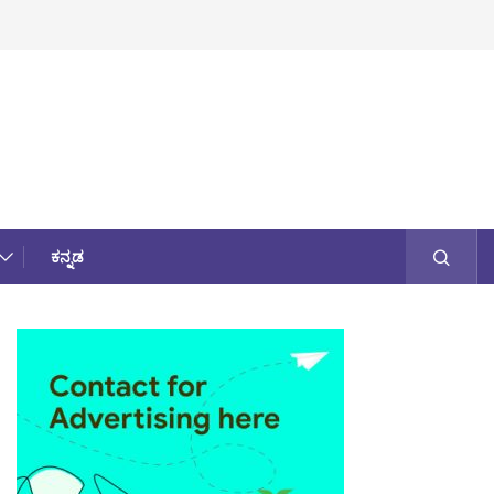
ಕನ್ನಡ