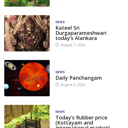
NEWS
Kateel Sri
Durgaparameshwari
today’s Alankara
August 7, 2026
NEWS
Daily Panchangam
August 6, 2026
NEWS
Today’s Rubber price
(Kottayam and
International market)