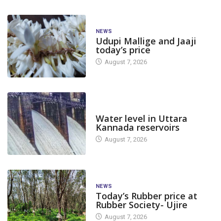
NEWS
Udupi Mallige and Jaaji
today’s price
August 7, 2026
DAM LEVEL
Water level in Uttara
Kannada reservoirs
August 7, 2026
NEWS
Today’s Rubber price at
Rubber Society- Ujire
August 7, 2026