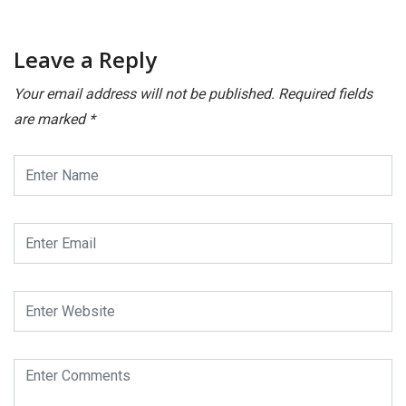
Leave a Reply
Your email address will not be published.
Required fields
are marked
*