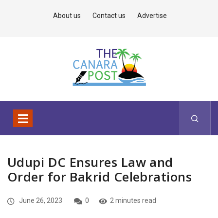
About us
Contact us
Advertise
Udupi DC Ensures Law and
Order for Bakrid Celebrations
June 26, 2023
0
2 minutes read