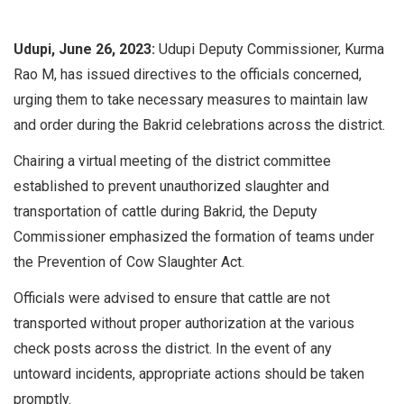
Udupi, June 26, 2023:
Udupi Deputy Commissioner, Kurma
Rao M, has issued directives to the officials concerned,
urging them to take necessary measures to maintain law
and order during the Bakrid celebrations across the district.
Chairing a virtual meeting of the district committee
established to prevent unauthorized slaughter and
transportation of cattle during Bakrid, the Deputy
Commissioner emphasized the formation of teams under
the Prevention of Cow Slaughter Act.
Officials were advised to ensure that cattle are not
transported without proper authorization at the various
check posts across the district. In the event of any
untoward incidents, appropriate actions should be taken
promptly.