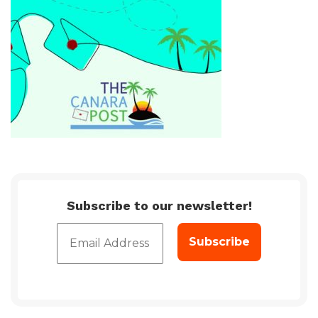
Subscribe to our newsletter!