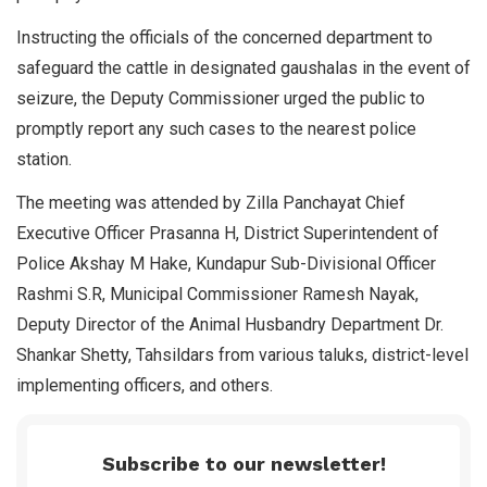
Instructing the officials of the concerned department to
safeguard the cattle in designated gaushalas in the event of
seizure, the Deputy Commissioner urged the public to
promptly report any such cases to the nearest police
station.
The meeting was attended by Zilla Panchayat Chief
Executive Officer Prasanna H, District Superintendent of
Police Akshay M Hake, Kundapur Sub-Divisional Officer
Rashmi S.R, Municipal Commissioner Ramesh Nayak,
Deputy Director of the Animal Husbandry Department Dr.
Shankar Shetty, Tahsildars from various taluks, district-level
implementing officers, and others.
Subscribe to our newsletter!