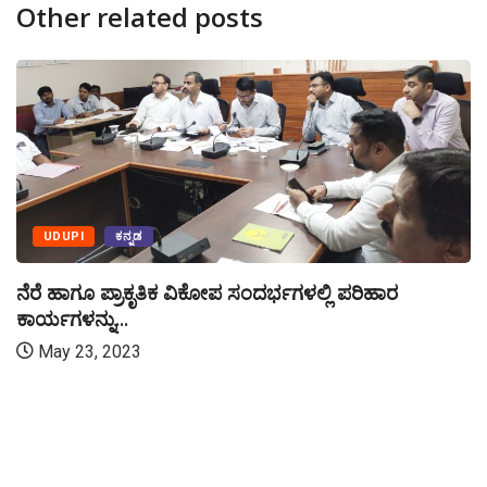
Other related posts
UDUPI
ಕನ್ನಡ
ನೆರೆ ಹಾಗೂ ಪ್ರಾಕೃತಿಕ ವಿಕೋಪ ಸಂದರ್ಭಗಳಲ್ಲಿ ಪರಿಹಾರ
ಕಾರ್ಯಗಳನ್ನು...
May 23, 2023