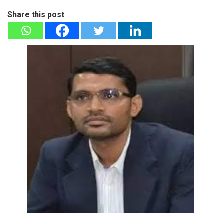
Share this post