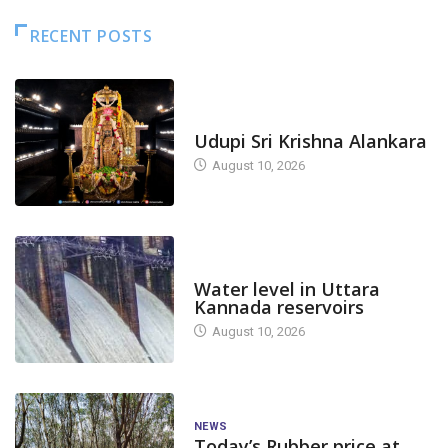
RECENT POSTS
TODAY'S ALANKARA
Udupi Sri Krishna Alankara
August 10, 2026
DAM LEVEL
Water level in Uttara
Kannada reservoirs
August 10, 2026
NEWS
Today’s Rubber price at