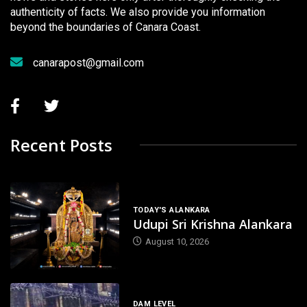
authenticity of facts. We also provide you information
beyond the boundaries of Canara Coast.
canarapost@gmail.com
Recent Posts
TODAY'S ALANKARA
Udupi Sri Krishna Alankara
August 10, 2026
DAM LEVEL