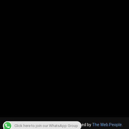
© 2022, The Canara Post. Website designed by
The Web People.
Click here to join our WhatsApp Group