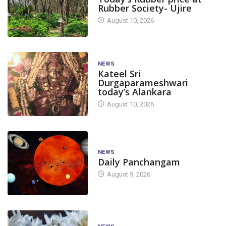
Rubber Society- Ujire
August 10, 2026
NEWS
Kateel Sri
Durgaparameshwari
today’s Alankara
August 10, 2026
NEWS
Daily Panchangam
August 9, 2026