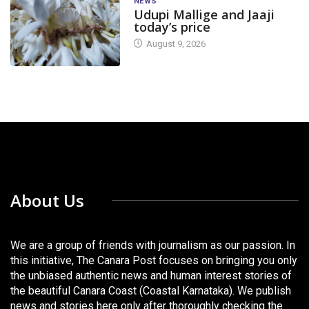
NEWS
Udupi Mallige and Jaaji
today’s price
August 9, 2026
About Us
We are a group of friends with journalism as our passion. In
this initiative, The Canara Post focuses on bringing you only
the unbiased authentic news and human interest stories of
the beautiful Canara Coast (Coastal Karnataka). We publish
news and stories here only after thoroughly checking the