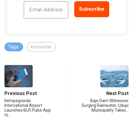
Tags:
Kurma Rao
Previous Post
Next Post
Kempegowda
Baje Dam Witnesses
International Airport
Surging Rainwater, Udupi
Launches BLR Pulse App
Municipality Takes…
to…