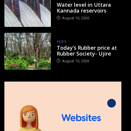
Water level in Uttara
Kannada reservoirs
August 10, 2026
NEWS
Today’s Rubber price at
Rubber Society- Ujire
August 10, 2026