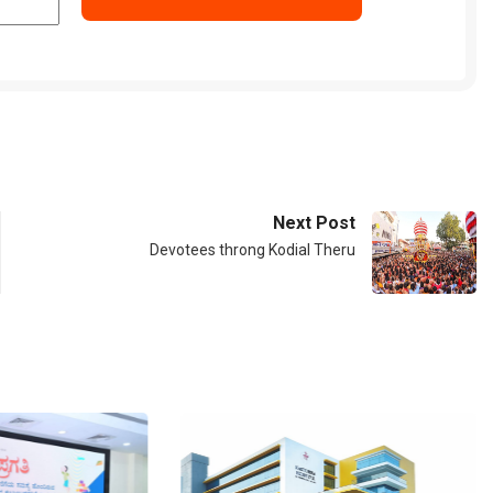
Next Post
Devotees throng Kodial Theru