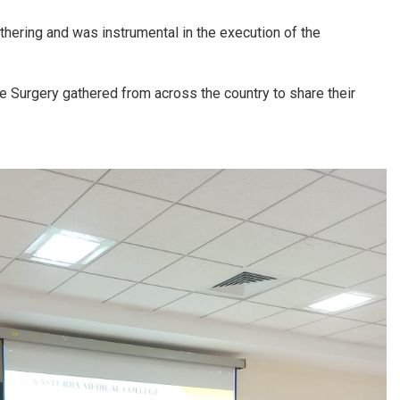
hering and was instrumental in the execution of the
 Surgery gathered from across the country to share their