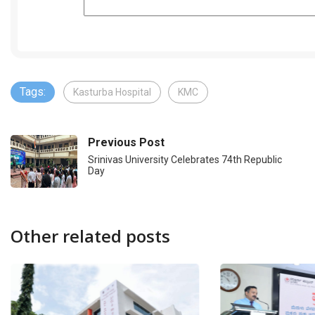
Tags:
Kasturba Hospital
KMC
Previous Post
Srinivas University Celebrates 74th Republic
Day
Other related posts