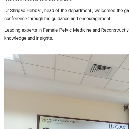
Dr Shripad Hebbar , head of the department , welcomed the gat
conference through his guidance and encouragement.
Leading experts in Female Pelvic Medicine and Reconstructive
knowledge and insights.