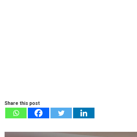
Share this post