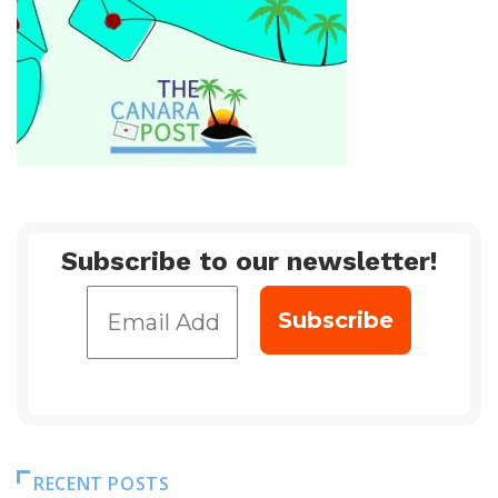
Subscribe to our newsletter!
RECENT POSTS