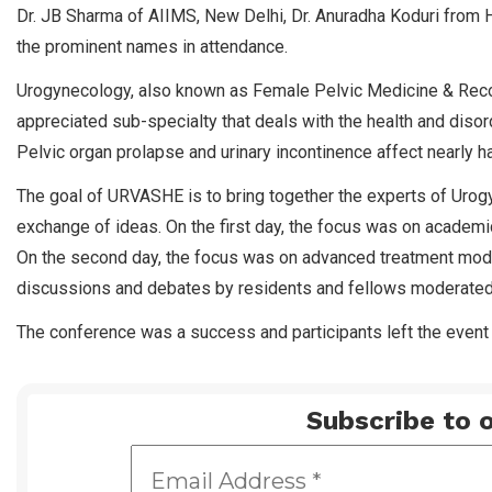
Dr. JB Sharma of AIIMS, New Delhi, Dr. Anuradha Koduri fr
the prominent names in attendance.
Urogynecology, also known as Female Pelvic Medicine & Recon
appreciated sub-specialty that deals with the health and diso
Pelvic organ prolapse and urinary incontinence affect nearly h
The goal of URVASHE is to bring together the experts of Urogyne
exchange of ideas. On the first day, the focus was on acade
On the second day, the focus was on advanced treatment moda
discussions and debates by residents and fellows moderated 
The conference was a success and participants left the even
Subscribe to o