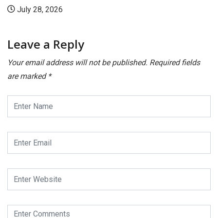
July 28, 2026
Leave a Reply
Your email address will not be published.
Required fields
are marked
*