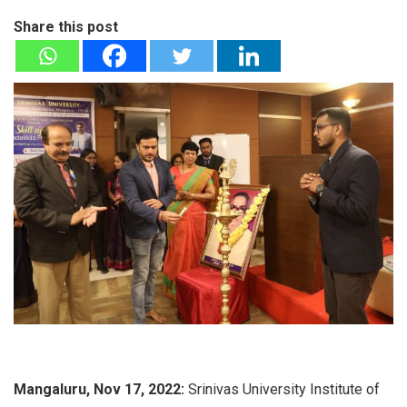
Share this post
Mangaluru, Nov 17, 2022:
Srinivas University Institute of