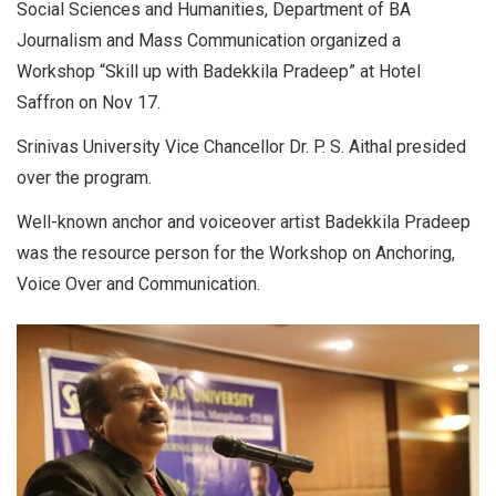
Social Sciences and Humanities, Department of BA
Journalism and Mass Communication organized a
Workshop “Skill up with Badekkila Pradeep” at Hotel
Saffron on Nov 17.
Srinivas University Vice Chancellor Dr. P. S. Aithal presided
over the program.
Well-known anchor and voiceover artist Badekkila Pradeep
was the resource person for the Workshop on Anchoring,
Voice Over and Communication.