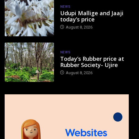
NEWS
Udupi Mallige and Jaaji
today’s price
August 8, 2026
NEWS
Today’s Rubber price at
Rubber Society- Ujire
August 8, 2026