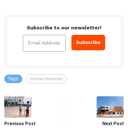
Subscribe to our newsletter!
Tags:
Srinivas University
Previous Post
Next Post