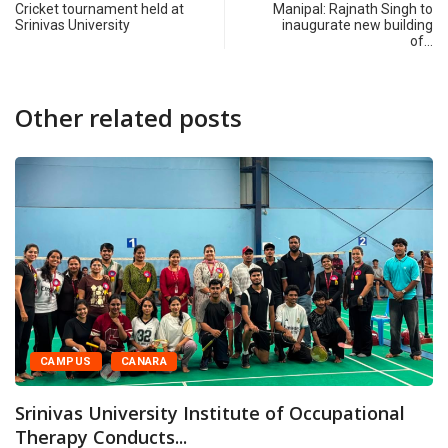
Cricket tournament held at
Manipal: Rajnath Singh to
Srinivas University
inaugurate new building
of…
Other related posts
CAMPUS
CANARA
rinivas University Institute of Occupational
Therapy Conducts...