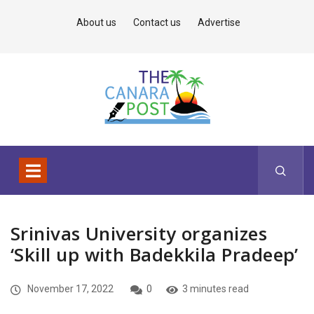
About us
Contact us
Advertise
Srinivas University organizes
‘Skill up with Badekkila Pradeep’
November 17, 2022
0
3 minutes read