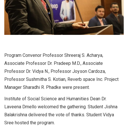
Program Convenor Professor Shreeraj S. Acharya,
Associate Professor Dr. Pradeep M.D., Associate
Professor Dr. Vidya N., Professor Joyson Cardoza,
Professor Sushmitha S. Kotian, Reverb space Inc. Project
Manager Sharadhi R. Phadke were present.
Institute of Social Science and Humanities Dean Dr.
Laveena Dmello welcomed the gathering. Student Jishna
Balakrishna delivered the vote of thanks. Student Vidya
Sree hosted the program.