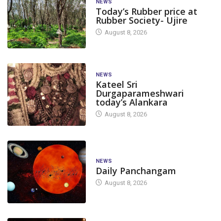
NEWS
Today’s Rubber price at
Rubber Society- Ujire
August 8, 2026
NEWS
Kateel Sri
Durgaparameshwari
today’s Alankara
August 8, 2026
NEWS
Daily Panchangam
August 8, 2026