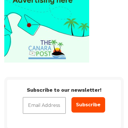
Subscribe to our newsletter!