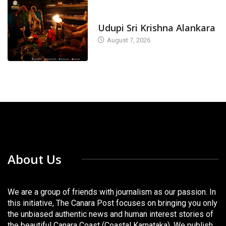
TODAY'S ALANKARA
Udupi Sri Krishna Alankara
August 7, 2026
About Us
We are a group of friends with journalism as our passion. In
this initiative, The Canara Post focuses on bringing you only
the unbiased authentic news and human interest stories of
the beautiful Canara Coast (Coastal Karnataka). We publish