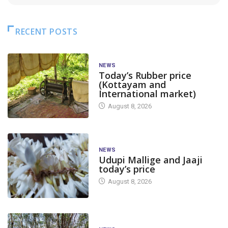
RECENT POSTS
NEWS
Today’s Rubber price
(Kottayam and
International market)
August 8, 2026
NEWS
Udupi Mallige and Jaaji
today’s price
August 8, 2026