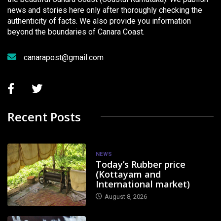
news and stories here only after thoroughly checking the
authenticity of facts. We also provide you information
beyond the boundaries of Canara Coast.
canarapost@gmail.com
Recent Posts
NEWS
Today’s Rubber price
(Kottayam and
International market)
August 8, 2026