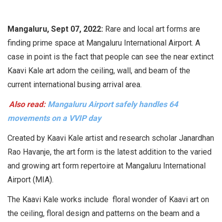
Mangaluru, Sept 07, 2022:
Rare and local art forms are
finding prime space at Mangaluru International Airport. A
case in point is the fact that people can see the near extinct
Kaavi Kale art adorn the ceiling, wall, and beam of the
current international busing arrival area.
Also read:
Mangaluru Airport safely handles 64
movements on a VVIP day
Created by Kaavi Kale artist and research scholar Janardhan
Rao Havanje, the art form is the latest addition to the varied
and growing art form repertoire at Mangaluru International
Airport (MIA).
The Kaavi Kale works include floral wonder of Kaavi art on
the ceiling, floral design and patterns on the beam and a