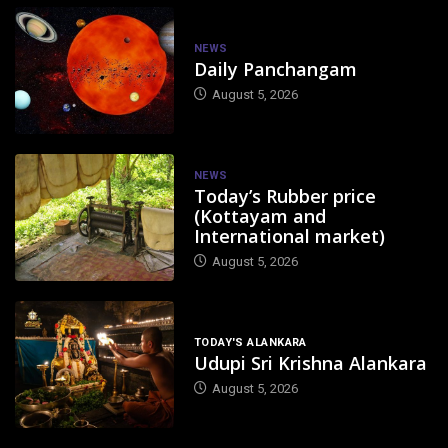
NEWS
Daily Panchangam
August 5, 2026
NEWS
Today’s Rubber price
(Kottayam and
International market)
August 5, 2026
TODAY'S ALANKARA
Udupi Sri Krishna Alankara
August 5, 2026