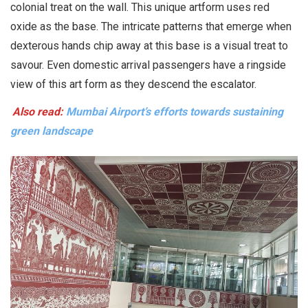
colonial treat on the wall. This unique artform uses red
oxide as the base. The intricate patterns that emerge when
dexterous hands chip away at this base is a visual treat to
savour. Even domestic arrival passengers have a ringside
view of this art form as they descend the escalator.
Also read:
Mumbai Airport’s efforts towards sustaining
green landscape