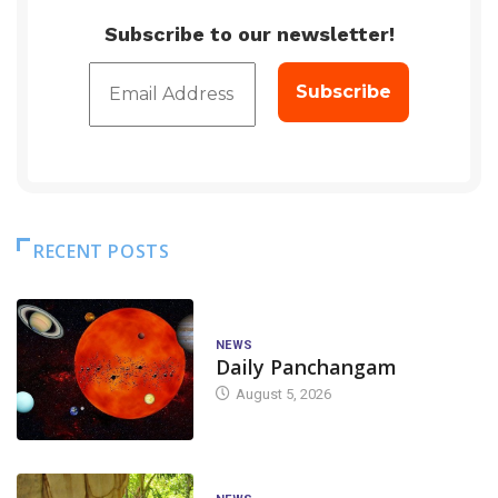
Subscribe to our newsletter!
RECENT POSTS
NEWS
Daily Panchangam
August 5, 2026