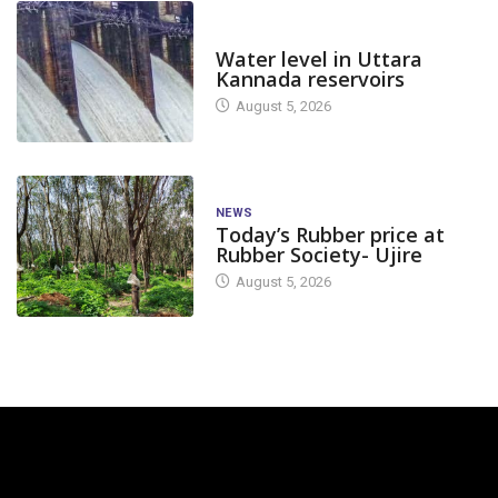
DAM LEVEL
Water level in Uttara
Kannada reservoirs
August 5, 2026
NEWS
Today’s Rubber price at
Rubber Society- Ujire
August 5, 2026