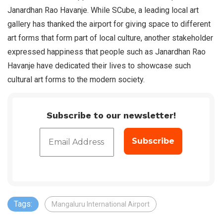
Janardhan Rao Havanje. While SCube, a leading local art
gallery has thanked the airport for giving space to different
art forms that form part of local culture, another stakeholder
expressed happiness that people such as Janardhan Rao
Havanje have dedicated their lives to showcase such
cultural art forms to the modern society.
Subscribe to our newsletter!
Tags:
Mangaluru International Airport