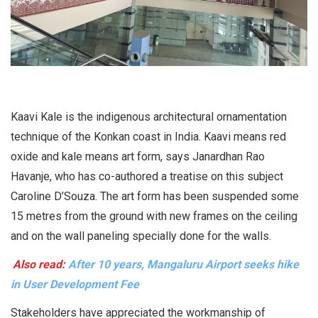
Kaavi Kale is the indigenous architectural ornamentation
technique of the Konkan coast in India. Kaavi means red
oxide and kale means art form, says Janardhan Rao
Havanje, who has co-authored a treatise on this subject
Caroline D’Souza. The art form has been suspended some
15 metres from the ground with new frames on the ceiling
and on the wall paneling specially done for the walls.
Also read:
After 10 years, Mangaluru Airport seeks hike
in User Development Fee
Stakeholders have appreciated the workmanship of