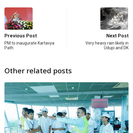
Previous Post
Next Post
PM to inaugurate Kartavya
Very heavy rain likely in
Path
Udupi and DK
Other related posts