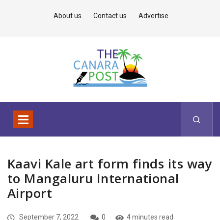
About us
Contact us
Advertise
Kaavi Kale art form finds its way
to Mangaluru International
Airport
September 7, 2022
0
4 minutes read