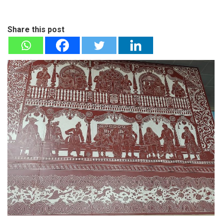
Share this post