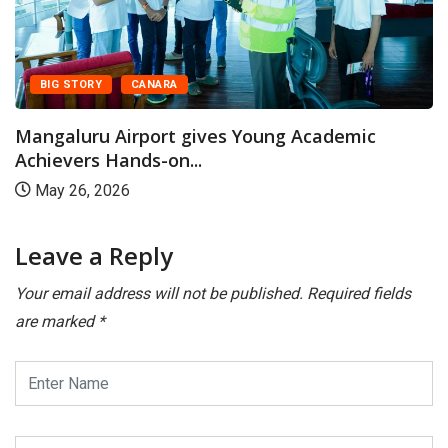
BIG STORY
CANARA
Mangaluru Airport gives Young Academic
Achievers Hands-on...
May 26, 2026
Leave a Reply
Your email address will not be published.
Required fields
are marked
*