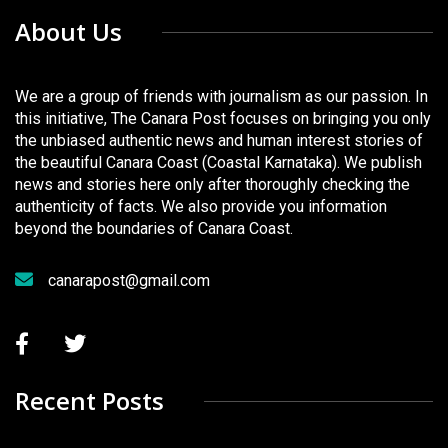
About Us
We are a group of friends with journalism as our passion. In
this initiative, The Canara Post focuses on bringing you only
the unbiased authentic news and human interest stories of
the beautiful Canara Coast (Coastal Karnataka). We publish
news and stories here only after thoroughly checking the
authenticity of facts. We also provide you information
beyond the boundaries of Canara Coast.
canarapost@gmail.com
Recent Posts