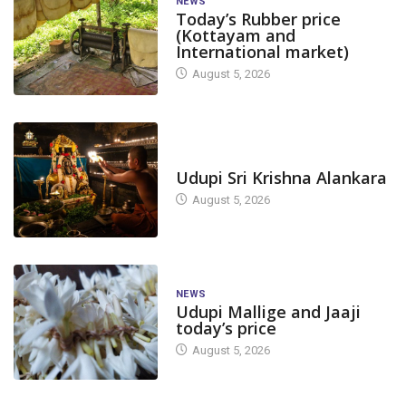
NEWS
Today’s Rubber price
(Kottayam and
International market)
August 5, 2026
TODAY'S ALANKARA
Udupi Sri Krishna Alankara
August 5, 2026
NEWS
Udupi Mallige and Jaaji
today’s price
August 5, 2026