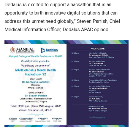
Dedalus is excited to support a hackathon that is an
opportunity to birth innovative digital solutions that can
address this unmet need globally,” Steven Parrish, Chief
Medical Information Officer, Dedalus APAC opined.