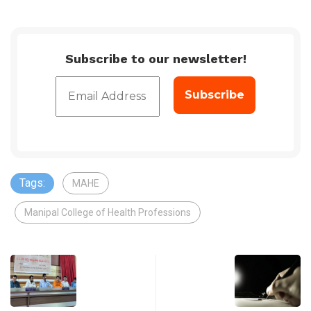
Subscribe to our newsletter!
Tags:
MAHE
Manipal College of Health Professions