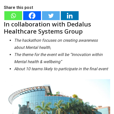
Share this post
In collaboration with Dedalus
Healthcare Systems Group
The hackathon focuses on creating awareness
about Mental health,
The theme for the event will be “Innovation within
Mental health & wellbeing”
About 10 teams likely to participate in the final event