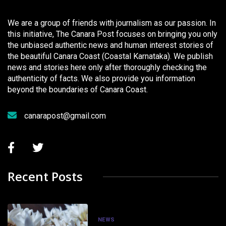
We are a group of friends with journalism as our passion. In
this initiative, The Canara Post focuses on bringing you only
the unbiased authentic news and human interest stories of
the beautiful Canara Coast (Coastal Karnataka). We publish
news and stories here only after thoroughly checking the
authenticity of facts. We also provide you information
beyond the boundaries of Canara Coast.
canarapost@gmail.com
Recent Posts
NEWS