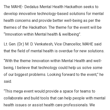
The MAHE- Dedalus Mental Health Hackathon seeks to
develop innovative technology-based solutions for mental
health concerns and provide better well-being as per the
themes of the Hackathon. The theme for the event will be
“Innovation within Mental health & wellbeing”.
Lt. Gen. (Dr.) M. D. Venkatesh, Vice Chancellor, MAHE said
that the field of mental health is overdue for new solutions.
“With the theme Innovation within Mental Health and well-
being, I believe that technology could help us solve some
of our biggest problems. Looking forward to the event,” he
said.
“This mega event would provide a space for teams to
collaborate and build tools that can help people with mental
health issues or assist health care professionals. We