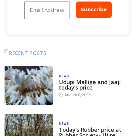
RECENT POSTS
NEWS
Udupi Mallige and Jaaji
today’s price
August 8, 2026
NEWS
Today’s Rubber price at
Rubber Society- Ujire