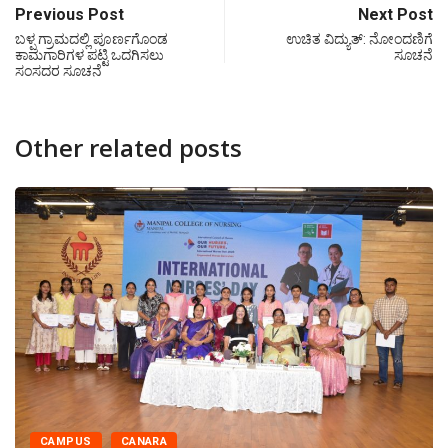
Previous Post
Next Post
ಬಳ್ಪ ಗ್ರಾಮದಲ್ಲಿ ಪೂರ್ಣಗೊಂಡ
ಉಚಿತ ವಿದ್ಯುತ್‍: ನೋಂದಣಿಗೆ
ಕಾಮಗಾರಿಗಳ ಪಟ್ಟಿ ಒದಗಿಸಲು
ಸೂಚನೆ
ಸಂಸದರ ಸೂಚನೆ
Other related posts
CANARA