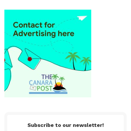
Subscribe to our newsletter!