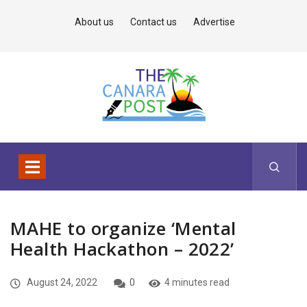
About us
Contact us
Advertise
MAHE to organize ‘Mental
Health Hackathon – 2022’
August 24, 2022
0
4 minutes read