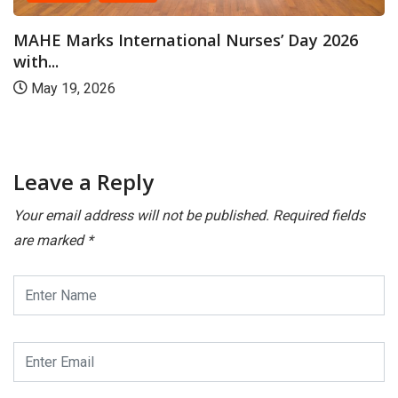
CAMPUS
International Nurses’ Day 2026
Manipal: Kas
6
Embryologist.
July 23, 202
Leave a Reply
Your email address will not be published.
Required fields
are marked
*