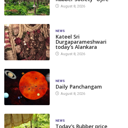
August 8, 2026
NEWS
Kateel Sri
Durgaparameshwari
today’s Alankara
August 8, 2026
NEWS
Daily Panchangam
August 8, 2026
NEWS
Today’s Rubber price