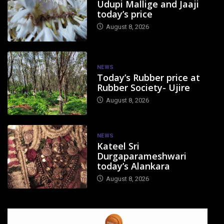
Udupi Mallige and Jaaji
today’s price
August 8, 2026
NEWS
Today’s Rubber price at
Rubber Society- Ujire
August 8, 2026
NEWS
Kateel Sri
Durgaparameshwari
today’s Alankara
August 8, 2026