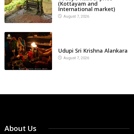
(Kottayam and
International market)
August 7, 2026
TODAY'S ALANKARA
Udupi Sri Krishna Alankara
August 7, 2026
About Us