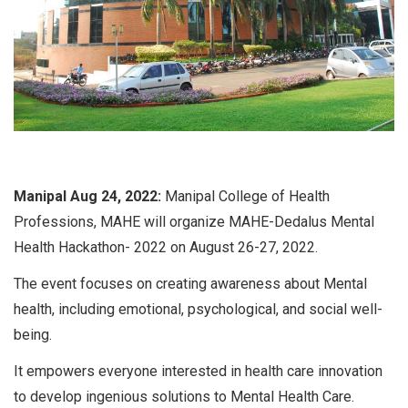
Manipal Aug 24, 2022:
Manipal College of Health
Professions, MAHE will organize MAHE-Dedalus Mental
Health Hackathon- 2022 on August 26-27, 2022.
The event focuses on creating awareness about Mental
health, including emotional, psychological, and social well-
being.
It empowers everyone interested in health care innovation
to develop ingenious solutions to Mental Health Care.