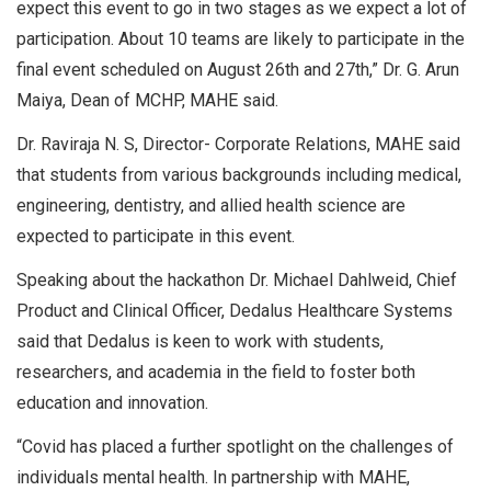
expect this event to go in two stages as we expect a lot of
participation. About 10 teams are likely to participate in the
final event scheduled on August 26th and 27th,” Dr. G. Arun
Maiya, Dean of MCHP, MAHE said.
Dr. Raviraja N. S, Director- Corporate Relations, MAHE said
that students from various backgrounds including medical,
engineering, dentistry, and allied health science are
expected to participate in this event.
Speaking about the hackathon Dr. Michael Dahlweid, Chief
Product and Clinical Officer, Dedalus Healthcare Systems
said that Dedalus is keen to work with students,
researchers, and academia in the field to foster both
education and innovation.
“Covid has placed a further spotlight on the challenges of
individuals mental health. In partnership with MAHE,