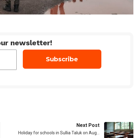
ur newsletter!
Next Post
Holiday for schools in Sullia Taluk on Aug…