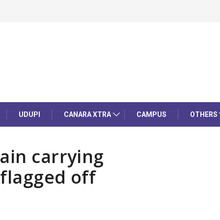
UDUPI
CANARA XTRA
CAMPUS
OTHERS
ain carrying
flagged off