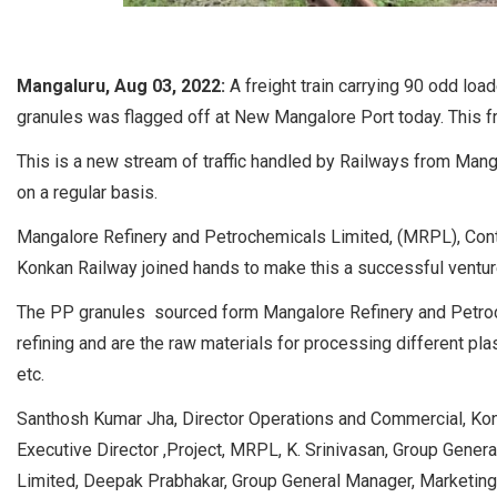
Mangaluru, Aug 03, 2022:
A freight train carrying 90 odd lo
granules was flagged off at New Mangalore Port today. This fr
This is a new stream of traffic handled by Railways from M
on a regular basis.
Mangalore Refinery and Petrochemicals Limited, (MRPL), Conta
Konkan Railway joined hands to make this a successful ventur
The PP granules sourced form Mangalore Refinery and Petroc
refining and are the raw materials for processing different pl
etc.
Santhosh Kumar Jha, Director Operations and Commercial, Konk
Executive Director ,Project, MRPL, K. Srinivasan, Group Genera
Limited, Deepak Prabhakar, Group General Manager, Marketing