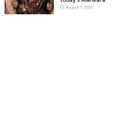
August 7, 2026