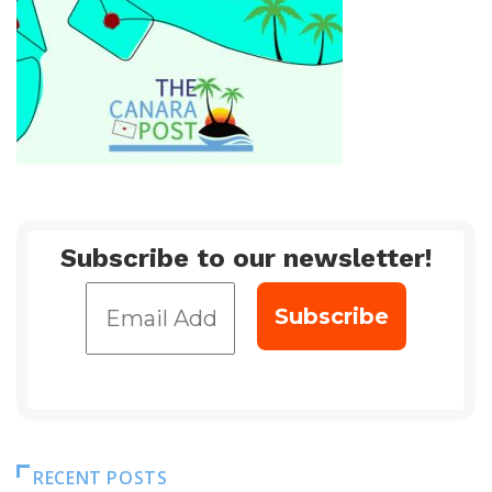
Subscribe to our newsletter!
RECENT POSTS