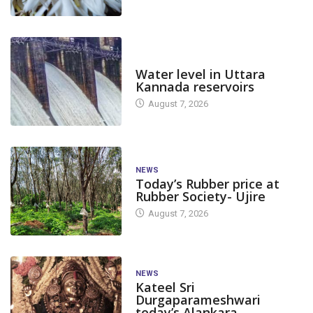
DAM LEVEL
Water level in Uttara
Kannada reservoirs
August 7, 2026
NEWS
Today’s Rubber price at
Rubber Society- Ujire
August 7, 2026
NEWS
Kateel Sri
Durgaparameshwari
today’s Alankara