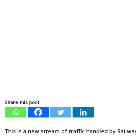
Share this post
This is a new stream of traffic handled by Rail