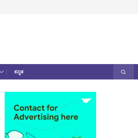
ಕನ್ನಡ