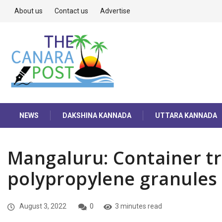
About us
Contact us
Advertise
NEWS
DAKSHINA KANNADA
UTTARA KANNADA
Mangaluru: Container tr
polypropylene granules 
August 3, 2022
0
3 minutes read