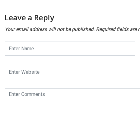
Leave a Reply
Your email address will not be published.
Required fields are