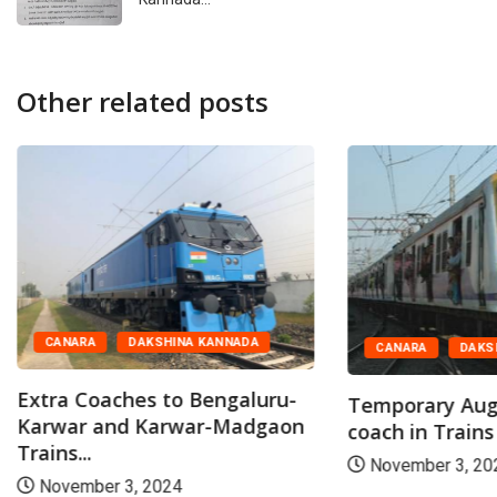
Other related posts
CANARA
DAKSHINA KANNADA
CANARA
DAKS
Extra Coaches to Bengaluru-
Temporary Aug
Karwar and Karwar-Madgaon
coach in Trains
Trains...
November 3, 20
November 3, 2024