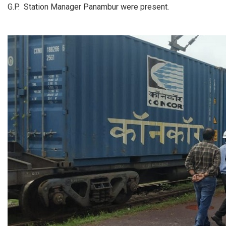
G.P. Station Manager Panambur were present.