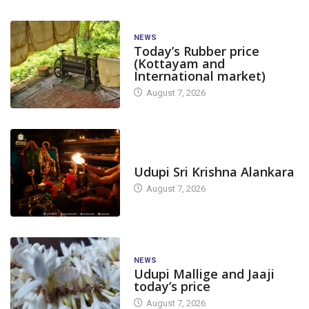
NEWS
Today’s Rubber price
(Kottayam and
International market)
August 7, 2026
TODAY'S ALANKARA
Udupi Sri Krishna Alankara
August 7, 2026
NEWS
Udupi Mallige and Jaaji
today’s price
August 7, 2026