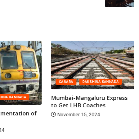
CANARA
DAKSHINA KANNADA
Mumbai-Mangaluru Express
HINA KANNADA
to Get LHB Coaches
mentation of
November 15, 2024
24