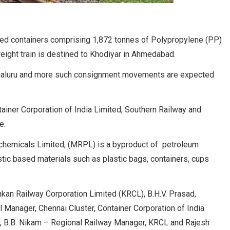
aded containers comprising 1,872 tonnes of Polypropylene (PP)
eight train is destined to Khodiyar in Ahmedabad.
angaluru and more such consignment movements are expected
iner Corporation of India Limited, Southern Railway and
e.
hemicals Limited, (MRPL) is a byproduct of petroleum
astic based materials such as plastic bags, containers, cups
an Railway Corporation Limited (KRCL), B.H.V. Prasad,
l Manager, Chennai Cluster, Container Corporation of India
, B.B. Nikam – Regional Railway Manager, KRCL and Rajesh