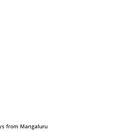
ways from Mangaluru