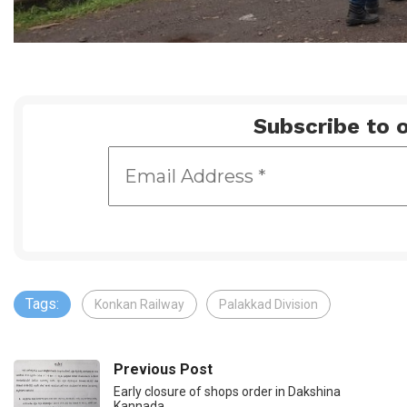
Subscribe to o
Tags:
Konkan Railway
Palakkad Division
Previous Post
Early closure of shops order in Dakshina
Kannada…