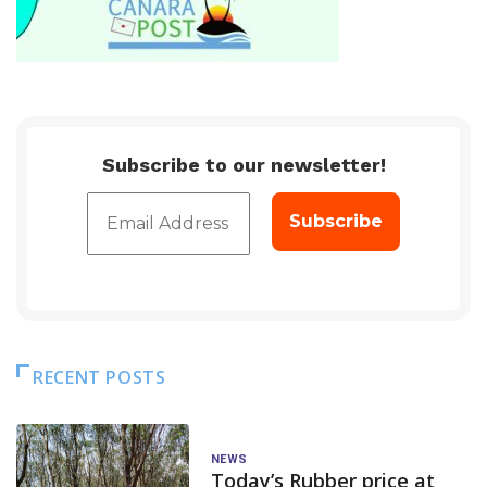
Subscribe to our newsletter!
RECENT POSTS
NEWS
Today’s Rubber price at