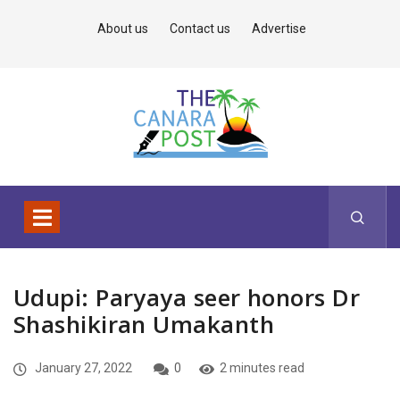
About us
Contact us
Advertise
Udupi: Paryaya seer honors Dr
Shashikiran Umakanth
January 27, 2022
0
2 minutes read