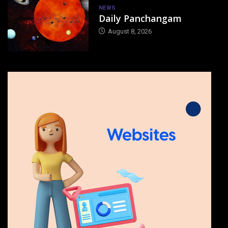
NEWS
Daily Panchangam
August 8, 2026