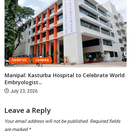
CAMPUS
CANARA
Manipal: Kasturba Hospital to Celebrate World
Embryologist...
July 23, 2026
Leave a Reply
Your email address will not be published.
Required fields
are marked
*