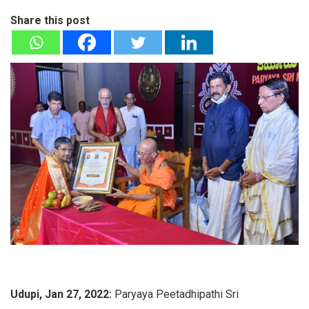
Share this post
Udupi, Jan 27, 2022:
Paryaya Peetadhipathi Sri