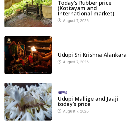
Today’s Rubber price
(Kottayam and
International market)
August 7, 2026
TODAY'S ALANKARA
Udupi Sri Krishna Alankara
August 7, 2026
NEWS
Udupi Mallige and Jaaji
today’s price
August 7, 2026