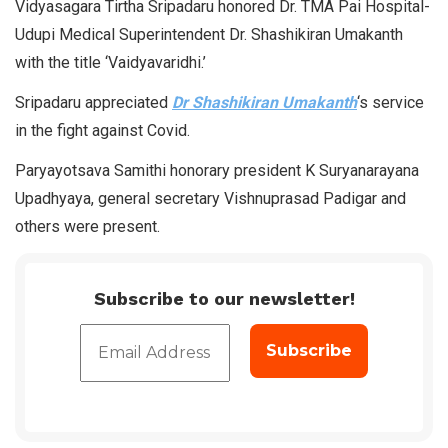
Vidyasagara Tirtha Sripadaru honored Dr. TMA Pai Hospital-
Udupi Medical Superintendent Dr. Shashikiran Umakanth
with the title ‘Vaidyavaridhi.’
Sripadaru appreciated
Dr Shashikiran Umakanth
‘s service
in the fight against Covid.
Paryayotsava Samithi honorary president K Suryanarayana
Upadhyaya, general secretary Vishnuprasad Padigar and
others were present.
Subscribe to our newsletter!