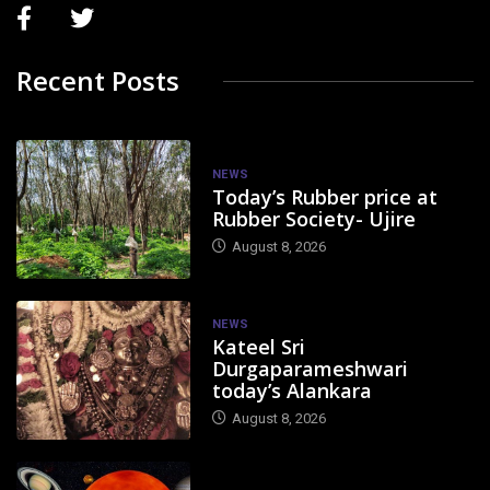
Recent Posts
NEWS
Today’s Rubber price at
Rubber Society- Ujire
August 8, 2026
NEWS
Kateel Sri
Durgaparameshwari
today’s Alankara
August 8, 2026