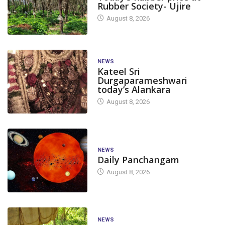
Rubber Society- Ujire
August 8, 2026
NEWS
Kateel Sri
Durgaparameshwari
today’s Alankara
August 8, 2026
NEWS
Daily Panchangam
August 8, 2026
NEWS