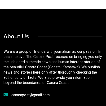
About Us
We are a group of friends with journalism as our passion. In
this initiative, The Canara Post focuses on bringing you only
the unbiased authentic news and human interest stories of
the beautiful Canara Coast (Coastal Karnataka). We publish
news and stories here only after thoroughly checking the
authenticity of facts. We also provide you information
beyond the boundaries of Canara Coast.
canarapost@gmail.com