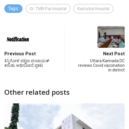
Tags:
Dr. TMA Pai Hospital
Kasturba Hospital
Previous Post
Next Post
ಕಿನ್ನಿಗೋಳಿ ಪಟ್ಟಣ ಪಂಚಾಯತ್‍:
Uttara Kannada DC
ಕರುಡು ಅಧಿಸೂಚನೆ ಪ್ರಕಟ
reviews Covid vaccination
in district
Other related posts