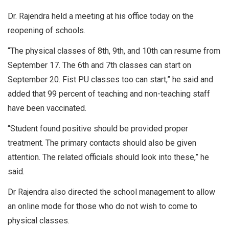
Dr. Rajendra held a meeting at his office today on the
reopening of schools.
“The physical classes of 8th, 9th, and 10th can resume from
September 17. The 6th and 7th classes can start on
September 20. Fist PU classes too can start,” he said and
added that 99 percent of teaching and non-teaching staff
have been vaccinated.
“Student found positive should be provided proper
treatment. The primary contacts should also be given
attention. The related officials should look into these,” he
said.
Dr Rajendra also directed the school management to allow
an online mode for those who do not wish to come to
physical classes.