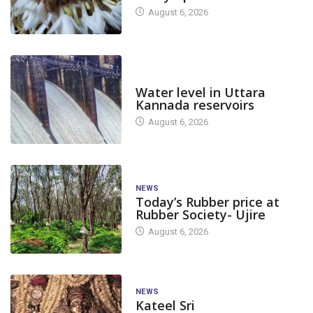
August 6, 2026
DAM LEVEL
Water level in Uttara
Kannada reservoirs
August 6, 2026
NEWS
Today’s Rubber price at
Rubber Society- Ujire
August 6, 2026
NEWS
Kateel Sri