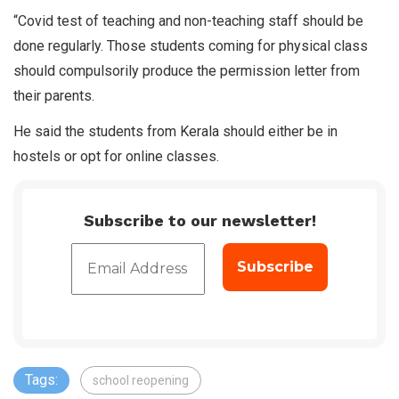
“Covid test of teaching and non-teaching staff should be
done regularly. Those students coming for physical class
should compulsorily produce the permission letter from
their parents.
He said the students from Kerala should either be in
hostels or opt for online classes.
Subscribe to our newsletter!
Tags:
school reopening