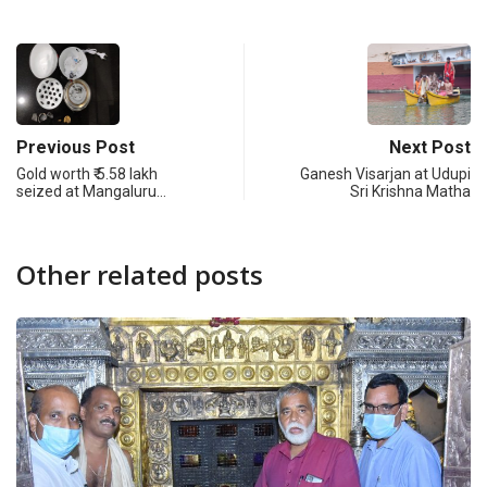
Previous Post
Next Post
Gold worth ₹ 5.58 lakh
Ganesh Visarjan at Udupi
seized at Mangaluru…
Sri Krishna Matha
Other related posts