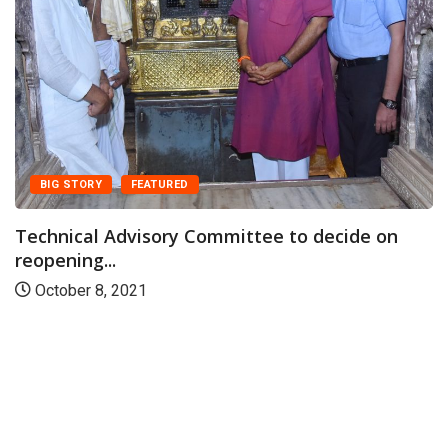
BIG STORY
FEATURED
Technical Advisory Committee to decide on
reopening...
October 8, 2021