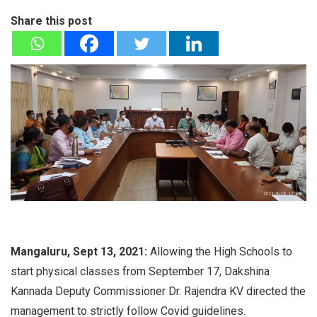
Share this post
Mangaluru, Sept 13, 2021:
Allowing the High Schools to
start physical classes from September 17, Dakshina
Kannada Deputy Commissioner Dr. Rajendra KV directed the
management to strictly follow Covid guidelines.