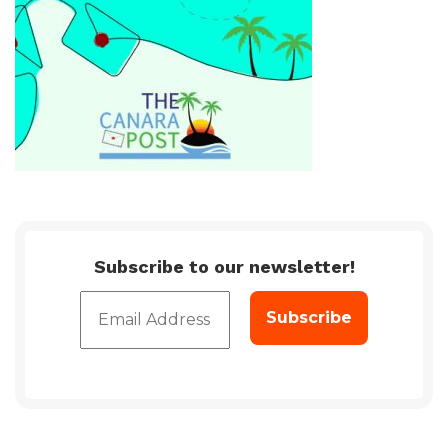
Subscribe to our newsletter!