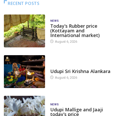
RECENT POSTS
NEWS
Today’s Rubber price
(Kottayam and
International market)
August 6, 2026
TODAY'S ALANKARA
Udupi Sri Krishna Alankara
August 6, 2026
NEWS
Udupi Mallige and Jaaji
today’s price