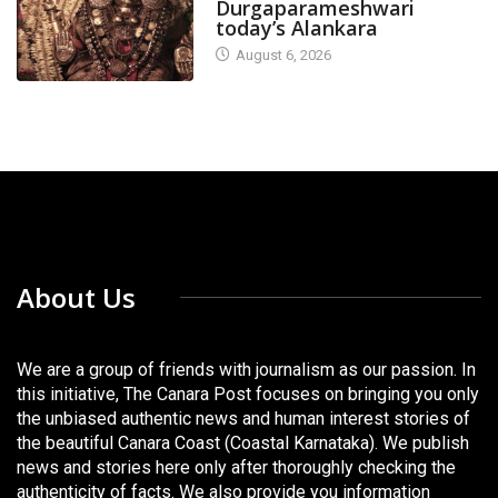
Durgaparameshwari
today’s Alankara
August 6, 2026
About Us
We are a group of friends with journalism as our passion. In
this initiative, The Canara Post focuses on bringing you only
the unbiased authentic news and human interest stories of
the beautiful Canara Coast (Coastal Karnataka). We publish
news and stories here only after thoroughly checking the
authenticity of facts. We also provide you information