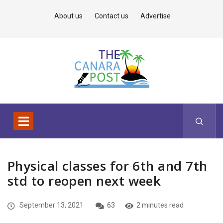
About us
Contact us
Advertise
Physical classes for 6th and 7th
std to reopen next week
September 13, 2021
63
2 minutes read