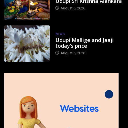
Udupi Sri Krishna Alankara
August 6, 2026
NEWS
Udupi Mallige and Jaaji
today’s price
August 6, 2026