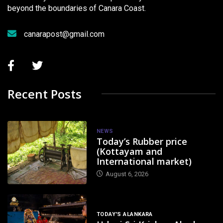
beyond the boundaries of Canara Coast.
canarapost@gmail.com
Recent Posts
NEWS
Today’s Rubber price
(Kottayam and
International market)
August 6, 2026
TODAY'S ALANKARA