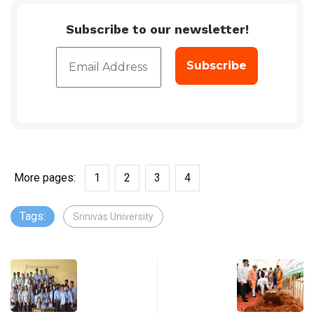
Subscribe to our newsletter!
More pages:
1
2
3
4
Tags:
Srinivas University