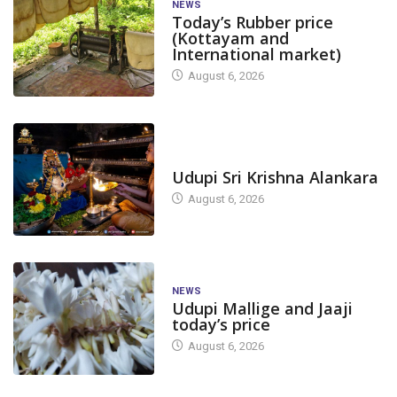
NEWS
Today’s Rubber price
(Kottayam and
International market)
August 6, 2026
TODAY'S ALANKARA
Udupi Sri Krishna Alankara
August 6, 2026
NEWS
Udupi Mallige and Jaaji
today’s price
August 6, 2026