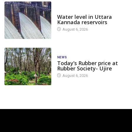
DAM LEVEL
Water level in Uttara
Kannada reservoirs
August 6, 2026
NEWS
Today’s Rubber price at
Rubber Society- Ujire
August 6, 2026