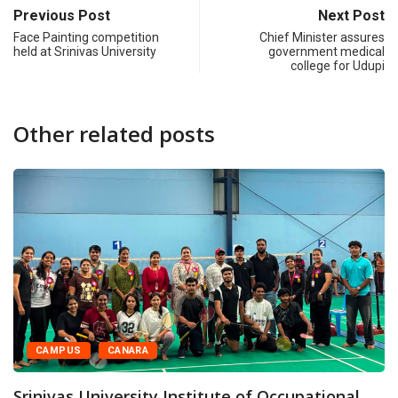
Previous Post
Next Post
Face Painting competition
Chief Minister assures
held at Srinivas University
government medical
college for Udupi
Other related posts
RA
CAMPUS
CANA
ity Institute of Occupational