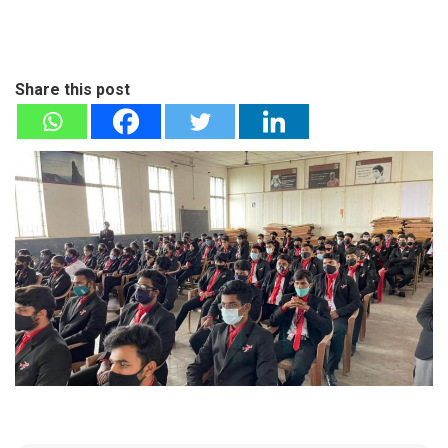
Share this post