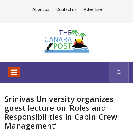
About us
Contact us
Advertise
Srinivas University organizes
guest lecture on ‘Roles and
Responsibilities in Cabin Crew
Management’