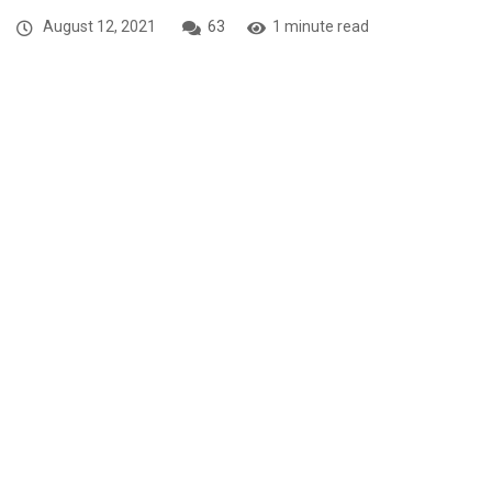
August 12, 2021
63
1 minute read