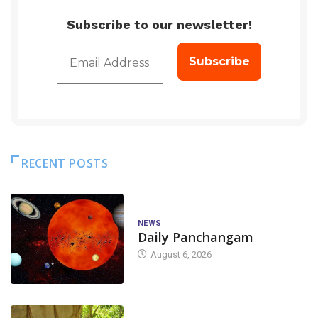
Subscribe to our newsletter!
RECENT POSTS
NEWS
Daily Panchangam
August 6, 2026