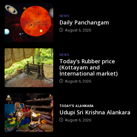
NEWS
Daily Panchangam
August 6, 2026
NEWS
Today’s Rubber price
(Kottayam and
International market)
August 6, 2026
TODAY'S ALANKARA
Udupi Sri Krishna Alankara
August 6, 2026