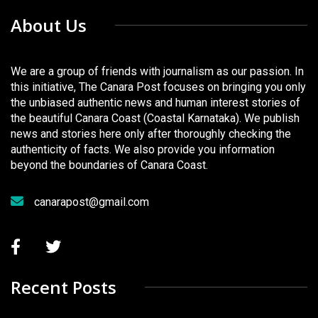
About Us
We are a group of friends with journalism as our passion. In
this initiative, The Canara Post focuses on bringing you only
the unbiased authentic news and human interest stories of
the beautiful Canara Coast (Coastal Karnataka). We publish
news and stories here only after thoroughly checking the
authenticity of facts. We also provide you information
beyond the boundaries of Canara Coast.
canarapost@gmail.com
Recent Posts