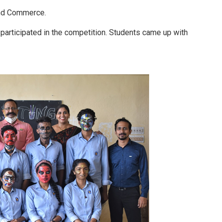
and Commerce.
 participated in the competition. Students came up with