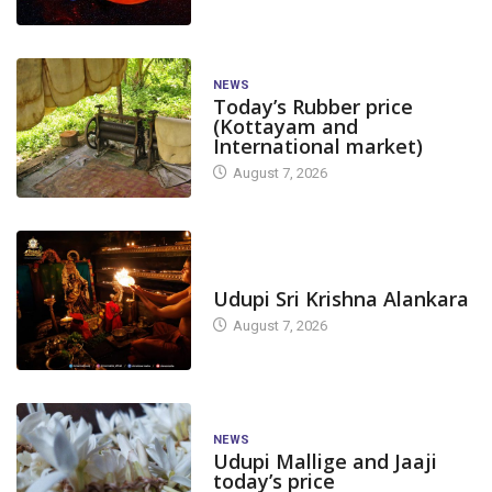
NEWS
Today’s Rubber price
(Kottayam and
International market)
August 7, 2026
TODAY'S ALANKARA
Udupi Sri Krishna Alankara
August 7, 2026
NEWS
Udupi Mallige and Jaaji
today’s price