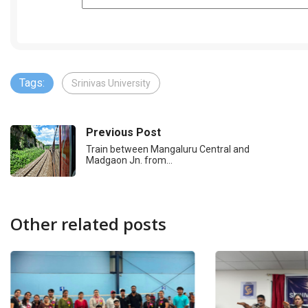
Tags:
Srinivas University
Previous Post
Train between Mangaluru Central and
Madgaon Jn. from…
Other related posts