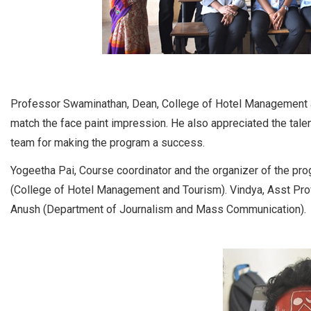
Professor Swaminathan, Dean, College of Hotel Management an
match the face paint impression. He also appreciated the talen
team for making the program a success.
Yogeetha Pai, Course coordinator and the organizer of the pr
(College of Hotel Management and Tourism). Vindya, Asst Pr
Anush (Department of Journalism and Mass Communication).