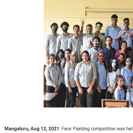
Mangaluru, Aug 12, 2021:
Face Painting competition was hel