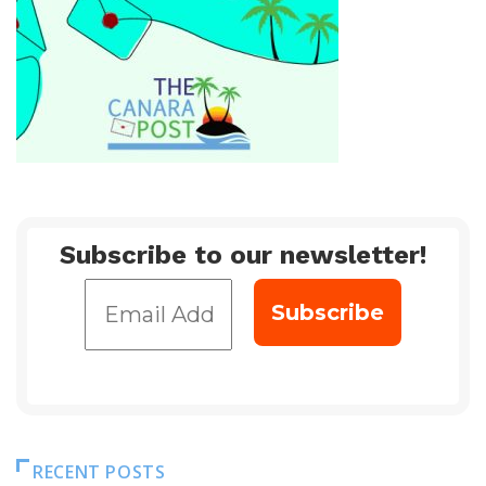
Subscribe to our newsletter!
RECENT POSTS