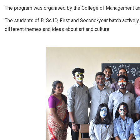
The program was organised by the College of Management 
The students of B. Sc ID, First and Second-year batch actively
different themes and ideas about art and culture.