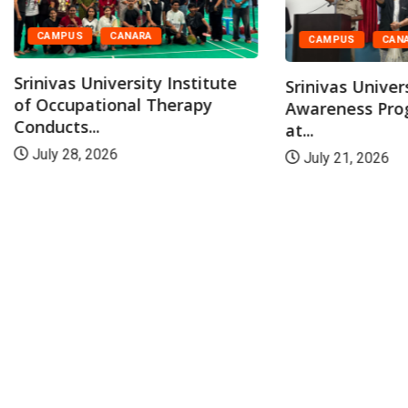
CAMPUS
CANARA
CAMPUS
CAN
Srinivas University Institute
Srinivas Univer
of Occupational Therapy
Awareness Pr
Conducts...
at...
July 28, 2026
July 21, 2026