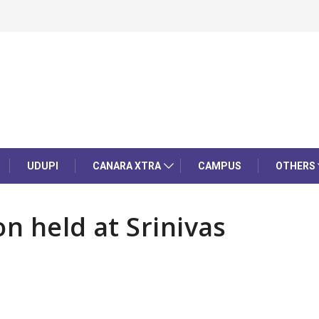
UDUPI
CANARA XTRA
CAMPUS
OTHERS
n held at Srinivas