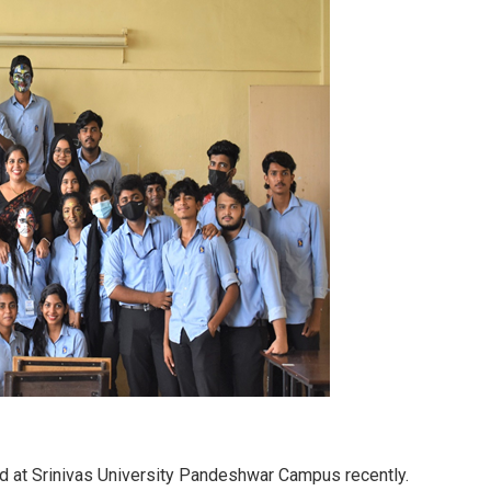
d at Srinivas University Pandeshwar Campus recently.