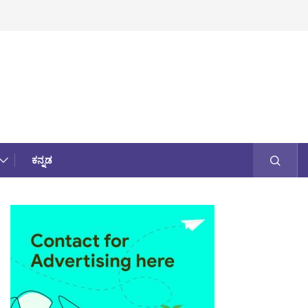
ಕನ್ನಡ