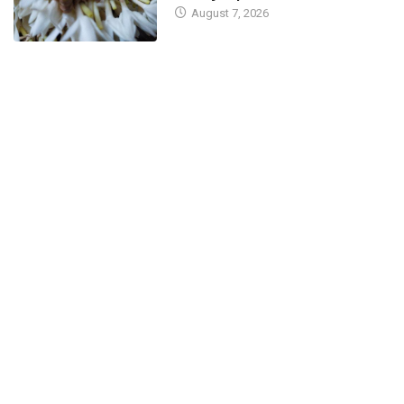
August 7, 2026