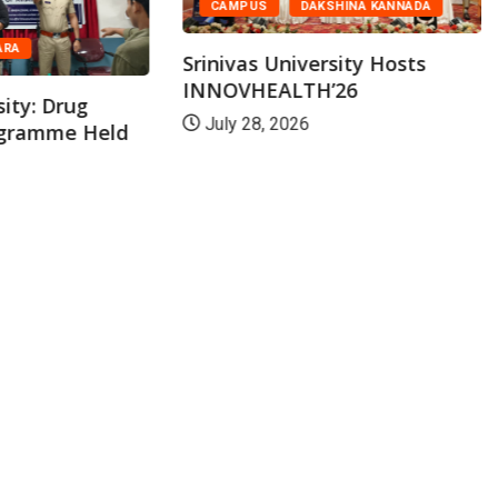
CAMPUS
DAKSHINA KANNADA
ARA
Srinivas University Hosts
INNOVHEALTH’26
sity: Drug
July 28, 2026
ogramme Held