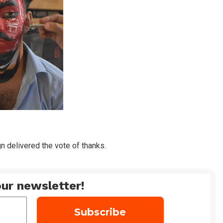
n delivered the vote of thanks.
ur newsletter!