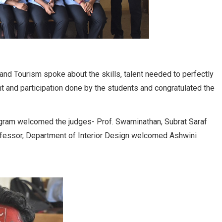
d Tourism spoke about the skills, talent needed to perfectly
t and participation done by the students and congratulated the
ogram welcomed the judges- Prof. Swaminathan, Subrat Saraf
ofessor, Department of Interior Design welcomed Ashwini