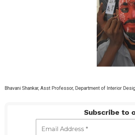
Bhavani Shankar, Asst Professor, Department of Interior Desig
Subscribe to o