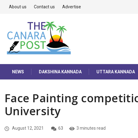
About us
Contact us
Advertise
NEWS
DAKSHINA KANNADA
UTTARA KANNADA
Face Painting competitio
University
August 12, 2021
63
3 minutes read