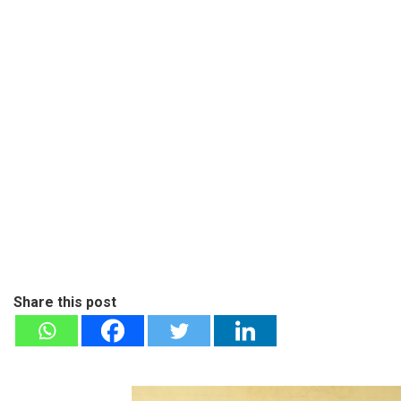
Share this post