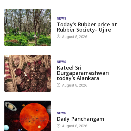
NEWS
Today’s Rubber price at
Rubber Society- Ujire
August 8, 2026
NEWS
Kateel Sri
Durgaparameshwari
today’s Alankara
August 8, 2026
NEWS
Daily Panchangam
August 8, 2026