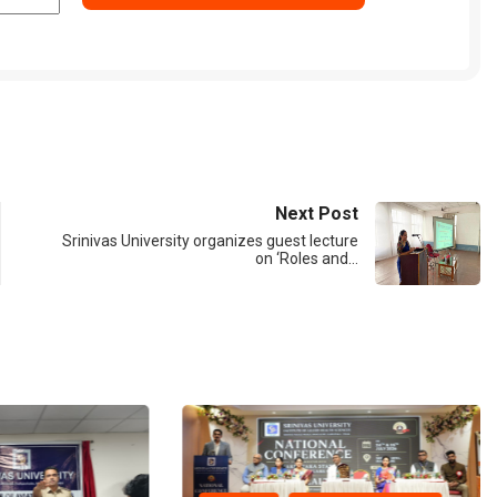
Next Post
Srinivas University organizes guest lecture
on ‘Roles and…