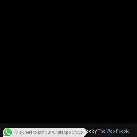
© 2022, The Canara Post. Website designed by
The Web People.
Click here to join our WhatsApp Group