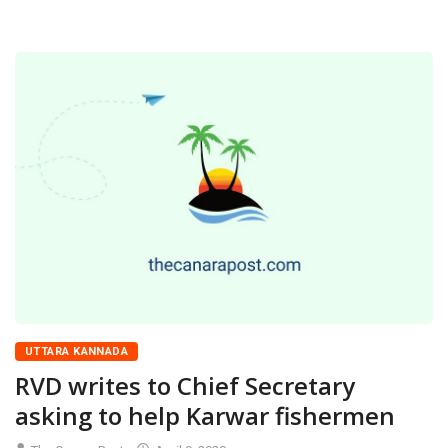
UTTARA KANNADA
RVD writes to Chief Secretary
asking to help Karwar fishermen