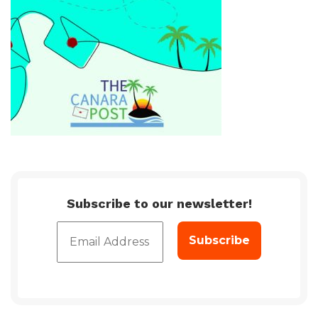
Subscribe to our newsletter!