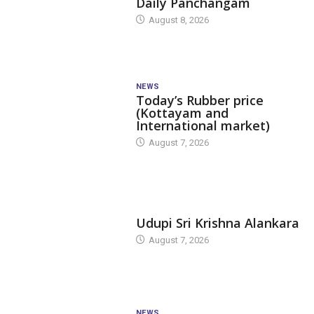
Daily Panchangam
August 8, 2026
NEWS
Today’s Rubber price
(Kottayam and
International market)
August 7, 2026
TODAY'S ALANKARA
Udupi Sri Krishna Alankara
August 7, 2026
NEWS