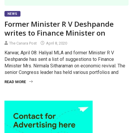
NEWS
Former Minister R V Deshpande
writes to Finance Minister on
The Canara Post
April 8, 2020
Karwar, April 08: Haliyal MLA and former Minister R V
Deshpande has sent a list of suggestions to Finance
Minister Mrs. Nirmala Sitharaman on economic revival. The
senior Congress leader has held various portfolios and
READ MORE