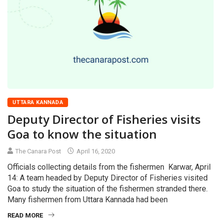
UTTARA KANNADA
Deputy Director of Fisheries visits
Goa to know the situation
The Canara Post
April 16, 2020
Officials collecting details from the fishermen Karwar, April
14: A team headed by Deputy Director of Fisheries visited
Goa to study the situation of the fishermen stranded there.
Many fishermen from Uttara Kannada had been
READ MORE