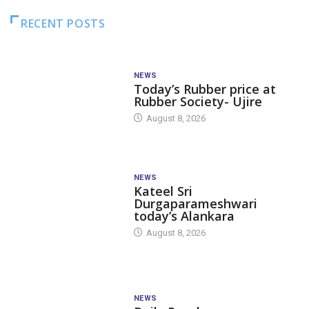
RECENT POSTS
NEWS
Today’s Rubber price at
Rubber Society- Ujire
August 8, 2026
NEWS
Kateel Sri
Durgaparameshwari
today’s Alankara
August 8, 2026
NEWS