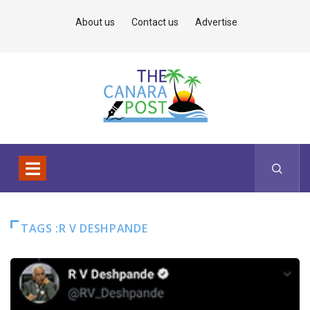
About us
Contact us
Advertise
TAGS :R V DESHPANDE