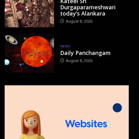
Kateel Sri
Durgaparameshwari
today’s Alankara
August 8, 2026
NEWS
Daily Panchangam
August 8, 2026