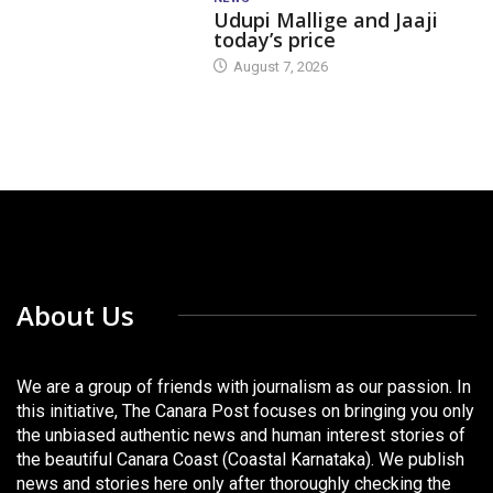
Udupi Mallige and Jaaji
today’s price
August 7, 2026
About Us
We are a group of friends with journalism as our passion. In
this initiative, The Canara Post focuses on bringing you only
the unbiased authentic news and human interest stories of
the beautiful Canara Coast (Coastal Karnataka). We publish
news and stories here only after thoroughly checking the