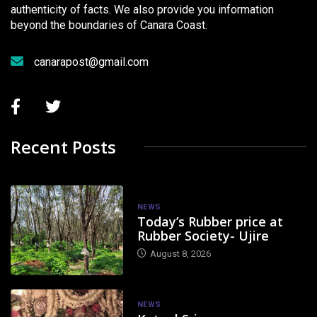
authenticity of facts. We also provide you information
beyond the boundaries of Canara Coast.
canarapost@gmail.com
Recent Posts
NEWS
Today’s Rubber price at
Rubber Society- Ujire
August 8, 2026
NEWS