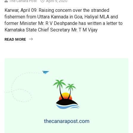
The Canara Post
April 9, 2020
Karwar, April 09: Raising concern over the stranded
fishermen from Uttara Kannada in Goa, Haliyal MLA and
former Minister Mr. R V Deshpande has written a letter to
Karnataka State Chief Secretary Mr. T M Vijay
READ MORE