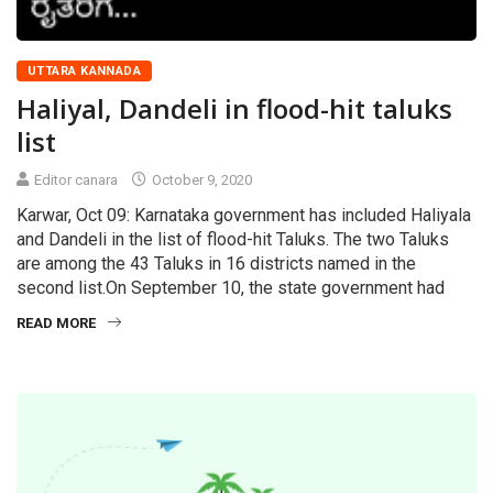
UTTARA KANNADA
Haliyal, Dandeli in flood-hit taluks
list
Editor canara
October 9, 2020
Karwar, Oct 09: Karnataka government has included Haliyala
and Dandeli in the list of flood-hit Taluks. The two Taluks
are among the 43 Taluks in 16 districts named in the
second list.On September 10, the state government had
READ MORE