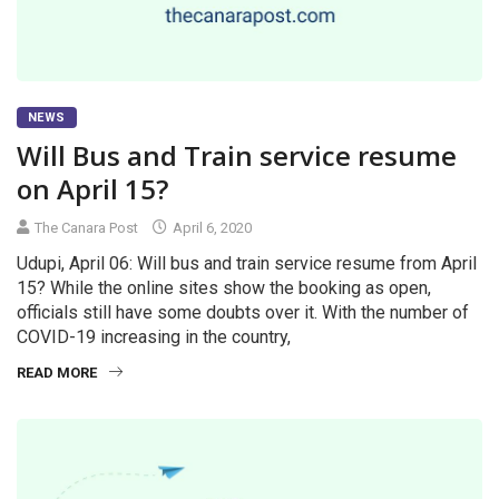
NEWS
Will Bus and Train service resume
on April 15?
The Canara Post
April 6, 2020
Udupi, April 06: Will bus and train service resume from April
15? While the online sites show the booking as open,
officials still have some doubts over it. With the number of
COVID-19 increasing in the country,
READ MORE