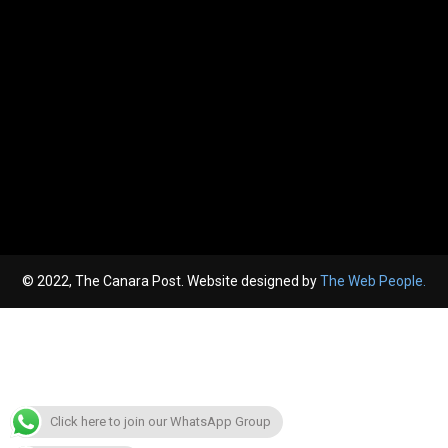
© 2022, The Canara Post. Website designed by
The Web People.
Click here to join our WhatsApp Group