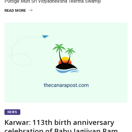
Puttige Mutt Sri Vidyadheesha Teertha Swamiji
READ MORE
NEWS
Karwar: 113th birth anniversary
celebration of Babu Jagjivan Ram