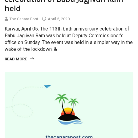
held
The Canara Post
April 5, 2020
Karwar, April 05: The 113th birth anniversary celebration of
Babu Jagjivan Ram was held at Deputy Commissioner’s
office on Sunday. The event was held in a simpler way in the
wake of the lockdown. &
READ MORE