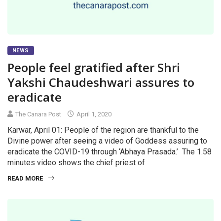
NEWS
People feel gratified after Shri
Yakshi Chaudeshwari assures to
eradicate
The Canara Post
April 1, 2020
Karwar, April 01: People of the region are thankful to the
Divine power after seeing a video of Goddess assuring to
eradicate the COVID-19 through ‘Abhaya Prasada.’ The 1.58
minutes video shows the chief priest of
READ MORE