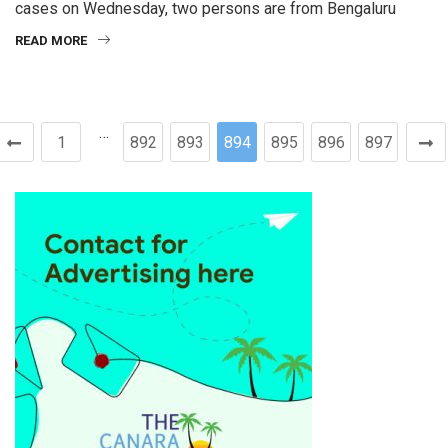
cases on Wednesday, two persons are from Bengaluru
READ MORE
…
1
892
893
894
895
896
897