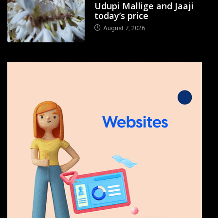
Udupi Mallige and Jaaji
today’s price
August 7, 2026