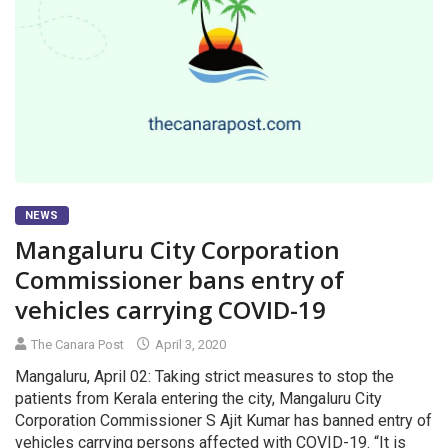
NEWS
Mangaluru City Corporation
Commissioner bans entry of
vehicles carrying COVID-19
The Canara Post
April 3, 2020
Mangaluru, April 02: Taking strict measures to stop the
patients from Kerala entering the city, Mangaluru City
Corporation Commissioner S Ajit Kumar has banned entry of
vehicles carrying persons affected with COVID-19. “It is