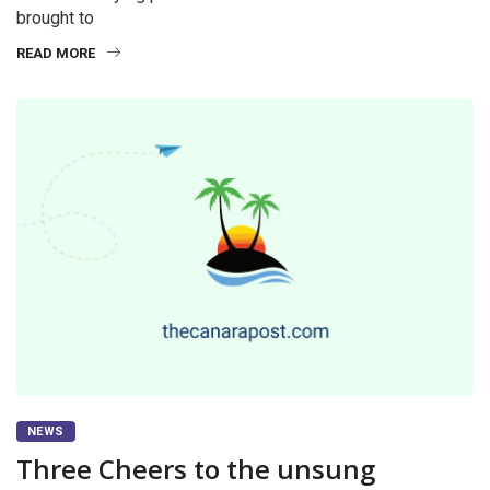
brought to
READ MORE
NEWS
Three Cheers to the unsung