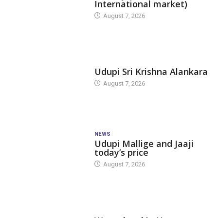
International market)
August 7, 2026
TODAY'S ALANKARA
Udupi Sri Krishna Alankara
August 7, 2026
NEWS
Udupi Mallige and Jaaji
today’s price
August 7, 2026
DAM LEVEL