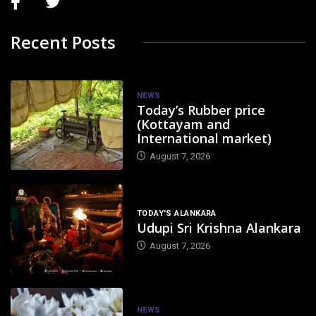
Recent Posts
NEWS
Today’s Rubber price
(Kottayam and
International market)
August 7, 2026
TODAY'S ALANKARA
Udupi Sri Krishna Alankara
August 7, 2026
NEWS