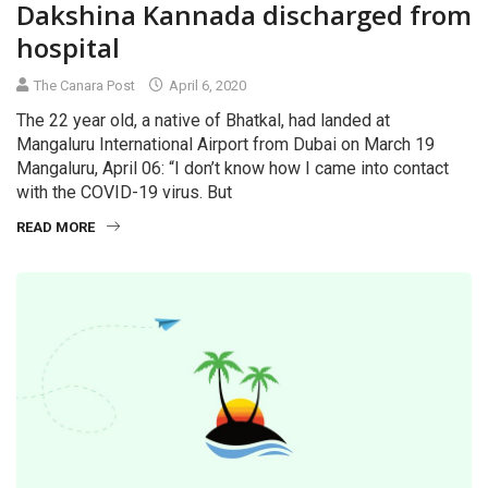
Dakshina Kannada discharged from
hospital
The Canara Post
April 6, 2020
The 22 year old, a native of Bhatkal, had landed at
Mangaluru International Airport from Dubai on March 19
Mangaluru, April 06: “I don’t know how I came into contact
with the COVID-19 virus. But
READ MORE