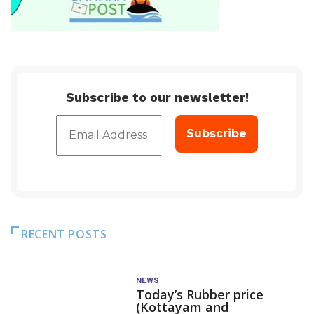
Subscribe to our newsletter!
RECENT POSTS
NEWS
Today’s Rubber price
(Kottayam and