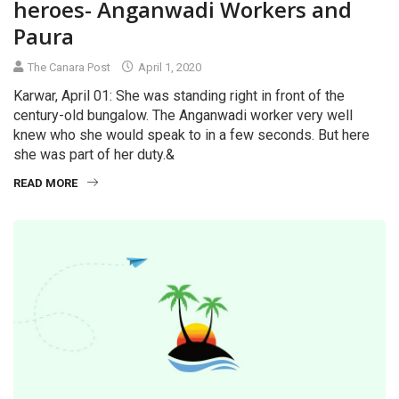
heroes- Anganwadi Workers and
Paura
The Canara Post
April 1, 2020
Karwar, April 01: She was standing right in front of the
century-old bungalow. The Anganwadi worker very well
knew who she would speak to in a few seconds. But here
she was part of her duty.&
READ MORE