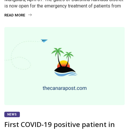
is now open for the emergency treatment of patients from
READ MORE
NEWS
First COVID-19 positive patient in