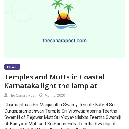
NEWS
Temples and Mutts in Coastal
Karnataka light the lamp at
The Canara Post
April 5, 2020
Dharmasthala Sri Manjunatha Swamy Temple Kateel Sri
Durgaparameshwari Temple Sri Vishwaprasanna Teertha
Swamiji of Pejawar Mutt Sri Vidyavallabha Teertha Swamiji
of Kaniyoor Mutt and Sri Sugunendra Teertha Swamiji of