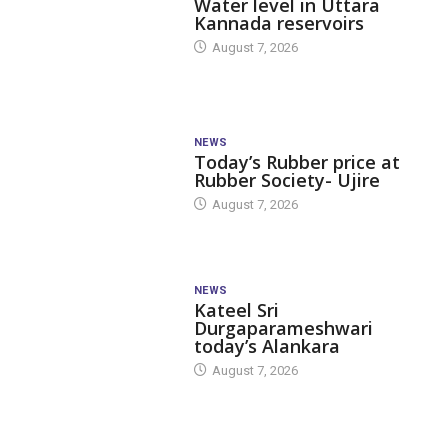
Water level in Uttara
Kannada reservoirs
August 7, 2026
NEWS
Today’s Rubber price at
Rubber Society- Ujire
August 7, 2026
NEWS
Kateel Sri
Durgaparameshwari
today’s Alankara
August 7, 2026