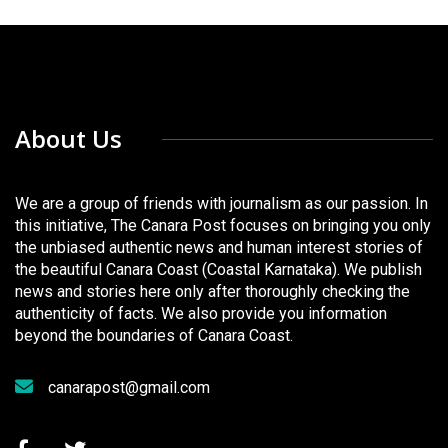
About Us
We are a group of friends with journalism as our passion. In
this initiative, The Canara Post focuses on bringing you only
the unbiased authentic news and human interest stories of
the beautiful Canara Coast (Coastal Karnataka). We publish
news and stories here only after thoroughly checking the
authenticity of facts. We also provide you information
beyond the boundaries of Canara Coast.
canarapost@gmail.com