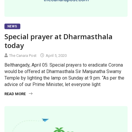
NEWS
Special prayer at Dharmasthala
today
The Canara Post
April 5, 2020
Belthangady, April 05: Special prayers to eradicate Corona
would be offered at Dharmasthala Sir Manjunatha Swamy
Temple by lighting the lamp on Sunday at 9 pm. “As per the
advice of our Prime Minister, let everyone light
READ MORE