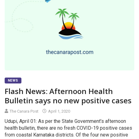
NEWS
Flash News: Afternoon Health
Bulletin says no new positive cases
The Canara Post
April 1, 2020
Udupi, April 01: As per the State Government’s afternoon
health bulletin, there are no fresh COVID-19 positive cases
from coastal Karnataka districts. Of the four new positive