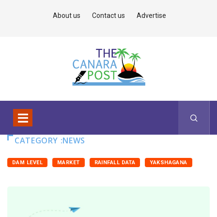
About us
Contact us
Advertise
CATEGORY :NEWS
DAM LEVEL
MARKET
RAINFALL DATA
YAKSHAGANA