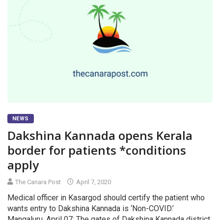
NEWS
Dakshina Kannada opens Kerala
border for patients *conditions
apply
The Canara Post
April 7, 2020
Medical officer in Kasargod should certify the patient who
wants entry to Dakshina Kannada is ‘Non-COVID.’
Mangaluru, April 07: The gates of Dakshina Kannada district