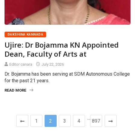
DAKSHINA KANNADA
Ujire: Dr Bojamma KN Appointed
Dean, Faculty of Arts at
Editor canara
July 22, 2026
Dr. Bojamma has been serving at SDM Autonomous College
for the past 21 years.
READ MORE
…
1
2
3
4
897