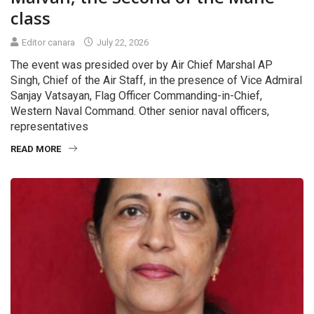
class
Editor canara
July 22, 2026
The event was presided over by Air Chief Marshal AP
Singh, Chief of the Air Staff, in the presence of Vice Admiral
Sanjay Vatsayan, Flag Officer Commanding-in-Chief,
Western Naval Command. Other senior naval officers,
representatives
READ MORE