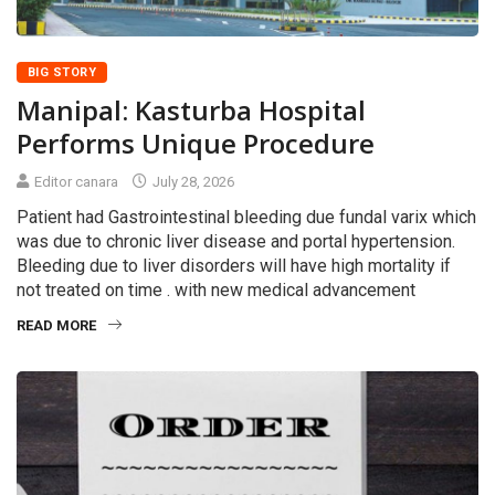
BIG STORY
Manipal: Kasturba Hospital
Performs Unique Procedure
Editor canara
July 28, 2026
Patient had Gastrointestinal bleeding due fundal varix which
was due to chronic liver disease and portal hypertension.
Bleeding due to liver disorders will have high mortality if
not treated on time . with new medical advancement
READ MORE