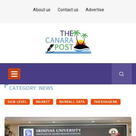
About us
Contact us
Advertise
CATEGORY :NEWS
DAM LEVEL
MARKET
RAINFALL DATA
YAKSHAGANA