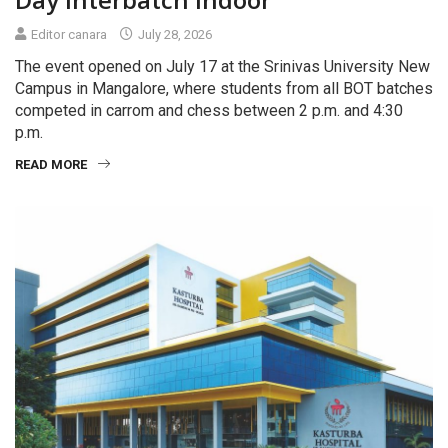
Editor canara
July 28, 2026
The event opened on July 17 at the Srinivas University New
Campus in Mangalore, where students from all BOT batches
competed in carrom and chess between 2 p.m. and 4:30
p.m.
READ MORE