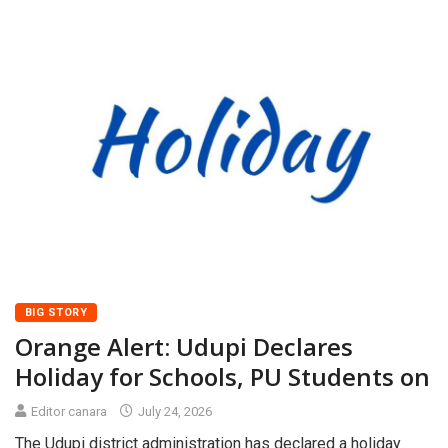
BIG STORY
Orange Alert: Udupi Declares
Holiday for Schools, PU Students on
Editor canara
July 24, 2026
The Udupi district administration has declared a holiday