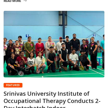
READ MORE
FEATURED
Srinivas University Institute of
Occupational Therapy Conducts 2-
Day Interbatch Indoor