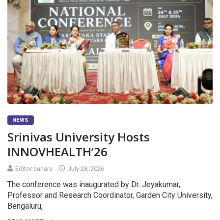
NEWS
Srinivas University Hosts
INNOVHEALTH’26
Editor canara
July 28, 2026
The conference was inaugurated by Dr. Jeyakumar,
Professor and Research Coordinator, Garden City University,
Bengaluru,