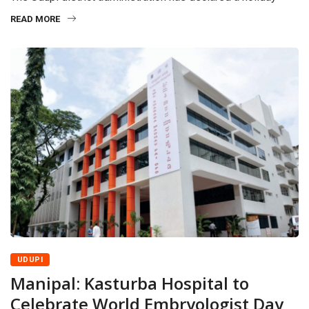
READ MORE
UDUPI
Manipal: Kasturba Hospital to
Celebrate World Embryologist Day