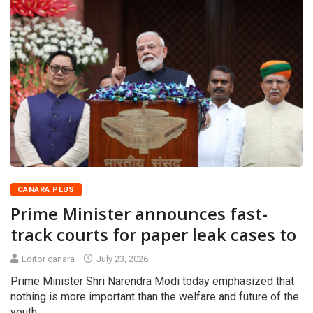
CANARA PLUS
Prime Minister announces fast-
track courts for paper leak cases to
Editor canara
July 23, 2026
Prime Minister Shri Narendra Modi today emphasized that
nothing is more important than the welfare and future of the
youth.