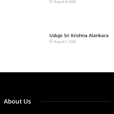
August 8, 2026
TODAY'S ALANKARA
Udupi Sri Krishna Alankara
August 7, 2026
About Us