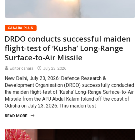
CANARA PLUS
DRDO conducts successful maiden
flight-test of ‘Kusha’ Long-Range
Surface-to-Air Missile
Editor canara
July 23, 2026
New Delhi, July 23, 2026: Defence Research &
Development Organisation (DRDO) successfully conducted
the maiden flight-test of ‘Kusha’ Long-Range Surface-to-Air
Missile from the APJ Abdul Kalam Island off the coast of
Odisha on July 23, 2026. This maiden test
READ MORE