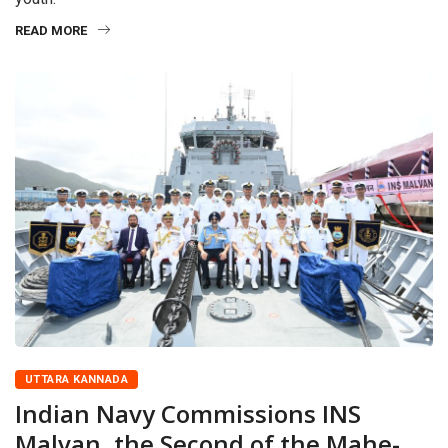
READ MORE
UTTARA KANNADA
Indian Navy Commissions INS
Malvan, the Second of the Mahe-