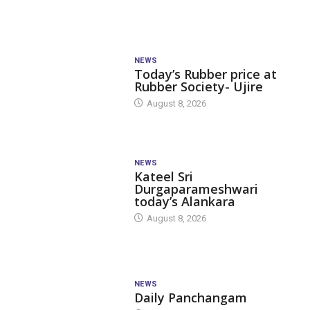
NEWS
Today’s Rubber price at
Rubber Society- Ujire
August 8, 2026
NEWS
Kateel Sri
Durgaparameshwari
today’s Alankara
August 8, 2026
NEWS
Daily Panchangam