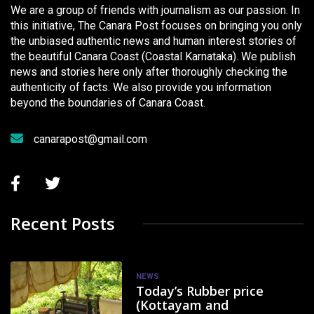
We are a group of friends with journalism as our passion. In
this initiative, The Canara Post focuses on bringing you only
the unbiased authentic news and human interest stories of
the beautiful Canara Coast (Coastal Karnataka). We publish
news and stories here only after thoroughly checking the
authenticity of facts. We also provide you information
beyond the boundaries of Canara Coast.
canarapost@gmail.com
Recent Posts
NEWS
Today’s Rubber price
(Kottayam and