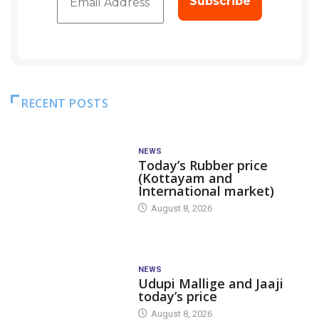
RECENT POSTS
NEWS
Today’s Rubber price
(Kottayam and
International market)
August 8, 2026
NEWS
Udupi Mallige and Jaaji
today’s price
August 8, 2026