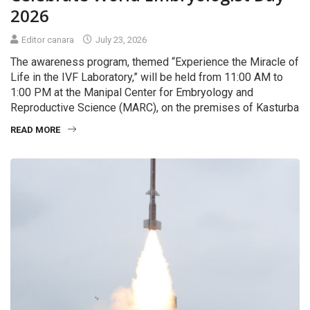
2026
Editor canara
July 23, 2026
The awareness program, themed “Experience the Miracle of
Life in the IVF Laboratory,” will be held from 11:00 AM to
1:00 PM at the Manipal Center for Embryology and
Reproductive Science (MARC), on the premises of Kasturba
READ MORE