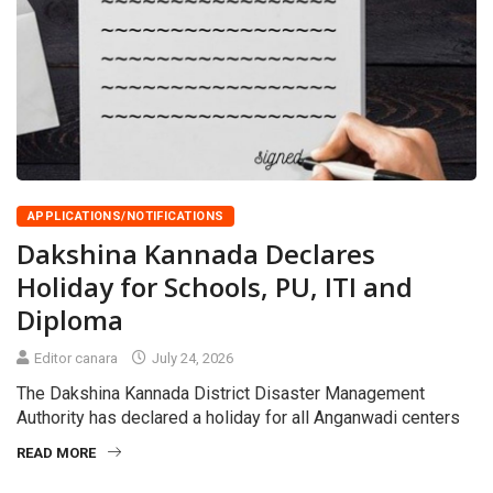
APPLICATIONS/NOTIFICATIONS
Dakshina Kannada Declares
Holiday for Schools, PU, ITI and
Diploma
Editor canara
July 24, 2026
The Dakshina Kannada District Disaster Management
Authority has declared a holiday for all Anganwadi centers
READ MORE