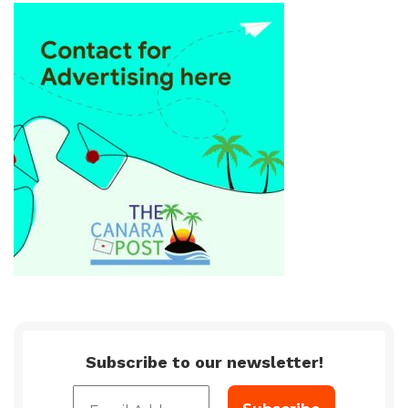
Subscribe to our newsletter!