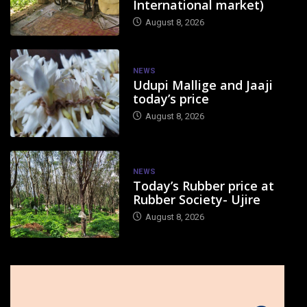
International market)
August 8, 2026
NEWS
Udupi Mallige and Jaaji
today’s price
August 8, 2026
NEWS
Today’s Rubber price at
Rubber Society- Ujire
August 8, 2026