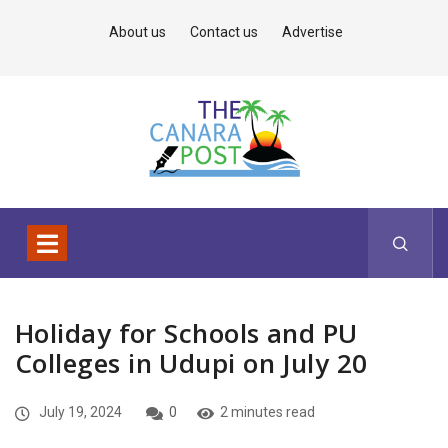
About us
Contact us
Advertise
Holiday for Schools and PU
Colleges in Udupi on July 20
July 19, 2024
0
2 minutes read