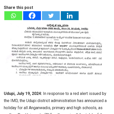
Share this post
Udupi, July 19, 2024:
In response to a red alert issued by
the IMD, the Udupi district administration has announced a
holiday for all Anganwadis, primary and high schools, as