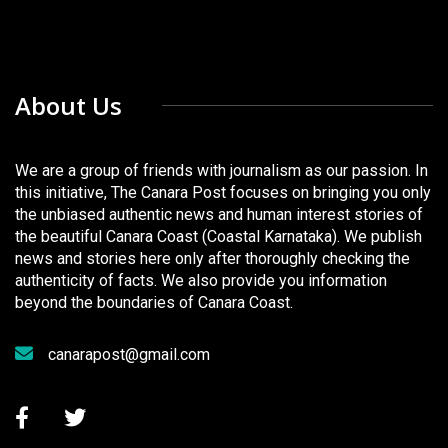
About Us
We are a group of friends with journalism as our passion. In
this initiative, The Canara Post focuses on bringing you only
the unbiased authentic news and human interest stories of
the beautiful Canara Coast (Coastal Karnataka). We publish
news and stories here only after thoroughly checking the
authenticity of facts. We also provide you information
beyond the boundaries of Canara Coast.
canarapost@gmail.com