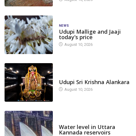
NEWS
Udupi Mallige and Jaaji
today’s price
August 10, 2026
TODAY'S ALANKARA
Udupi Sri Krishna Alankara
August 10, 2026
DAM LEVEL
Water level in Uttara
Kannada reservoirs