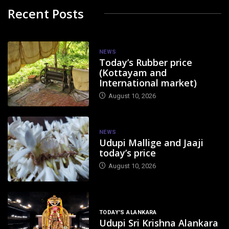
Recent Posts
NEWS
Today’s Rubber price
(Kottayam and
International market)
August 10, 2026
NEWS
Udupi Mallige and Jaaji
today’s price
August 10, 2026
TODAY'S ALANKARA
Udupi Sri Krishna Alankara