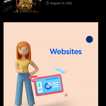
August 10, 2026