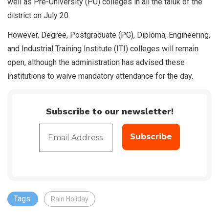
well as Pre-University (PU) colleges in all the taluk of the
district on July 20.
However, Degree, Postgraduate (PG), Diploma, Engineering,
and Industrial Training Institute (ITI) colleges will remain
open, although the administration has advised these
institutions to waive mandatory attendance for the day.
Subscribe to our newsletter!
Tags:
Rain Holiday