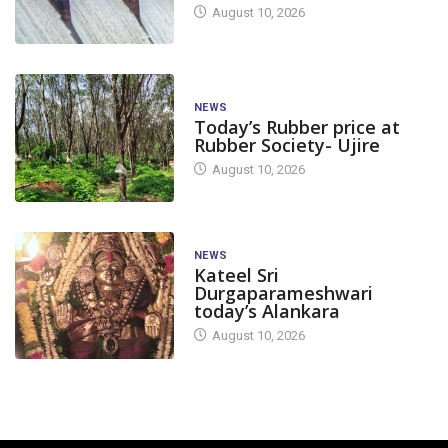
August 10, 2026
NEWS
Today’s Rubber price at
Rubber Society- Ujire
August 10, 2026
NEWS
Kateel Sri
Durgaparameshwari
today’s Alankara
August 10, 2026