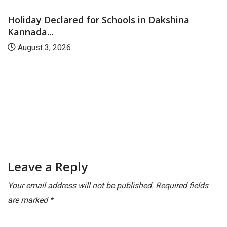
Holiday Declared for Schools in Dakshina
Kannada...
August 3, 2026
Leave a Reply
Your email address will not be published.
Required fields
are marked
*