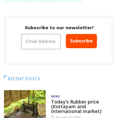
Subscribe to our newsletter!
RECENT POSTS
NEWS
Today’s Rubber price
(Kottayam and
International market)
August 10, 2026