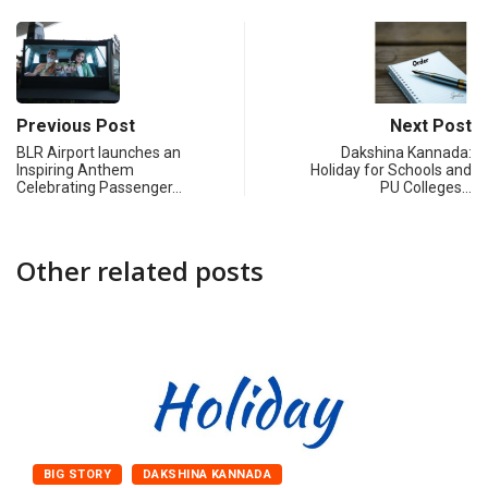
Previous Post
Next Post
BLR Airport launches an
Dakshina Kannada:
Inspiring Anthem
Holiday for Schools and
Celebrating Passenger…
PU Colleges…
Other related posts
BIG STORY
DAKSHINA KANNADA