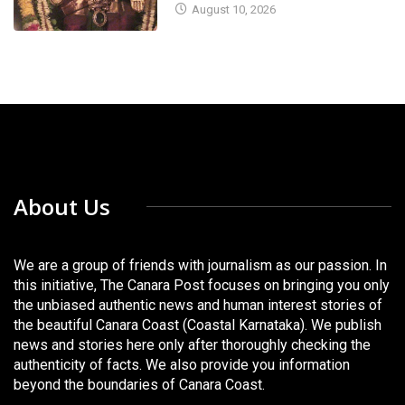
August 10, 2026
About Us
We are a group of friends with journalism as our passion. In
this initiative, The Canara Post focuses on bringing you only
the unbiased authentic news and human interest stories of
the beautiful Canara Coast (Coastal Karnataka). We publish
news and stories here only after thoroughly checking the
authenticity of facts. We also provide you information
beyond the boundaries of Canara Coast.