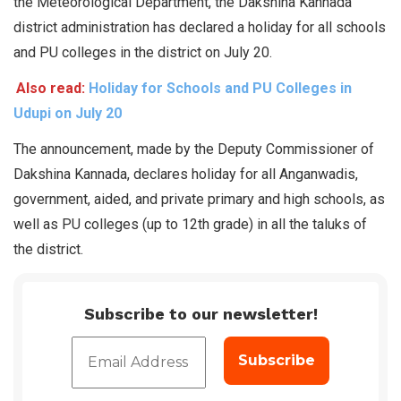
the Meteorological Department, the Dakshina Kannada
district administration has declared a holiday for all schools
and PU colleges in the district on July 20.
Also read:
Holiday for Schools and PU Colleges in
Udupi on July 20
The announcement, made by the Deputy Commissioner of
Dakshina Kannada, declares holiday for all Anganwadis,
government, aided, and private primary and high schools, as
well as PU colleges (up to 12th grade) in all the taluks of
the district.
Subscribe to our newsletter!