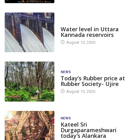
DAM LEVEL
Water level in Uttara
Kannada reservoirs
August 10, 2026
NEWS
Today’s Rubber price at
Rubber Society- Ujire
August 10, 2026
NEWS
Kateel Sri
Durgaparameshwari
today’s Alankara