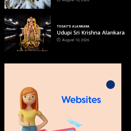
TODAY'S ALANKARA
Udupi Sri Krishna Alankara
August 10, 2026