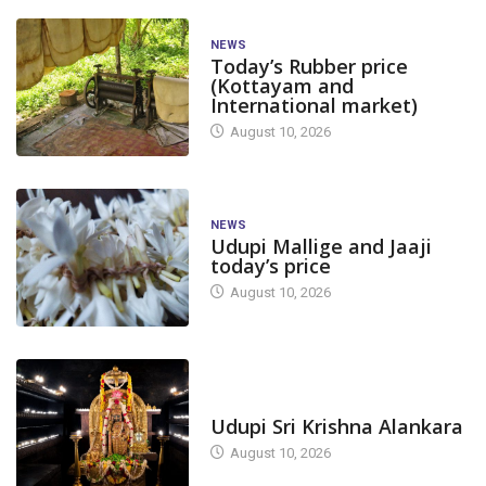
NEWS
Today’s Rubber price
(Kottayam and
International market)
August 10, 2026
NEWS
Udupi Mallige and Jaaji
today’s price
August 10, 2026
TODAY'S ALANKARA
Udupi Sri Krishna Alankara
August 10, 2026