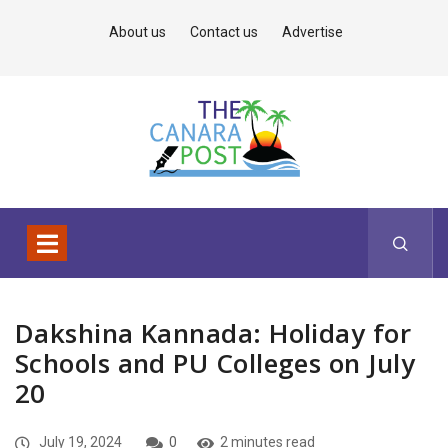
About us
Contact us
Advertise
Dakshina Kannada: Holiday for
Schools and PU Colleges on July
20
July 19, 2024
0
2 minutes read