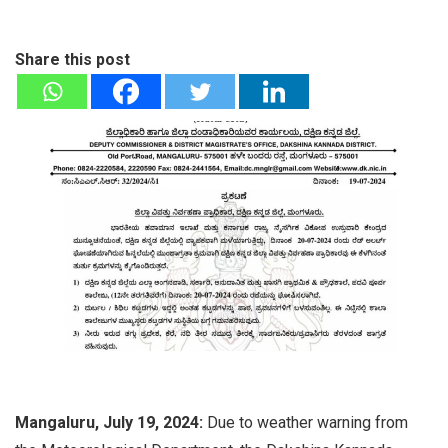
Share this post
Mangaluru, July 19, 2024:
Due to weather warning from