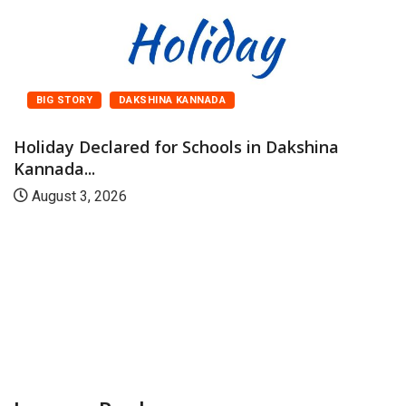
BIG STORY
DAKSHINA KANNADA
Holiday Declared for Schools in Dakshina
Kannada...
August 3, 2026