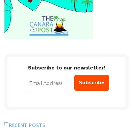
Subscribe to our newsletter!
RECENT POSTS