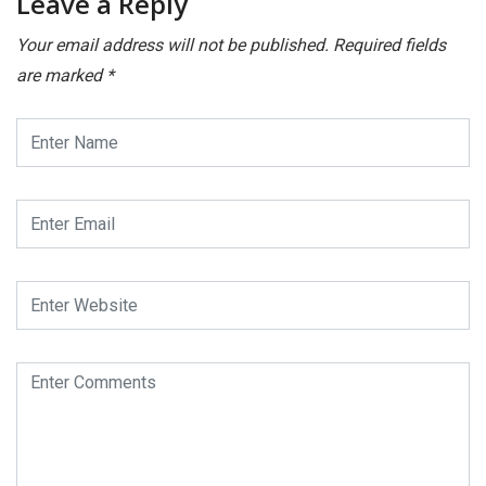
Leave a Reply
Your email address will not be published.
Required fields
are marked
*