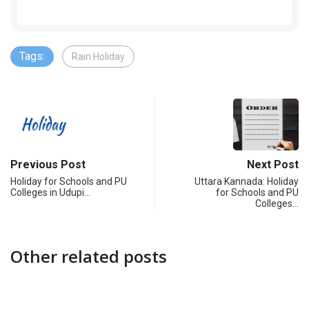
Tags:
Rain Holiday
Previous Post
Next Post
Holiday for Schools and PU
Uttara Kannada: Holiday
Colleges in Udupi…
for Schools and PU
Colleges…
Other related posts