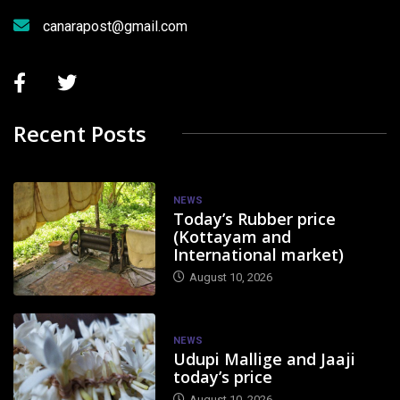
canarapost@gmail.com
Recent Posts
NEWS
Today’s Rubber price
(Kottayam and
International market)
August 10, 2026
NEWS
Udupi Mallige and Jaaji
today’s price
August 10, 2026